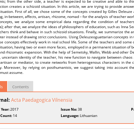
ts; from the other side, a teacher is expected to be creative and able to th
ction creates a schizoid situation. In this article, we are trying to provide answ
ituation. First of all, we chose some of the concepts created by Gilles Deleuze 
, in-between, affects, artisan, rhizome, nomad – for the analysis of teacher work
oncepts, we analyze some empirical data regarding the condition of teachers a
a); after that, we analyze the ideas of philosophers of education, such as Inna S
hers think and behave in such schizoid situations. Finally, we summarize the a
er instead of drawing strict conclusions. Using Deleuzeoguattarian concepts in 
e concepts effectively work in real school life. Some of the teachers and some o
ituation, having two or even more faces, employed in a permanent situation of 
nd rhizomatic expansion. With the help of Semetsky, Wallin, Webb and other De
 uncertain identity of the teacher, his new function to navigate between chaos
-artisan or mediator, to create networks from heterogenous characters in the c
ity. Moreover, by relying on posthumanists, we suggest taking into account the
 must assume.
ls
Contents
rnal:
Acta Paedagogica Vilnensia
 Year:
2017
Issue No:
38
P
 Count:
14
Language:
Lithuanian