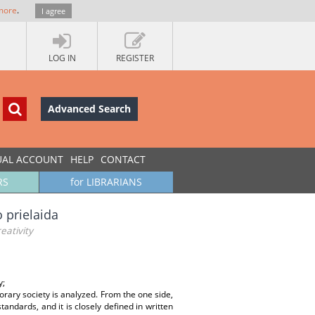
more
.
I agree
LOG IN
REGISTER
Advanced Search
UAL ACCOUNT
HELP
CONTACT
RS
for LIBRARIANS
o prielaida
eativity
y;
porary society is analyzed. From the one side,
tandards, and it is closely defined in written