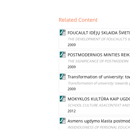
Related Content
FOUCAULT IDĖJŲ SKLAIDA ŠVIE
THE DEVELOPMENT OF FOUCAULT’S I
2009
POSTMODERNIOS MINTIES REIKŠ
THE SIGNIFICANCE OF POSTMODERN
2009
Transformation of university:
Transformation of university: toward
2009
MOKYKLOS KULTŪRA KAIP UGDO
SCHOOL CULTURE ASACONTEXT AND
2012
Asmens ugdymo klasta postmode
INSIDIOUSNESS OF PERSONAL EDUCAT