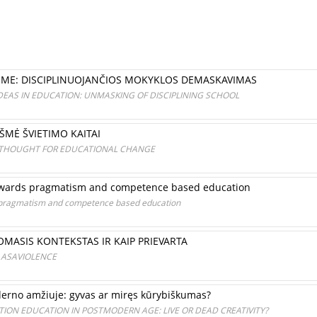
TIME: DISCIPLINUOJANČIOS MOKYKLOS DEMASKAVIMAS
DEAS IN EDUCATION: UNMASKING OF DISCIPLINING SCHOOL
MĖ ŠVIETIMO KAITAI
 THOUGHT FOR EDUCATIONAL CHANGE
 towards pragmatism and competence based education
s pragmatism and competence based education
MASIS KONTEKSTAS IR KAIP PRIEVARTA
 ASAVIOLENCE
rno amžiuje: gyvas ar miręs kūrybiškumas?
ION EDUCATION IN POSTMODERN AGE: LIVE OR DEAD CREATIVITY?