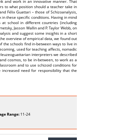
ink and work in an innovative manner. That
ers to what position should a teacher take in
and Félix Guattari – those of Schizoanalysis,
 in these specific conditions. Having in mind
t school in different countries (including
emetsky, Jasson Wallin and P. Taylor Webb, on
nalysis and suggest some insights in a short
the overview of empirical data, we found out
f the schools find in-between ways to live in
becoming, used for teaching affects, nomadic
leuzeoguattarian interpreters we described
 and cosmos, to be in-between, to work as a
lassroom and to use schizoid conditions for
 increased need for responsibility that the
age Range:
11-24