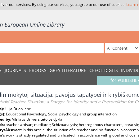
liver our services. By using our services, you agree to our use of cookies.
Learn 
S
JOURNALS
EBOOKS
GREY LITERATURE
CEEOL-DIGITS
INDIVID
for PUBLISHE
din mokytoj situacija: pavojus tapatybei ir k rybiškum
izoid Teacher Situation: a Danger for Identity and a Precondition for Cr
s):
Lilija Duoblienė
(s):
Educational Psychology, Social psychology and group interaction
ed by:
Vilniaus Universiteto Leidykla
ds:
teacher-artisan; mediator; Schizoanalysis; heterogenous characters; creativit
y/Abstract:
In this article, the situation of a teacher and his function in contem
r’s work is strictly regulated and unificated in accordance with global and local s