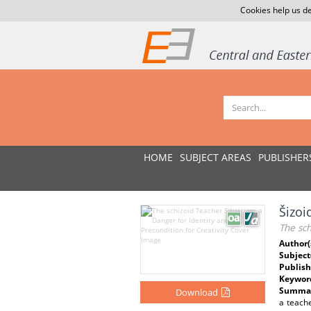
Cookies help us de
HOME
SUBJECT AREAS
PUBLISHER
Šizoi
The sch
Author(
Subject
Publish
Keywor
Summar
Download
a teache