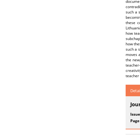
documen
contradi
such a s
becoming
these c
Lithuani
how teac
subchapt
how thes
such a s
moves a
the new,
teacher
creativ
teacher
Detai
Jou
Issue
Page