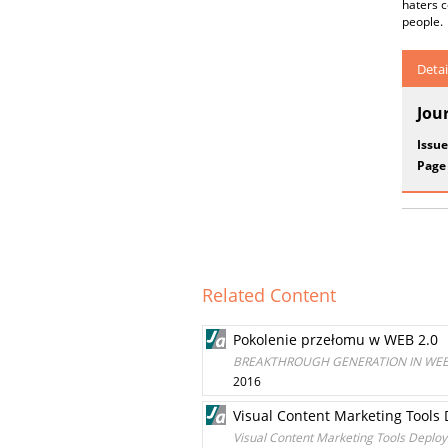
haters 
people.
Detai
Jou
Issue
Page
Related Content
Pokolenie przełomu w WEB 2.0
BREAKTHROUGH GENERATION IN WEB
2016
Visual Content Marketing Tools 
Visual Content Marketing Tools Deploy