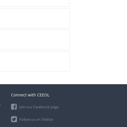
Connect with CEEOL
e
Join our Facebook page
Follow us on Twitter