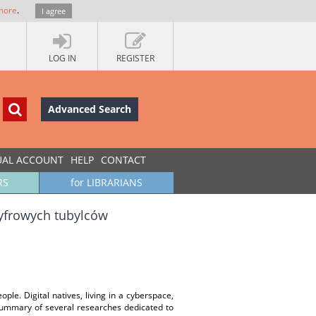
more
.
I agree
LOG IN
REGISTER
Advanced Search
UAL ACCOUNT
HELP
CONTACT
RS
for LIBRARIANS
cyfrowych tubylców
e. Digital natives, living in a cyberspace,
summary of several researches dedicated to