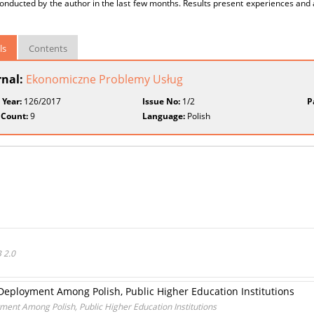
conducted by the author in the last few months. Results present experiences an
ls
Contents
rnal:
Ekonomiczne Problemy Usług
 Year:
126/2017
Issue No:
1/2
P
 Count:
9
Language:
Polish
 2.0
Deployment Among Polish, Public Higher Education Institutions
ment Among Polish, Public Higher Education Institutions