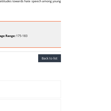
d attitudes towards hate speech among young
age Range:
175-183
Back to list