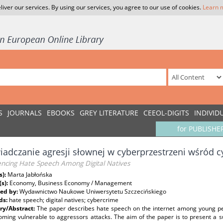
liver our services. By using our services, you agree to our use of cookies.
Learn 
S
JOURNALS
EBOOKS
GREY LITERATURE
CEEOL-DIGITS
INDIVID
for PUBLISHE
adczanie agresji słownej w cyberprzestrzeni wśród 
encing Hate Speech Among Digital Natives
s):
Marta Jabłońska
(s):
Economy, Business Economy / Management
ed by:
Wydawnictwo Naukowe Uniwersytetu Szczecińskiego
ds:
hate speech; digital natives; cybercrime
y/Abstract:
The paper describes hate speech on the internet among young peopl
oming vulnerable to aggressors attacks. The aim of the paper is to present a 