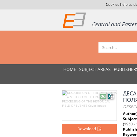
Cookies help us de
HOME
SUBJECT AREAS
PUBLISHER
ДЕСА
ПОЛЯ
DESECR
Author(
Subject
(1950 - 
Download
Publish
Keywor