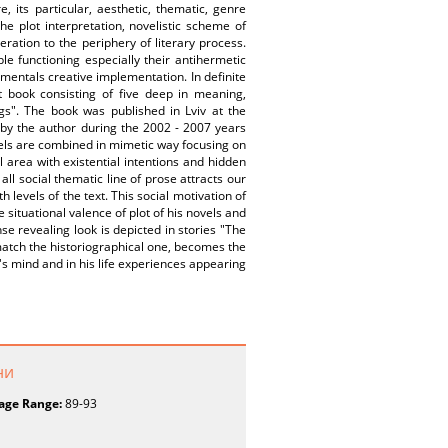
e, its particular, aesthetic, thematic, genre
he plot interpretation, novelistic scheme of
ation to the periphery of literary process.
le functioning especially their antihermetic
amentals creative implementation. In definite
t book consisting of five deep in meaning,
ngs". The book was published in Lviv at the
n by the author during the 2002 - 2007 years
vels are combined in mimetic way focusing on
 area with existential intentions and hidden
all social thematic line of prose attracts our
 levels of the text. This social motivation of
 situational valence of plot of his novels and
nse revealing look is depicted in stories "The
 match the historiographical one, becomes the
's mind and in his life experiences appearing
ни
age Range:
89-93