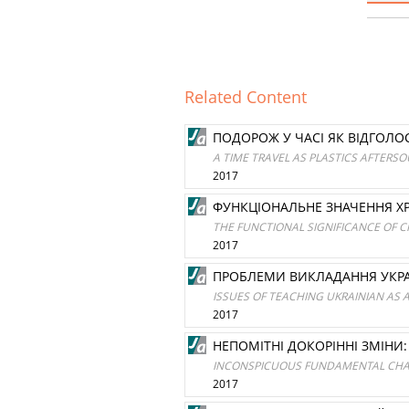
Related Content
ПОДОРОЖ У ЧАСІ ЯК ВІДГОЛО
A TIME TRAVEL AS PLASTICS AFTERSO
2017
ФУНКЦІОНАЛЬНЕ ЗНАЧЕННЯ ХР
THE FUNCTIONAL SIGNIFICANCE OF C
2017
ПРОБЛЕМИ ВИКЛАДАННЯ УКРА
ISSUES OF TEACHING UKRAINIAN AS 
2017
НЕПОМІТНІ ДОКОРІННІ ЗМІНИ:
INCONSPICUOUS FUNDAMENTAL CHAN
2017