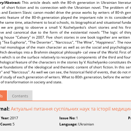
y/Abstract:
This article deals with the 80-th generation in Ukrainian literatur
 of short fiction and its connection with the Ukrainian novel. The problem of t
and Eastern Slavic canon model drive the prose works by writers of 80-th gener
tic feature of the 80-th generation played the important role in its considerab
the same time, attachment to local schools, its biographical and situational fund
, we are going to observe a small V. Kozhelyanko’s short stories and his firs
ive and canonical due to the form of the existential novels "The logic of thi
ng house "Calvary" in 2007. Five short stories in one book together are writte
g "Tea Euphoria", "The Deserter", "Narcissus", "The Wine", "Happiness". The no
rnal monologue of the main character as well as on the social and psychological
hich develops into a Brahmin skeptical philosophi- cal view of the World. First of 
n which is on the surface relatively to receptive components of the third and fourth
hological feature of the characters in the stories by V. Kozhelyanko constitutes the
he foundations of the ideological and thematic content of short fiction. In this se
" and "Narcissus". As well we can see, the historical field of events, that do not
of study of each generation of writers. What to 80th generation, before the writer
 of transformation in society and state.
ls
Contents
rnal:
Актуальні питання суспільних наук та історії медици
 Year:
2017
Issue No:
1
P
 Count:
5
Language:
Ukrainian