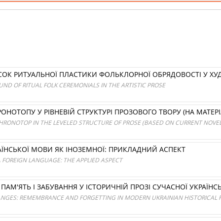
СОК РИТУАЛЬНОЇ ПЛАСТИКИ ФОЛЬКЛОРНОЇ ОБРЯДОВОСТІ У ХУ
UND OF RITUAL FOLK CEREMONIALS IN THE ARTISTIC PROSE
ОНОТОПУ У РІВНЕВІЙ СТРУКТУРІ ПРОЗОВОГО ТВОРУ (НА МАТЕР
HRONOTOP IN THE LEVELED STRUCTURE OF PROSE (BASED ON CURRENT NOVEL
ЇНСЬКОЇ МОВИ ЯК ІНОЗЕМНОЇ: ПРИКЛАДНИЙ АСПЕКТ
A FOREIGN LANGUAGE: THE APPLIED ASPECT
 ПАМ'ЯТЬ І ЗАБУВАННЯ У ІСТОРИЧНІЙ ПРОЗІ СУЧАСНОЇ УКРАЇНСЬ
GES: REMEMBRANCE AND FORGETTING IN MODERN UKRAINIAN HISTORICAL F