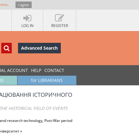
more
.
I agree
LOG IN
REGISTER
Advanced Search
UAL ACCOUNT
HELP
CONTACT
RS
for LIBRARIANS
ОПРАЦЮВАННЯ ІСТОРИЧНОГО
HE HISTORICAL FIELD OF EVENTS
y and research technology, Post-War period
іверситет »