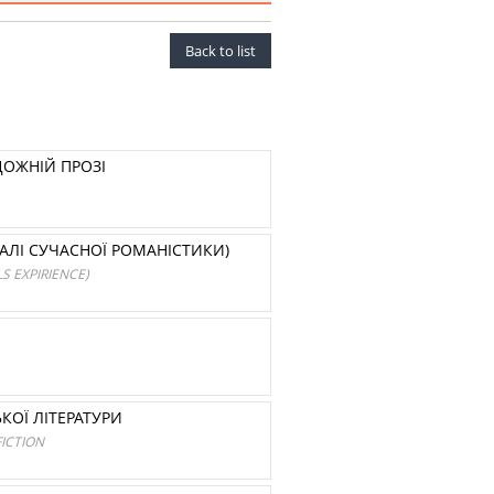
Back to list
ДОЖНІЙ ПРОЗІ
ІАЛІ СУЧАСНОЇ РОМАНІСТИКИ)
S EXPIRIENCE)
КОЇ ЛІТЕРАТУРИ
ICTION