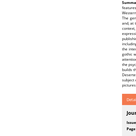
Summar
features
Western 
The gene
and, at 
context
express
publishi
includin
the inte
gothic w
attentio
the psyc
builds t
Deserter
subject 
pictures
Detai
Jou
Issue
Page