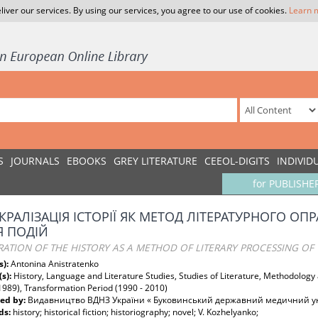
liver our services. By using our services, you agree to our use of cookies.
Learn 
S
JOURNALS
EBOOKS
GREY LITERATURE
CEEOL-DIGITS
INDIVID
for PUBLISHE
КРАЛІЗАЦІЯ ІСТОРІЇ ЯК МЕТОД ЛІТЕРАТУРНОГО 
 ПОДІЙ
ATION OF THE HISTORY AS A METHOD OF LITERARY PROCESSING OF T
s):
Antonina Anistratenko
(s):
History, Language and Literature Studies, Studies of Literature, Methodolog
1989), Transformation Period (1990 - 2010)
ed by:
Видавництво ВДНЗ України « Буковинський державний медичний ун
ds:
history; historical fiction; historiography; novel; V. Kozhelyanko;