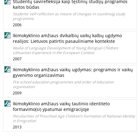
Studentų savirefleksija kaip tęstinių studijų programos
kaitos būdas
Students’ self-reflection as means of changes in countinuig study
programme
2006
Ikimokyklinio amžiaus dvikalbių vaikų kalbų ugdymo
realijos: Lietuvos patirtis pasauliniame kontekste
Realia of Language Development of Young Bilingual Children:
Lithuanian Experience in the European Context
2007
Ikimokyklinio amžiaus vaikų ugdymas: programos ir vaikų
gyvenimo organizavimas
Pre-school education programmes and order of education
organisation
2009
Ikimokyklinio amžiaus vaikų tautinio identiteto
formavimo(si) ypatumai emigracijoje
Peculiarities of Preschool Age Children’s Formation of National Identity
in Emigration
2013