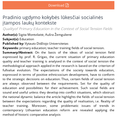
Download
Pradinio ugdymo kokybės lūkesčiai socialinės
įtampos laukų kontekste
Qualityof Primary Education in the Context of Social Tension Fields
Author(s):
Sigita Montvilaitė, Aušra Žemgulienė
Subject(s):
Education
Published by:
Vytauto Didžiojo Universitetas
Keywords:
primary education; teacher training fields of social tension.
Summary/Abstract:
On the basis of the ideas of social tension field
expressed by prof. R. Grigas, the current situation of primary education
quality and teacher training is analysed in the context of social tension the
methodological approach applied in the research is based on the criterion of
fullvalue evolution. The expectations of the society towards education,
expressed in terms of positive ethnicsocium development, have to conform
to the strategic decisions on education. Thus, certain fields of social tension
are always observed between the requirements. Set for the quality of
education and possibilities for their achievement. Such social fields are
sound and useful unless they develop into conflict situations, which obstruct
the national dynamic balance the article highlights the fields of social tension
between the expectations regarding the quality of realisation, i.e. Reality of
teacher training. Moreover, some problematic issues of trends in
contemporary Lithuanian education reform are revealed applying the
method of historic comparative analysis