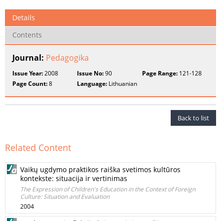
Details
Contents
Journal:
Pedagogika
Issue Year:
2008
Issue No:
90
Page Range:
121-128
Page Count:
8
Language:
Lithuanian
Back to list
Related Content
Vaikų ugdymo praktikos raiška svetimos kultūros
kontekste: situacija ir vertinimas
The Expression of Children's Education in the Context of Foreign
Culture: Situation and Evaluation
2004