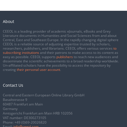
About
CEEOL is a leading provider of academic eJournals, eBooks and Grey
Literature documents in Humanities and Social Sciences from and about
Central, East and Southeast Europe. In the rapidly changing digital sphere
CEEOL is a reliable source of adjusting expertise trusted by scholars,
researchers, publishers, and librarians. CEEOL offers various services
to
subscribing institutions
and their patrons to make access to its content as
easy as possible. CEEOL supports
publishers
to reach new audiences and
disseminate the scientific achievements to a broad readership worldwide.
Un-affiliated scholars have the possibility to access the repository by
creating
their personal user account
.
Contact Us
Central and Eastern European Online Library GmbH
Basaltstrasse 9
60487 Frankfurt am Main
Germany
Amtsgericht Frankfurt am Main HRB 102056
VAT number: DE300273105
Phone:
+49 (0)69-20026820
Email:
info@ceeol.com