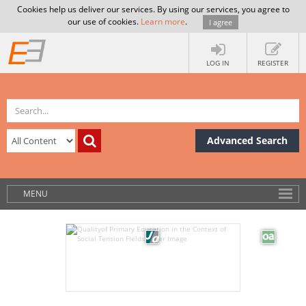
Cookies help us deliver our services. By using our services, you agree to
our use of cookies.
Learn more
.
I agree
LOG IN
REGISTER
Advanced Search
MENU