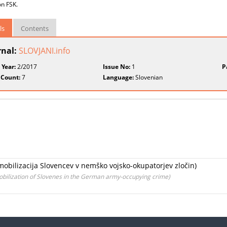
on FSK.
ls
Contents
rnal:
SLOVJANI.info
 Year:
2/2017
Issue No:
1
P
 Count:
7
Language:
Slovenian
a mobilizacija Slovencev v nemško vojsko-okupatorjev zločin)
mobilization of Slovenes in the German army-occupying crime)