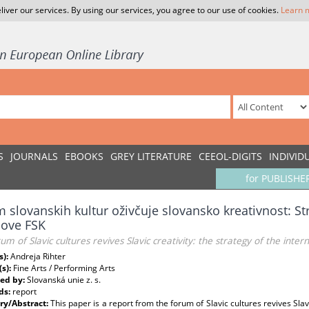
liver our services. By using our services, you agree to our use of cookies.
Learn 
S
JOURNALS
EBOOKS
GREY LITERATURE
CEEOL-DIGITS
INDIVID
for PUBLISHE
 slovanskih kultur oživčuje slovansko kreativnost: S
nove FSK
um of Slavic cultures revives Slavic creativity: the strategy of the intern
s):
Andreja Rihter
(s):
Fine Arts / Performing Arts
ed by:
Slovanská unie z. s.
ds:
report
y/Abstract:
This paper is a report from the forum of Slavic cultures revives Slavi