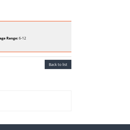
age Range:
6-12
Back to list