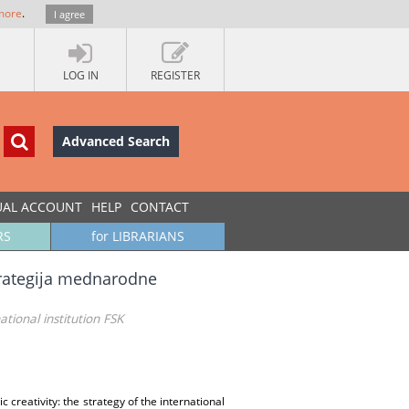
more
.
I agree
LOG IN
REGISTER
Advanced Search
UAL ACCOUNT
HELP
CONTACT
RS
for LIBRARIANS
trategija mednarodne
ational institution FSK
c creativity: the strategy of the international