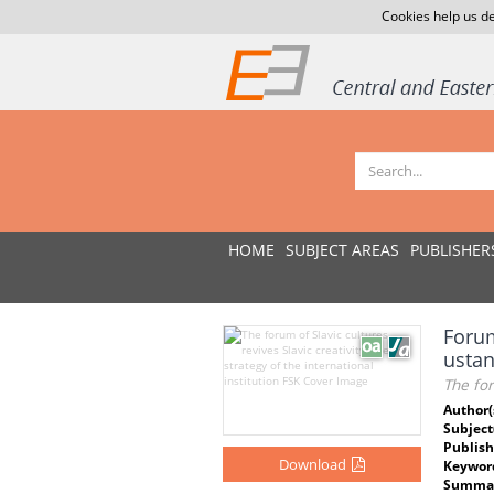
Cookies help us de
HOME
SUBJECT AREAS
PUBLISHER
Forum
usta
The for
Author(
Subject
Publish
Download
Keywor
Summar