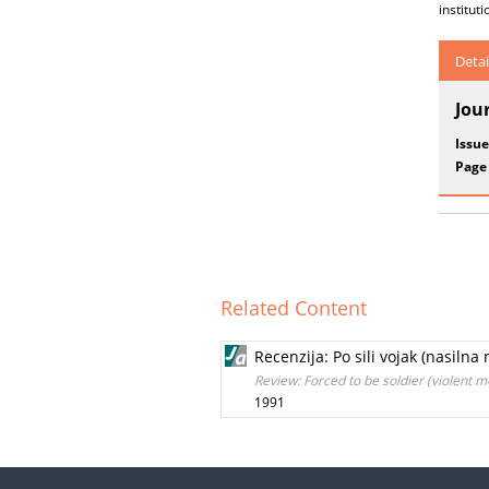
instituti
Detai
Jou
Issue
Page
Related Content
Recenzija: Po sili vojak (nasiln
Review: Forced to be soldier (violent 
1991