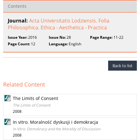
Contents
Journal:
Acta Universitatis Lodziensis. Folia
Philosophica. Ethica - Aesthetica - Practica
Issue Year:
2016
Issue No:
28
Page Range:
11-22
Page Count:
12
Language:
English
Back to list
Related Content
The Limits of Consent
The Limits of Consent
2008
In vitro. Moralność dyskusji i demokracja
In Vitro. Demokracy and the Morality of Discussion
2008