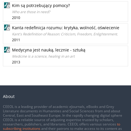
Kim są potrzebujący pomocy?
Who are those in need?
2010
Kanta redefinicja rozumu: krytyka, wolność, oświecenie
Kant's Redefinition of Reason: Criticism, Freedom, Enlightenment.
2011
Medycyna jest nauką, lecznie - sztuką
Medicine is a science, healing in an art
2013
About
CEEOL is a leading provider of academic eJournals, eBooks and Grey
Literature documents in Humanities and Social Sciences from and about
Central, East and Southeast Europe. In the rapidly changing digital sphere
CEEOL is a reliable source of adjusting expertise trusted by scholars,
researchers, publishers, and librarians. CEEOL offers various services
to
subscribing institutions
and their patrons to make access to its content as