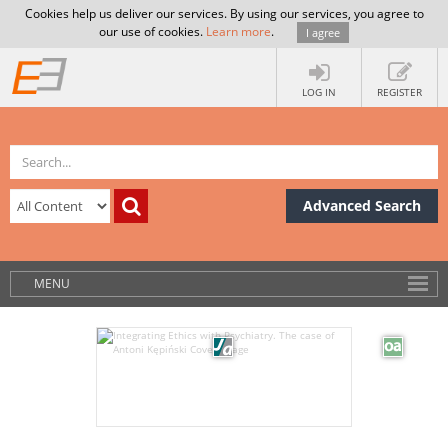
Cookies help us deliver our services. By using our services, you agree to
our use of cookies.
Learn more
.
I agree
LOG IN
REGISTER
Advanced Search
MENU