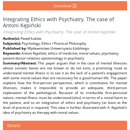
Download
Integrating Ethics with Psychiatry. The case of
Antoni Kępiński
Integrating Ethics with Psychiatry. The case of Antoni Kępiński
Author(s):
Paweł Łuków
Subject(s):
Psychology, Ethics / Practical Philosophy
Published by:
Wydawnictwo Uniwersytetu Łódzkiego
Keywords:
Antoni Kępiński; ethics of medicine; moral values; psychiatry;
patient-doctor-relation; epistemology in psychiatry
Summary/Abstract:
This paper argues that in the case of mental illnesses
whose somatic bases are not known or do not exist, a promising route to
understand mental illness is to see it as the lack of a patient’s engagement
with some moral values that are necessary for a good human life. The paper
explains how the first-person perspective, which is constitutive for mental
illnesses, makes it impossible to provide an adequate, third-person
explanation of the pathological. Because of its irreducible first-personal
nature, mental illness must be understood (also) in terms of a moral harm to
the patient, and so an integration of ethics and psychiatry (at least at the
level of practice) is required. This view is further illustrated with A. Kępiński’s
idea of psychiatry as therapy with moral values.
Details