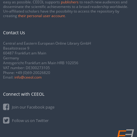
easy as possible. CEEOL supports
publishers
to reach new audiences and
disseminate the scientific achievements to a broad readership worldwide.
Un-affiliated scholars have the possibility to access the repository by
creating
their personal user account
.
Contact Us
Central and Eastern European Online Library GmbH
Basaltstrasse 9
60487 Frankfurt am Main
Germany
Amtsgericht Frankfurt am Main HRB 102056
VAT number: DE300273105
Phone:
+49 (0)69-20026820
Email:
info@ceeol.com
Connect with CEEOL
Join our Facebook page
Follow us on Twitter