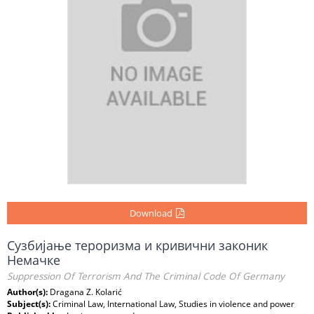
Download
Сузбијање тероризма и кривични законик
Немачке
Suppression Of Terrorism And The Criminal Code Of Germany
Author(s):
Dragana Z. Kolarić
Subject(s):
Criminal Law, International Law, Studies in violence and power