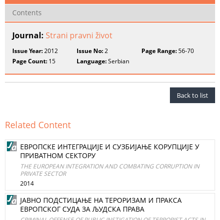
Contents
Journal:
Strani pravni život
Issue Year:
2012
Issue No:
2
Page Range:
56-70
Page Count:
15
Language:
Serbian
Back to list
Related Content
ЕВРОПСКЕ ИНТЕГРАЦИЈЕ И СУЗБИЈАЊЕ КОРУПЦИЈЕ У
ПРИВАТНОМ СЕКТОРУ
THE EUROPEAN INTEGRATION AND COMBATING CORRUPTION IN
PRIVATE SECTOR
2014
ЈАВНО ПОДСТИЦАЊЕ НА ТЕРОРИЗАМ И ПРАКСА
ЕВРОПСКОГ СУДА ЗА ЉУДСКА ПРАВА
CRIMINAL OFFENSE OF PUBLIC INSTIGATION OF TERRORIST ACTS IN