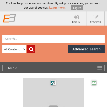
Cookies help us deliver our services. By using our services, you agree to
our use of cookies.
Learn more
.
I agree
LOG IN
REGISTER
Advanced Search
MENU