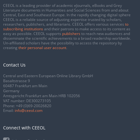
CEEOL is a leading provider of academic eJournals, eBooks and Grey
Literature documents in Humanities and Social Sciences from and about
Central, East and Southeast Europe. In the rapidly changing digital sphere
CEEOL is a reliable source of adjusting expertise trusted by scholars,
researchers, publishers, and librarians. CEEOL offers various services
to
subscribing institutions
and their patrons to make access to its content as
easy as possible. CEEOL supports
publishers
to reach new audiences and
disseminate the scientific achievements to a broad readership worldwide.
Un-affiliated scholars have the possibility to access the repository by
creating
their personal user account
.
Contact Us
Central and Eastern European Online Library GmbH
Basaltstrasse 9
60487 Frankfurt am Main
Germany
Amtsgericht Frankfurt am Main HRB 102056
VAT number: DE300273105
Phone:
+49 (0)69-20026820
Email:
info@ceeol.com
Connect with CEEOL