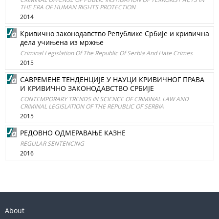
THE ERA OF HUMAN RIGHTS PROTECTION
2014
Кривично законодавство Републике Србије и кривична
дела учињена из мржње
Criminal Legislation Of The Republic Of Serbia And Hate Crimes
2015
САВРЕМЕНЕ ТЕНДЕНЦИЈЕ У НАУЦИ КРИВИЧНОГ ПРАВА
И КРИВИЧНО ЗАКОНОДАВСТВО СРБИЈЕ
CONTEMPORARY TRENDS IN SCIENCE OF CRIMINAL LAW AND
CRIMINAL LEGISLATION OF THE REPUBLIC OF SERBIA
2015
РЕДОВНО ОДМЕРАВАЊЕ КАЗНЕ
REGULAR SENTENCING
2016
About