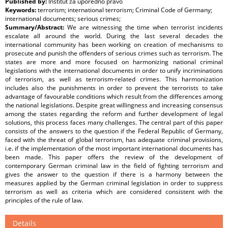
Published by:
Institut za uporedno pravo
Keywords:
terrorism; international terrorism; Criminal Code of Germany;
international documents; serious crimes;
Summary/Abstract:
We are witnessing the time when terrorist incidents
escalate all around the world. During the last several decades the
international community has been working on creation of mechanisms to
prosecute and punish the offenders of serious crimes such as terrorism. The
states are more and more focused on harmonizing national criminal
legislations with the international documents in order to unify incriminations
of terrorism, as well as terrorism-related crimes. This harmonization
includes also the punishments in order to prevent the terrorists to take
advantage of favourable conditions which result from the differences among
the national legislations. Despite great willingness and increasing consensus
among the states regarding the reform and further development of legal
solutions, this process faces many challenges. The central part of this paper
consists of the answers to the question if the Federal Republic of Germany,
faced with the threat of global terrorism, has adequate criminal provisions,
i.e. if the implementation of the most important international documents has
been made. This paper offers the review of the development of
contemporary German criminal law in the field of fighting terrorism and
gives the answer to the question if there is a harmony between the
measures applied by the German criminal legislation in order to suppress
terrorism as well as criteria which are considered consistent with the
principles of the rule of law.
Details