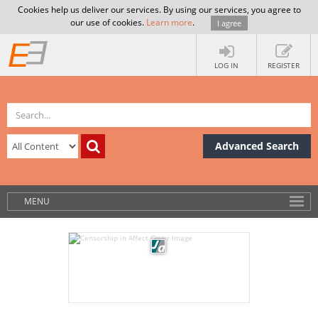
Cookies help us deliver our services. By using our services, you agree to
our use of cookies.
Learn more
.
I agree
LOG IN
REGISTER
Advanced Search
MENU