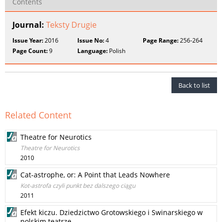
Contents
Journal:
Teksty Drugie
Issue Year:
2016
Issue No:
4
Page Range:
256-264
Page Count:
9
Language:
Polish
Back to list
Related Content
Theatre for Neurotics
Theatre for Neurotics
2010
Cat-astrophe, or: A Point that Leads Nowhere
Kot-astrofa czyli punkt bez dalszego ciągu
2011
Efekt kiczu. Dziedzictwo Grotowskiego i Swinarskiego w
polskim teatrze