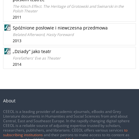
The Kitsch Effect. The Heritage of Grotowski and Swinarski in the
Polish Theater
2011
Spóźnione posłowie i niewczesna przedmowa
Belated Afterword, Hasty Foreward
2013
„Dziady” jako teatr
Forefathers' Eve as Theater
2014
About
CEEOL is a leading provider of academic eJournals, eBooks and Grey
Literature documents in Humanities and Social Sciences from and about
Central, East and Southeast Europe. In the rapidly changing digital sphere
CEEOL is a reliable source of adjusting expertise trusted by scholars,
researchers, publishers, and librarians. CEEOL offers various services
to
subscribing institutions
and their patrons to make access to its content as