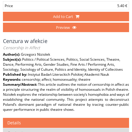
Price
5.40 €
Add to Cart
Preview
Cenzura w afekcie
Censorship in Affect
Author(s):
Grzegorz Niziolek
Subject(s):
Politics / Political Sciences, Politics, Social Sciences, Theatre,
Dance, Performing Arts, Gender Studies, Fine Arts / Performing Arts,
Sociology, Sociology of Culture, Politics and Identity, Identity of Collectives
Published by:
Instytut Badań Literackich Polskiej Akademii Nauk
Keywords:
censorship; affect; homosexuality; theatre
Summary/Abstract:
This article outlines the notion of censorship in affect as
a principle structuring the realm of visibility of homosexuals in Polish theatre.
Niziołek explores the relationship between society’s homophobia and ways of
establishing the national community. This project attempts to deconstruct
Poland’s dominant paradigm of national theatre by tracing counter-public
queer performance in public theatre shows.
Details