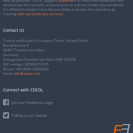
easy as possible. CEEOL supports
publishers
to reach new audiences and
disseminate the scientific achievements to a broad readership worldwide.
Un-affiliated scholars have the possibility to access the repository by
creating
their personal user account
.
Contact Us
Central and Eastern European Online Library GmbH
Basaltstrasse 9
60487 Frankfurt am Main
Germany
Amtsgericht Frankfurt am Main HRB 102056
VAT number: DE300273105
Phone:
+49 (0)69-20026820
Email:
info@ceeol.com
Connect with CEEOL
Join our Facebook page
Follow us on Twitter