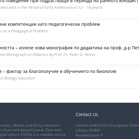
то поведение при подрастващи в периода на ранното юношеств
dolescents in the Period of Early Adolescence (12 – 14 years)
ни компетенции като педагогически проб­лем
es as a Pedagogical Problem
остта – излезе нова монография по дидактика на проф. д-р Пе
new Monograph on Didactics by Prof. Dr. Peter D. Petrov
 – фактор за благополучие в обучението по биология
in Biology Education
Contact Us
urnals, eBooks and Grey Literature
Central and Eastern European Onlin
s from and about Central, East and
Library GmbH
gital sphere CEEOL is a reliable source
Basaltstrasse 9