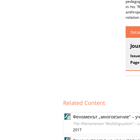
pedagogi
in his “
anthropo
relation
Detai
Jou
Issue
Page
Related Content
Феноменът „многоезичие“ – у
The Phenomenon “Multilingualism” – Le
2017