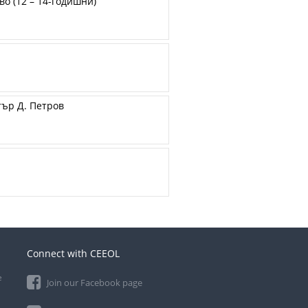
о (12 – 14-годишни)
тър Д. Петров
Connect with CEEOL
e
Join our Facebook page