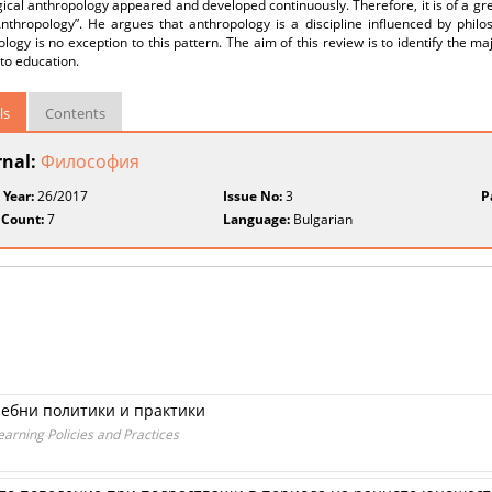
cal anthropology appeared and developed continuously. Therefore, it is of a gr
Anthropology”. He argues that anthropology is a discipline influenced by philo
logy is no exception to this pattern. The aim of this review is to identify the maj
 to education.
ls
Contents
rnal:
Философия
 Year:
26/2017
Issue No:
3
P
 Count:
7
Language:
Bulgarian
чебни политики и практики
arning Policies and Practices