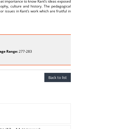
eat importance to know Kant’s ideas exposed
sophy, culture and history. The pedagogical
or issues in Kant’s work which are fruitful in
age Range:
277-283
Back to list