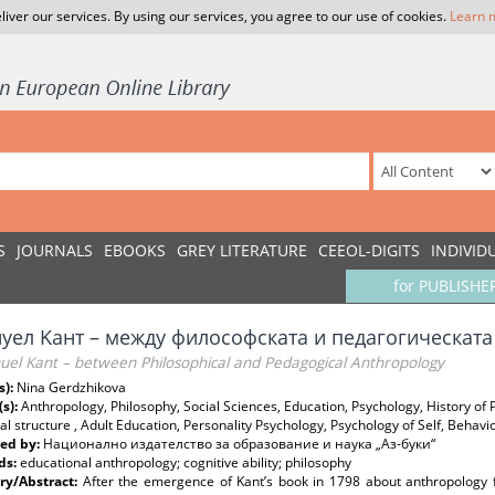
liver our services. By using our services, you agree to our use of cookies.
Learn 
S
JOURNALS
EBOOKS
GREY LITERATURE
CEEOL-DIGITS
INDIVID
for PUBLISHE
уел Kант – между философската и педагогическат
el Kant – between Philosophical and Pedagogical Anthropology
s):
Nina Gerdzhikova
(s):
Anthropology, Philosophy, Social Sciences, Education, Psychology, History of
al structure , Adult Education, Personality Psychology, Psychology of Self, Behavio
ed by:
Национално издателство за образование и наука „Аз-буки“
ds:
educational anthropology; cognitive ability; philosophy
y/Abstract:
After the emergence of Kant’s book in 1798 about anthropology f