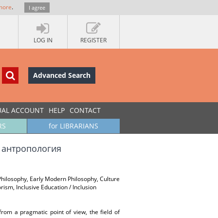
more
.
I agree
LOG IN
REGISTER
Advanced Search
UAL ACCOUNT
HELP
CONTACT
RS
for LIBRARIANS
а антропология
 Philosophy, Early Modern Philosophy, Culture
rism, Inclusive Education / Inclusion
rom a pragmatic point of view, the field of