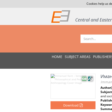
Cookies help us de
HOME
SUBJECT AREAS
PUBLISHER
Иман
Immanu
Author(
Subject
and soci
Publish
Keywor
Download
Summar