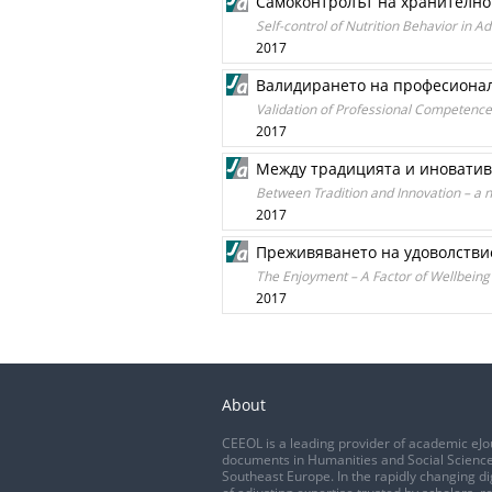
Самоконтролът на хранително
Self-control of Nutrition Behavior in A
2017
Валидирането на професионал
Validation of Professional Competenc
2017
Между традицията и иновативн
Between Tradition and Innovation – a 
2017
Преживяването на удоволствие
The Enjoyment – A Factor of Wellbeing 
2017
About
CEEOL is a leading provider of academic eJo
documents in Humanities and Social Science
Southeast Europe. In the rapidly changing di