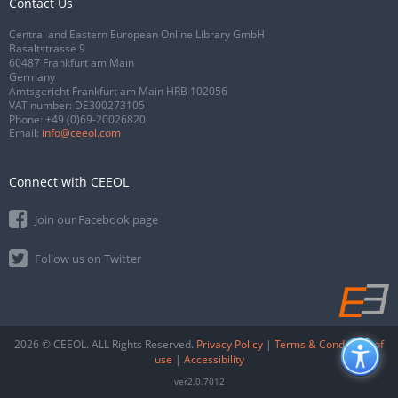
Contact Us
Central and Eastern European Online Library GmbH
Basaltstrasse 9
60487 Frankfurt am Main
Germany
Amtsgericht Frankfurt am Main HRB 102056
VAT number: DE300273105
Phone:
+49 (0)69-20026820
Email:
info@ceeol.com
Connect with CEEOL
Join our Facebook page
Follow us on Twitter
2026 © CEEOL. ALL Rights Reserved.
Privacy Policy
|
Terms & Conditions of
use
|
Accessibility
ver2.0.7012