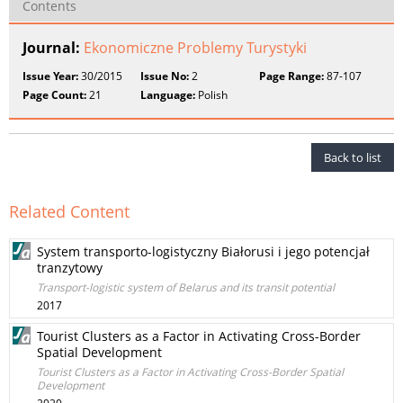
Contents
Journal:
Ekonomiczne Problemy Turystyki
Issue Year:
30/2015
Issue No:
2
Page Range:
87-107
Page Count:
21
Language:
Polish
Back to list
Related Content
System transporto-logistyczny Białorusi i jego potencjał
tranzytowy
Transport-logistic system of Belarus and its transit potential
2017
Tourist Clusters as a Factor in Activating Cross-Border
Spatial Development
Tourist Clusters as a Factor in Activating Cross-Border Spatial
Development