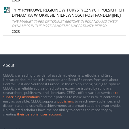
2020
TYPY RYNKOWE REGIONÓW TURYSTYCZNYCH POLSKI I ICH
DYNAMIKA W OKRESIE NIEPEWNOŚCI POSTPANDEMIJNEJ
THE MARKET TYPES OF TOURIST REGIONS IN POLAND AND THEIR
DYNAMICS IN THE POST-PANDEMIC UNCERTAINTY PERIOD
2023
About
CEEOL is a leading provider of academic eJournals, eBooks and Grey
Literature documents in Humanities and Social Sciences from and about
Central, East and Southeast Europe. In the rapidly changing digital sphere
CEEOL is a reliable source of adjusting expertise trusted by scholars,
researchers, publishers, and librarians. CEEOL offers various services
to
subscribing institutions
and their patrons to make access to its content as
easy as possible. CEEOL supports
publishers
to reach new audiences and
disseminate the scientific achievements to a broad readership worldwide.
Un-affiliated scholars have the possibility to access the repository by
creating
their personal user account
.