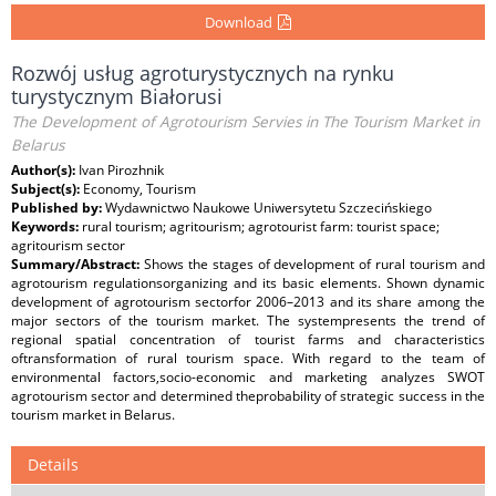
Download
Rozwój usług agroturystycznych na rynku
turystycznym Białorusi
The Development of Agrotourism Servies in The Tourism Market in
Belarus
Author(s):
Ivan Pirozhnik
Subject(s):
Economy, Tourism
Published by:
Wydawnictwo Naukowe Uniwersytetu Szczecińskiego
Keywords:
rural tourism; agritourism; agrotourist farm: tourist space;
agritourism sector
Summary/Abstract:
Shows the stages of development of rural tourism and
agrotourism regulationsorganizing and its basic elements. Shown dynamic
development of agrotourism sectorfor 2006–2013 and its share among the
major sectors of the tourism market. The systempresents the trend of
regional spatial concentration of tourist farms and characteristics
oftransformation of rural tourism space. With regard to the team of
environmental factors,socio-economic and marketing analyzes SWOT
agrotourism sector and determined theprobability of strategic success in the
tourism market in Belarus.
Details