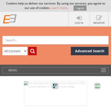
Cookies help us deliver our services. By using our services, you agree to
our use of cookies.
Learn more
.
I agree
LOG IN
REGISTER
Advanced Search
MENU