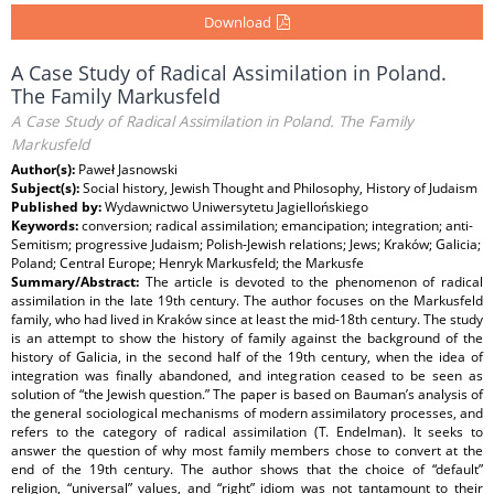
Download
A Case Study of Radical Assimilation in Poland.
The Family Markusfeld
A Case Study of Radical Assimilation in Poland. The Family
Markusfeld
Author(s):
Paweł Jasnowski
Subject(s):
Social history, Jewish Thought and Philosophy, History of Judaism
Published by:
Wydawnictwo Uniwersytetu Jagiellońskiego
Keywords:
conversion; radical assimilation; emancipation; integration; anti-
Semitism; progressive Judaism; Polish-Jewish relations; Jews; Kraków; Galicia;
Poland; Central Europe; Henryk Markusfeld; the Markusfe
Summary/Abstract:
The article is devoted to the phenomenon of radical
assimilation in the late 19th century. The author focuses on the Markusfeld
family, who had lived in Kraków since at least the mid-18th century. The study
is an attempt to show the history of family against the background of the
history of Galicia, in the second half of the 19th century, when the idea of
integration was finally abandoned, and integration ceased to be seen as
solution of “the Jewish question.” The paper is based on Bauman’s analysis of
the general sociological mechanisms of modern assimilatory processes, and
refers to the category of radical assimilation (T. Endelman). It seeks to
answer the question of why most family members chose to convert at the
end of the 19th century. The author shows that the choice of “default”
religion, “universal” values, and “right” idiom was not tantamount to their