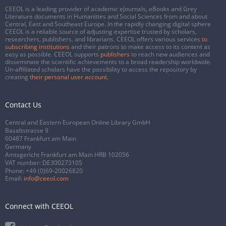
CEEOL is a leading provider of academic eJournals, eBooks and Grey
Literature documents in Humanities and Social Sciences from and about
Central, East and Southeast Europe. In the rapidly changing digital sphere
CEEOL is a reliable source of adjusting expertise trusted by scholars,
researchers, publishers, and librarians. CEEOL offers various services
to
subscribing institutions
and their patrons to make access to its content as
easy as possible. CEEOL supports
publishers
to reach new audiences and
disseminate the scientific achievements to a broad readership worldwide.
Un-affiliated scholars have the possibility to access the repository by
creating
their personal user account
.
Contact Us
Central and Eastern European Online Library GmbH
Basaltstrasse 9
60487 Frankfurt am Main
Germany
Amtsgericht Frankfurt am Main HRB 102056
VAT number: DE300273105
Phone:
+49 (0)69-20026820
Email:
info@ceeol.com
Connect with CEEOL