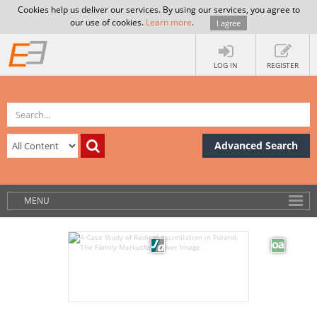
Cookies help us deliver our services. By using our services, you agree to
our use of cookies.
Learn more
.
I agree
LOG IN
REGISTER
Advanced Search
MENU