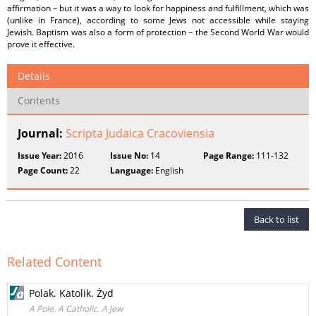
affirmation – but it was a way to look for happiness and fulfillment, which was
(unlike in France), according to some Jews not accessible while staying
Jewish. Baptism was also a form of protection – the Second World War would
prove it effective.
Details
Contents
Journal:
Scripta Judaica Cracoviensia
Issue Year:
2016
Issue No:
14
Page Range:
111-132
Page Count:
22
Language:
English
Back to list
Related Content
Polak. Katolik. Żyd
A Pole. A Catholic. A Jew