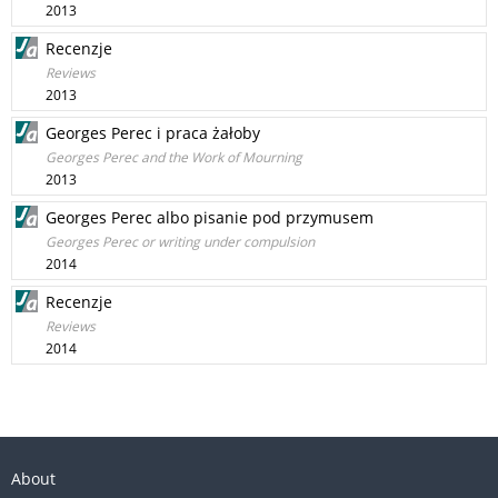
2013
Recenzje
Reviews
2013
Georges Perec i praca żałoby
Georges Perec and the Work of Mourning
2013
Georges Perec albo pisanie pod przymusem
Georges Perec or writing under compulsion
2014
Recenzje
Reviews
2014
About