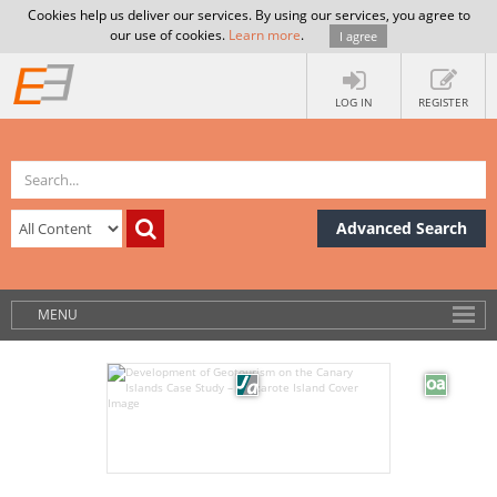
Cookies help us deliver our services. By using our services, you agree to
our use of cookies.
Learn more
.
I agree
LOG IN
REGISTER
Advanced Search
MENU