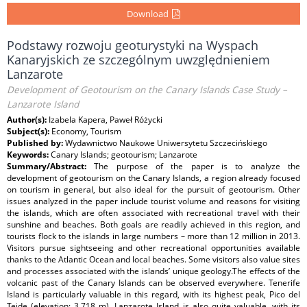
Download
Podstawy rozwoju geoturystyki na Wyspach
Kanaryjskich ze szczególnym uwzględnieniem
Lanzarote
Development of Geotourism on the Canary Islands Case Study –
Lanzarote Island
Author(s):
Izabela Kapera, Paweł Różycki
Subject(s):
Economy, Tourism
Published by:
Wydawnictwo Naukowe Uniwersytetu Szczecińskiego
Keywords:
Canary Islands; geotourism; Lanzarote
Summary/Abstract:
The purpose of the paper is to analyze the
development of geotourism on the Canary Islands, a region already focused
on tourism in general, but also ideal for the pursuit of geotourism. Other
issues analyzed in the paper include tourist volume and reasons for visiting
the islands, which are often associated with recreational travel with their
sunshine and beaches. Both goals are readily achieved in this region, and
tourists flock to the islands in large numbers – more than 12 million in 2013.
Visitors pursue sightseeing and other recreational opportunities available
thanks to the Atlantic Ocean and local beaches. Some visitors also value sites
and processes associated with the islands’ unique geology.The effects of the
volcanic past of the Canary Islands can be observed everywhere. Tenerife
Island is particularly valuable in this regard, with its highest peak, Pico del
Teide (elevation: 3,718 m). Lanzarote Island is also quite valuable, with its