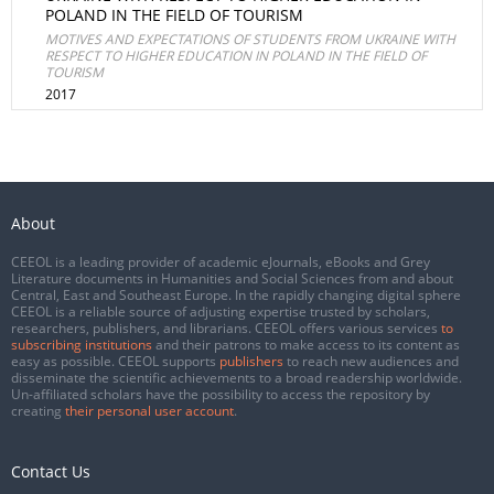
POLAND IN THE FIELD OF TOURISM
MOTIVES AND EXPECTATIONS OF STUDENTS FROM UKRAINE WITH
RESPECT TO HIGHER EDUCATION IN POLAND IN THE FIELD OF
TOURISM
2017
About
CEEOL is a leading provider of academic eJournals, eBooks and Grey
Literature documents in Humanities and Social Sciences from and about
Central, East and Southeast Europe. In the rapidly changing digital sphere
CEEOL is a reliable source of adjusting expertise trusted by scholars,
researchers, publishers, and librarians. CEEOL offers various services
to
subscribing institutions
and their patrons to make access to its content as
easy as possible. CEEOL supports
publishers
to reach new audiences and
disseminate the scientific achievements to a broad readership worldwide.
Un-affiliated scholars have the possibility to access the repository by
creating
their personal user account
.
Contact Us