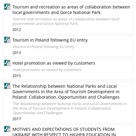
Tourism and recreation as areas of collaboration between
local governments and Gorce National Park.
Tourism and recreation as areas of collaboration between local
governments and Gorce National Park.
2012
Tourism in Poland following EU entry.
Tourism in Poland following EU entry.
2013
Hotel promotion as viewed by customers
Hotel promotion as viewed by customers
2015
The Relationship between National Parks and Local
Governments in the Area of Tourism Development in
Poland: Collaboration, Opportunities and Challenges
The Relationship between National Parks and Local Governments in
the Area of Tourism Development in Poland: Collaboration,
Opportunities and Challenges
2017
MOTIVES AND EXPECTATIONS OF STUDENTS FROM
UKRAINE WITH RESPECT TO HIGHER EDUCATION IN