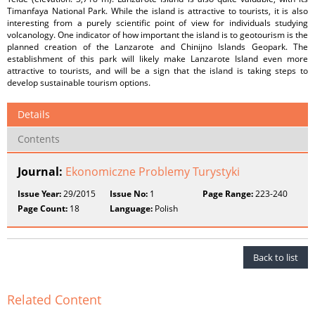
Timanfaya National Park. While the island is attractive to tourists, it is also
interesting from a purely scientific point of view for individuals studying
volcanology. One indicator of how important the island is to geotourism is the
planned creation of the Lanzarote and Chinijno Islands Geopark. The
establishment of this park will likely make Lanzarote Island even more
attractive to tourists, and will be a sign that the island is taking steps to
develop sustainable tourism options.
Details
Contents
Journal:
Ekonomiczne Problemy Turystyki
Issue Year:
29/2015
Issue No:
1
Page Range:
223-240
Page Count:
18
Language:
Polish
Back to list
Related Content