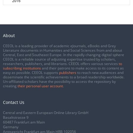
2016
About
CEEOL is a leading provider of academic eJournals, eBooks and Grey
Literature documents in Humanities and Social Sciences from and about
Central, East and Southeast Europe. In the rapidly changing digital sphere
CEEOL is a reliable source of adjusting expertise trusted by scholars,
researchers, publishers, and librarians. CEEOL offers various services
to
subscribing institutions
and their patrons to make access to its content as
easy as possible. CEEOL supports
publishers
to reach new audiences and
disseminate the scientific achievements to a broad readership worldwide.
Un-affiliated scholars have the possibility to access the repository by
creating
their personal user account
.
Contact Us
Central and Eastern European Online Library GmbH
Basaltstrasse 9
60487 Frankfurt am Main
Germany
Amtsgericht Frankfurt am Main HRB 102056