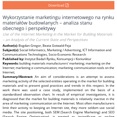
Download
Wykorzystanie marketingu internetowego na rynku
materiałów budowlanych – analiza stanu
obecnego i perspektywy
Use of the Internet Marketing in the Market for Building Materials
– an Analysis of the Current State and Perspectives
Author(s):
Bogdan Gregor, Beata Gotwald-Feja
Subject(s):
Social Informatics, Marketing / Advertising, ICT Information and
Communications Technologies, Socio-Economic Research
Published by:
Instytut Badań Rynku, Konsumpcji i Koniunktur
Keywords:
building materials manufacturers’ marketing; marketing on the
Internet; marketing e-communication; marketing communication tools on the
Internet;
Summary/Abstract:
An aim of considerations is an attempt to assess
marketing activity of the selected entities operating in the market for building
materials and to present good practices and trends in this respect. In the
work there was used a case study, implemented on the basis of a
standardised observation chart. In result of empirical investigations, it is
diagnosed that the market for building materials is relatively inactive in the
area of marketing communication on the Internet. Most often manufacturers
limit their activity to keeping an Internet site, they more seldom use social
media. The site positioning, both SEM (Search Engine Marketing) and SEO
(Search Engine Optimisation), is treated as insignificant as on-line