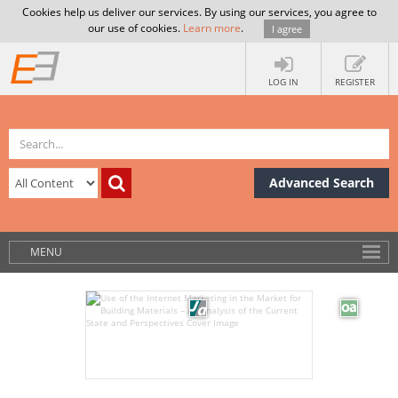
Cookies help us deliver our services. By using our services, you agree to
our use of cookies.
Learn more
.
I agree
LOG IN
REGISTER
Advanced Search
MENU