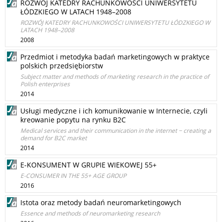
ROZWÓJ KATEDRY RACHUNKOWOŚCI UNIWERSYTETU
ŁÓDZKIEGO W LATACH 1948–2008
ROZWÓJ KATEDRY RACHUNKOWOŚCI UNIWERSYTETU ŁÓDZKIEGO W
LATACH 1948–2008
2008
Przedmiot i metodyka badań marketingowych w praktyce
polskich przedsiębiorstw
Subject matter and methods of marketing research in the practice of
Polish enterprises
2014
Usługi medyczne i ich komunikowanie w Internecie, czyli
kreowanie popytu na rynku B2C
Medical services and their communication in the internet − creating a
demand for B2C market
2014
E-KONSUMENT W GRUPIE WIEKOWEJ 55+
E-CONSUMER IN THE 55+ AGE GROUP
2016
Istota oraz metody badań neuromarketingowych
Essence and methods of neuromarketing research