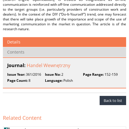
communication is reinforced with off-line communication addressed directly
to the target groups (i.e. particularly providers of construction work and
dealers). In the context of the DIY (“Do-It-Yourself”) trend, one may forecast
that there will take place growth of the importance and scope of the use of
marketing communication in the market in question. The article is of the
research nature.
Details
Contents
Journal:
Handel Wewnętrzny
Issue Year:
361/2016
Issue No:
2
Page Range:
152-159
Page Count:
8
Language:
Polish
Back to list
Related Content