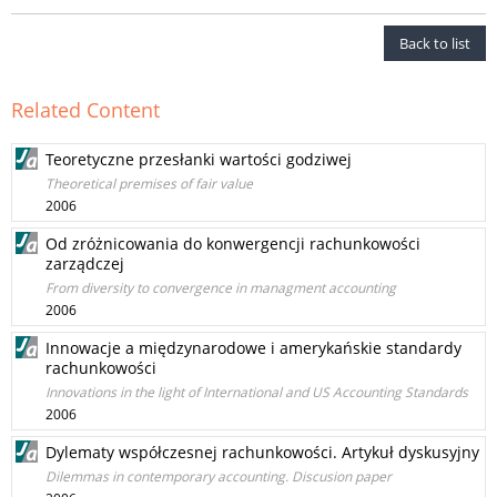
Back to list
Related Content
Teoretyczne przesłanki wartości godziwej
Theoretical premises of fair value
2006
Od zróżnicowania do konwergencji rachunkowości
zarządczej
From diversity to convergence in managment accounting
2006
Innowacje a międzynarodowe i amerykańskie standardy
rachunkowości
Innovations in the light of International and US Accounting Standards
2006
Dylematy współczesnej rachunkowości. Artykuł dyskusyjny
Dilemmas in contemporary accounting. Discusion paper