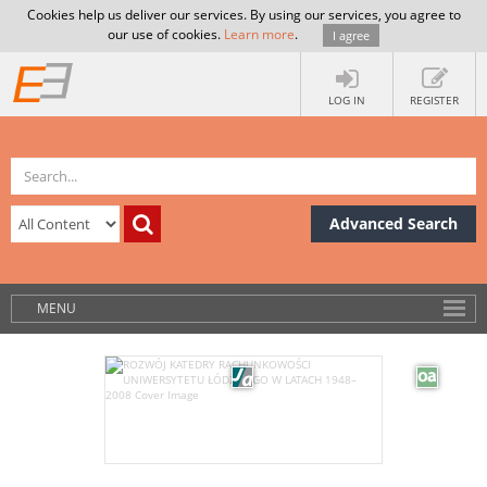
Cookies help us deliver our services. By using our services, you agree to
our use of cookies.
Learn more
.
I agree
LOG IN
REGISTER
Advanced Search
MENU