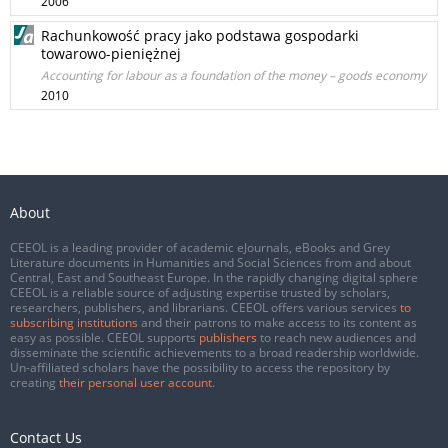
2006
Rachunkowość pracy jako podstawa gospodarki
towarowo-pieniężnej
Accounting for labour as a foundation of the money – goods economy
2010
About
CEEOL is a leading provider of academic eJournals, eBooks and Grey
Literature documents in Humanities and Social Sciences from and about
Central, East and Southeast Europe. In the rapidly changing digital sphere
CEEOL is a reliable source of adjusting expertise trusted by scholars,
researchers, publishers, and librarians. CEEOL offers various services
to
subscribing institutions
and their patrons to make access to its content as
easy as possible. CEEOL supports
publishers
to reach new audiences and
disseminate the scientific achievements to a broad readership worldwide.
Un-affiliated scholars have the possibility to access the repository by
creating
their personal user account
.
Contact Us