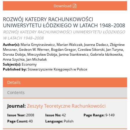
Download
ROZWÓJ KATEDRY RACHUNKOWOŚCI
UNIWERSYTETU ŁÓDZKIEGO W LATACH 1948–2008
ROZWÓJ KATEDRY RACHUNKOWOŚCI UNIWERSYTETU ŁÓDZKIEGO
W LATACH 1948–2008
Author(s):
Maria Gmytrasiewicz, Marian Walczak, Joanna Dadacz, Zbigniew
Messner, Gedeon W. Werner, Bogdan Gregor, Czesław Sikorski, Jan Turyna,
Dorota Dobija, Mieczysław Dobija, Janina Stankiewicz, Gabriela Idzikowska,
Anna Szychta, Jan Michalak
Subject(s):
Economy
Published by:
Stowarzyszenie Księgowych w Polsce
Details
Contents
Journal:
Zeszyty Teoretyczne Rachunkowości
Issue Year:
2008
Issue No:
42
Page Range:
9-149
Page Count:
40
Language:
Polish