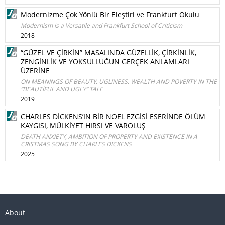
Modernizme Çok Yönlü Bir Eleştiri ve Frankfurt Okulu
Modernism is a Versatile and Frankfurt School of Criticism
2018
“GÜZEL VE ÇİRKİN” MASALINDA GÜZELLİK, ÇİRKİNLİK,
ZENGİNLİK VE YOKSULLUĞUN GERÇEK ANLAMLARI
ÜZERİNE
ON MEANINGS OF BEAUTY, UGLINESS, WEALTH AND POVERTY IN THE
“BEAUTİFUL AND UGLY” TALE
2019
CHARLES DİCKENS’IN BİR NOEL EZGİSİ ESERİNDE ÖLÜM
KAYGISI, MÜLKİYET HIRSI VE VAROLUŞ
DEATH ANXIETY, AMBITION OF PROPERTY AND EXISTENCE IN A
CRISTMAS SONG BY CHARLES DICKENS
2025
About