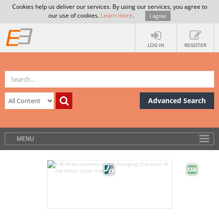
Cookies help us deliver our services. By using our services, you agree to
our use of cookies.
Learn more
.
I agree
LOG IN
REGISTER
Advanced Search
MENU