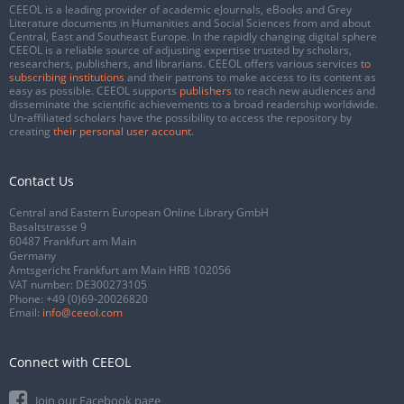
CEEOL is a leading provider of academic eJournals, eBooks and Grey
Literature documents in Humanities and Social Sciences from and about
Central, East and Southeast Europe. In the rapidly changing digital sphere
CEEOL is a reliable source of adjusting expertise trusted by scholars,
researchers, publishers, and librarians. CEEOL offers various services
to
subscribing institutions
and their patrons to make access to its content as
easy as possible. CEEOL supports
publishers
to reach new audiences and
disseminate the scientific achievements to a broad readership worldwide.
Un-affiliated scholars have the possibility to access the repository by
creating
their personal user account
.
Contact Us
Central and Eastern European Online Library GmbH
Basaltstrasse 9
60487 Frankfurt am Main
Germany
Amtsgericht Frankfurt am Main HRB 102056
VAT number: DE300273105
Phone:
+49 (0)69-20026820
Email:
info@ceeol.com
Connect with CEEOL
Join our Facebook page