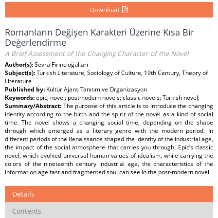
Download
Romanların Değişen Karakteri Üzerine Kısa Bir
Değerlendirme
A Brief Assessment of the Changing Character of the Novel
Author(s):
Sevra Firincioğullari
Subject(s):
Turkish Literature, Sociology of Culture, 19th Century, Theory of
Literature
Published by:
Kültür Ajans Tanıtım ve Organizasyon
Keywords:
epic; novel; postmodern novels; classic novels; Turkish novel;
Summary/Abstract:
The purpose of this article is to introduce the changing
identity according to the birth and the spirit of the novel as a kind of social
time. The novel shows a changing social time, depending on the shape
through which emerged as a literary genre with the modern period. In
different periods of the Renaissance shaped the identity of the industrial age,
the impact of the social atmosphere that carries you through. Epic’s classic
novel, which evolved universal human values of idealism, while carrying the
colors of the nineteenth century industrial age, the characteristics of the
information age fast and fragmented soul can see in the post-modern novel.
Details
Contents