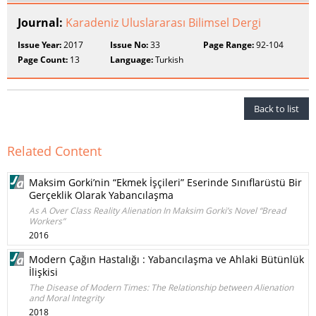
Journal:
Karadeniz Uluslararası Bilimsel Dergi
Issue Year:
2017
Issue No:
33
Page Range:
92-104
Page Count:
13
Language:
Turkish
Back to list
Related Content
Maksim Gorki’nin “Ekmek İşçileri” Eserinde Sınıflarüstü Bir
Gerçeklik Olarak Yabancılaşma
As A Over Class Reality Alienation In Maksim Gorki’s Novel “Bread
Workers”
2016
Modern Çağın Hastalığı : Yabancılaşma ve Ahlaki Bütünlük
İlişkisi
The Disease of Modern Times: The Relationship between Alienation
and Moral Integrity
2018