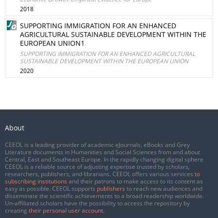
2018
SUPPORTING IMMIGRATION FOR AN ENHANCED
AGRICULTURAL SUSTAINABLE DEVELOPMENT WITHIN THE
EUROPEAN UNION1
SUPPORTING IMMIGRATION FOR AN ENHANCED AGRICULTURAL
SUSTAINABLE DEVELOPMENT WITHIN THE EUROPEAN UNION
2020
About
CEEOL is a leading provider of academic eJournals, eBooks and Grey
Literature documents in Humanities and Social Sciences from and about
Central, East and Southeast Europe. In the rapidly changing digital sphere
CEEOL is a reliable source of adjusting expertise trusted by scholars,
researchers, publishers, and librarians. CEEOL offers various services
to
subscribing institutions
and their patrons to make access to its content as
easy as possible. CEEOL supports
publishers
to reach new audiences and
disseminate the scientific achievements to a broad readership worldwide.
Un-affiliated scholars have the possibility to access the repository by
creating
their personal user account
.