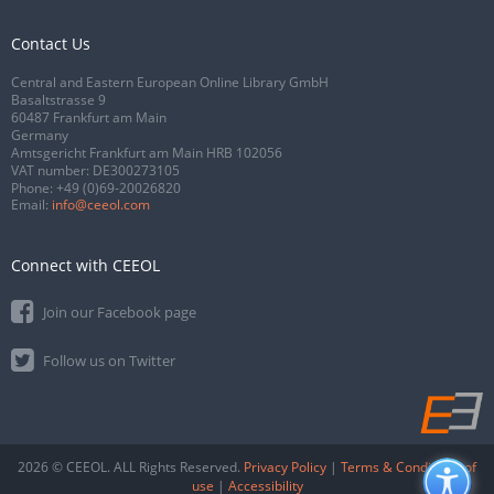
Contact Us
Central and Eastern European Online Library GmbH
Basaltstrasse 9
60487 Frankfurt am Main
Germany
Amtsgericht Frankfurt am Main HRB 102056
VAT number: DE300273105
Phone:
+49 (0)69-20026820
Email:
info@ceeol.com
Connect with CEEOL
Join our Facebook page
Follow us on Twitter
2026 © CEEOL. ALL Rights Reserved.
Privacy Policy
|
Terms & Conditions of
use
|
Accessibility