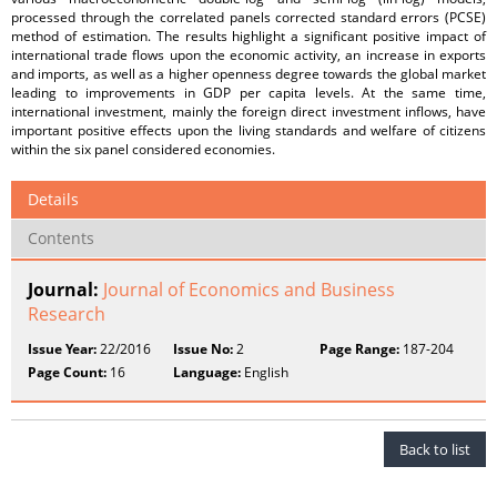
processed through the correlated panels corrected standard errors (PCSE)
method of estimation. The results highlight a significant positive impact of
international trade flows upon the economic activity, an increase in exports
and imports, as well as a higher openness degree towards the global market
leading to improvements in GDP per capita levels. At the same time,
international investment, mainly the foreign direct investment inflows, have
important positive effects upon the living standards and welfare of citizens
within the six panel considered economies.
Details
Contents
Journal:
Journal of Economics and Business
Research
Issue Year:
22/2016
Issue No:
2
Page Range:
187-204
Page Count:
16
Language:
English
Back to list