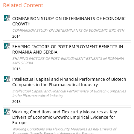
Related Content
COMPARISON STUDY ON DETERMINANTS OF ECONOMIC
GROWTH
COMPARISON STUDY ON DETERMINANTS OF ECONOMIC GROWTH
2014
SHAPING FACTORS OF POST-EMPLOYMENT BENEFITS IN
ROMANIA AND SERBIA
SHAPING FACTORS OF POST-EMPLOYMENT BENEFITS IN ROMANIA
AND SERBIA
2015
Intellectual Capital and Financial Performance of Biotech
Companies in the Pharmaceutical Industry
Intellectual Capital and Financial Performance of Biotech Companies
in the Pharmaceutical Industry
2018
Working Conditions and Flexicurity Measures as Key
Drivers of Economic Growth: Empirical Evidence for
Europe
Working Conditions and Flexicurity Measures as Key Drivers of
Economic Growth: Empirical Evidence for Europe