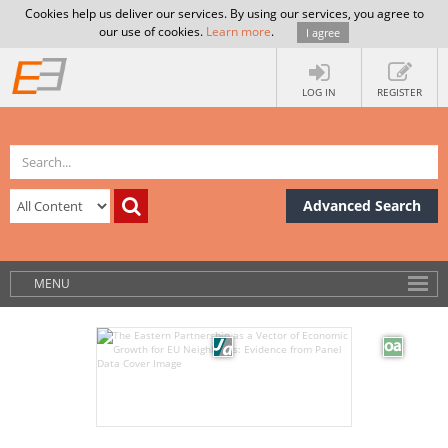
Cookies help us deliver our services. By using our services, you agree to
our use of cookies.
Learn more
.
I agree
LOG IN
REGISTER
Advanced Search
MENU