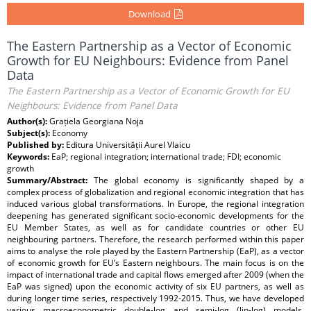
Download
The Eastern Partnership as a Vector of Economic
Growth for EU Neighbours: Evidence from Panel
Data
The Eastern Partnership as a Vector of Economic Growth for EU
Neighbours: Evidence from Panel Data
Author(s):
Grațiela Georgiana Noja
Subject(s):
Economy
Published by:
Editura Universității Aurel Vlaicu
Keywords:
EaP; regional integration; international trade; FDI; economic
growth
Summary/Abstract:
The global economy is significantly shaped by a
complex process of globalization and regional economic integration that has
induced various global transformations. In Europe, the regional integration
deepening has generated significant socio-economic developments for the
EU Member States, as well as for candidate countries or other EU
neighbouring partners. Therefore, the research performed within this paper
aims to analyse the role played by the Eastern Partnership (EaP), as a vector
of economic growth for EU’s Eastern neighbours. The main focus is on the
impact of international trade and capital flows emerged after 2009 (when the
EaP was signed) upon the economic activity of six EU partners, as well as
during longer time series, respectively 1992-2015. Thus, we have developed
various macroeconometric double-log and semi-log (lin-log) models,