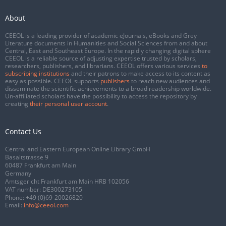
About
CEEOL is a leading provider of academic eJournals, eBooks and Grey
Literature documents in Humanities and Social Sciences from and about
Central, East and Southeast Europe. In the rapidly changing digital sphere
CEEOL is a reliable source of adjusting expertise trusted by scholars,
researchers, publishers, and librarians. CEEOL offers various services
to
subscribing institutions
and their patrons to make access to its content as
easy as possible. CEEOL supports
publishers
to reach new audiences and
disseminate the scientific achievements to a broad readership worldwide.
Un-affiliated scholars have the possibility to access the repository by
creating
their personal user account
.
Contact Us
Central and Eastern European Online Library GmbH
Basaltstrasse 9
60487 Frankfurt am Main
Germany
Amtsgericht Frankfurt am Main HRB 102056
VAT number: DE300273105
Phone:
+49 (0)69-20026820
Email:
info@ceeol.com