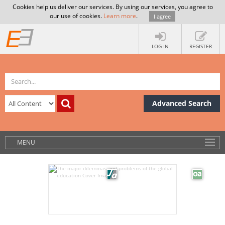
Cookies help us deliver our services. By using our services, you agree to
our use of cookies.
Learn more
.
I agree
LOG IN
REGISTER
Advanced Search
MENU