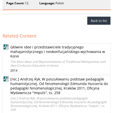
Page Count:
12
Language:
Polish
Back to list
Related Content
Główne idee i przedstawiciele tradycyjnego
mahajanistycznego i neokonfucjańskiego wychowania w
Korei
The Main Ideas and Representatives of Traditional Mahayanists and
Neo-Confucian Education in Korea
2014
[rec.] Andrzej Ryk, W poszukiwaniu podstaw pedagogiki
humanistycznej. Od fenomenologii Edmunda Husserla do
pedagogiki fenomenologicznej, Kraków 2011, Oficyna
Wydawnicza "Impuls", ss. 258
[rev.] Andrzej Ryk, W poszukiwaniu podstaw pedagogiki
humanistycznej. Od fenomenologii Edmunda Husserla do pedagogiki
fenomenologicznej, Kraków 2011, Oficyna Wydawnicza "Impuls", ss.
258