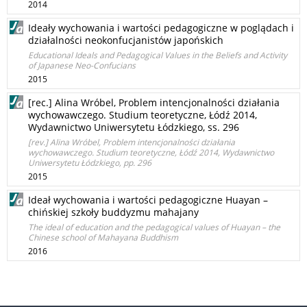
2014
Ideały wychowania i wartości pedagogiczne w poglądach i
działalności neokonfucjanistów japońskich
Educational Ideals and Pedagogical Values in the Beliefs and Activity
of Japanese Neo-Confucians
2015
[rec.] Alina Wróbel, Problem intencjonalności działania
wychowawczego. Studium teoretyczne, Łódź 2014,
Wydawnictwo Uniwersytetu Łódzkiego, ss. 296
[rev.] Alina Wróbel, Problem intencjonalności działania
wychowawczego. Studium teoretyczne, Łódź 2014, Wydawnictwo
Uniwersytetu Łódzkiego, pp. 296
2015
Ideał wychowania i wartości pedagogiczne Huayan –
chińskiej szkoły buddyzmu mahajany
The ideal of education and the pedagogical values of Huayan – the
Chinese school of Mahayana Buddhism
2016