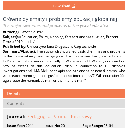
Download
Główne dylematy i problemy edukacji globalnej
The major dilemmas and problems of the global education
Author(s):
Paweł Zieliński
Subject(s):
Education, Policy, planning, forecast and speculation, Present
Times (2010 - today)
Published by:
Uniwersytet Jana Długosza w Częstochowie
Summary/Abstract:
The author distinguished basic dilemmas and problems
in the comparatively new pedagogical direction names the global education.
In Polish scientists works, especially S. Wołoszyn and I. Wojnar, one can find
row of theses of this education. Also in connexion to D. Nicholas
investigations and H.M. McLuhans opinions can one seize next dilemma, who
we create: „homo gutenbergus” or „homo interneticus”? Will education XXI
age create the humanistic man or the infantile man?
Details
Contents
Journal:
Pedagogika. Studia i Rozprawy
Issue Year:
2011
Issue No:
20
Page Range:
53-64