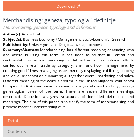
Download
Merchandising: geneza, typologia i definicje
Merchandising: genesis, typology and definitions
Author(s):
Adam Drab
Subject(s):
Business Economy / Management, Socio-Economic Research
Published by:
Uniwersytet Jana Długosza w Częstochowie
Summary/Abstract:
Merchandising has different meaning depending who
and where is using this term. It has been found thet in Central and
continental Europe merchandising is defined as all promotional efforts
carried out in retail trade by category, shelf and floor management, by
creating goods’ lines, managing assortment, by displaying, exhibiting, looping
and visual presentation supporting all together overall marketing and sales.
Different meaning of the word is applied in the United Kingdom, continental
Europe or USA. Author presents semantic analysis of merchandising through
genealogical three of the term. There are seven different meanings
described. Discusion analyzes structures of identified definitions and
meanings. The aim of this paper is to clarify the term of merchandising and
propose modern understanding of it.
Details
Contents