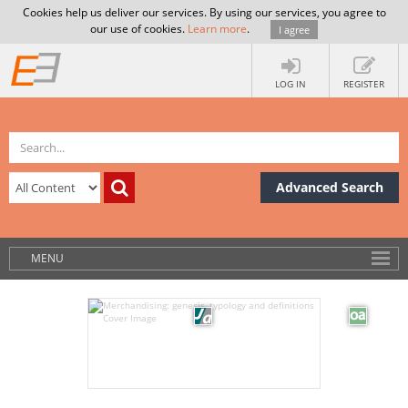
Cookies help us deliver our services. By using our services, you agree to
our use of cookies.
Learn more
.
I agree
LOG IN
REGISTER
Advanced Search
MENU