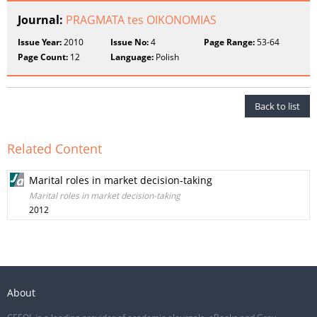
Journal:
PRAGMATA tes OIKONOMIAS
Issue Year:
2010
Issue No:
4
Page Range:
53-64
Page Count:
12
Language:
Polish
Back to list
Related Content
Marital roles in market decision-taking
Marital roles in market decision-taking
2012
About