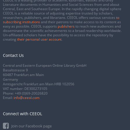
CEEOL is a leading provider of academic eJournals, eBooks and Grey
Literature documents in Humanities and Social Sciences from and about
Central, East and Southeast Europe. In the rapidly changing digital sphere
CEEOL is a reliable source of adjusting expertise trusted by scholars,
researchers, publishers, and librarians. CEEOL offers various services
to
subscribing institutions
and their patrons to make access to its content as
easy as possible. CEEOL supports
publishers
to reach new audiences and
disseminate the scientific achievements to a broad readership worldwide.
Un-affiliated scholars have the possibility to access the repository by
creating
their personal user account
.
Contact Us
Central and Eastern European Online Library GmbH
Basaltstrasse 9
60487 Frankfurt am Main
Germany
Amtsgericht Frankfurt am Main HRB 102056
VAT number: DE300273105
Phone:
+49 (0)69-20026820
Email:
info@ceeol.com
Connect with CEEOL
Join our Facebook page