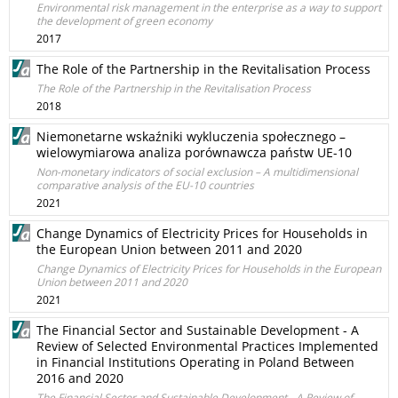
Environmental risk management in the enterprise as a way to support
the development of green economy
2017
The Role of the Partnership in the Revitalisation Process
The Role of the Partnership in the Revitalisation Process
2018
Niemonetarne wskaźniki wykluczenia społecznego –
wielowymiarowa analiza porównawcza państw UE-10
Non-monetary indicators of social exclusion – A multidimensional
comparative analysis of the EU-10 countries
2021
Change Dynamics of Electricity Prices for Households in
the European Union between 2011 and 2020
Change Dynamics of Electricity Prices for Households in the European
Union between 2011 and 2020
2021
The Financial Sector and Sustainable Development - A
Review of Selected Environmental Practices Implemented
in Financial Institutions Operating in Poland Between
2016 and 2020
The Financial Sector and Sustainable Development - A Review of