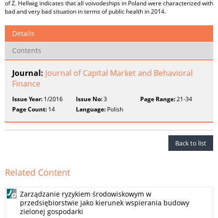
of Z. Hellwig indicates that all voivodeships in Poland were characterized with
bad and very bad situation in terms of public health in 2014.
Details
Contents
Journal:
Journal of Capital Market and Behavioral
Finance
Issue Year:
1/2016
Issue No:
3
Page Range:
21-34
Page Count:
14
Language:
Polish
Back to list
Related Content
Zarządzanie ryzykiem środowiskowym w
przedsiębiorstwie jako kierunek wspierania budowy
zielonej gospodarki