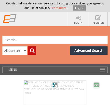
Cookies help us deliver our services. By using our services, you agree to
our use of cookies.
Learn more
.
I agree
LOG IN
REGISTER
Advanced Search
MENU