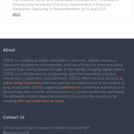
Selected Environmental Practices Implemented in Financial
Institutions Operating in Poland Between 2016 and 2020
2022
About
CEEOL is a leading provider of academic eJournals, eBooks and Grey
Literature documents in Humanities and Social Sciences from and about
Central, East and Southeast Europe. In the rapidly changing digital sphere
CEEOL is a reliable source of adjusting expertise trusted by scholars,
researchers, publishers, and librarians. CEEOL offers various services
to
subscribing institutions
and their patrons to make access to its content as
easy as possible. CEEOL supports
publishers
to reach new audiences and
disseminate the scientific achievements to a broad readership worldwide.
Un-affiliated scholars have the possibility to access the repository by
creating
their personal user account
.
Contact Us
Central and Eastern European Online Library GmbH
Basaltstrasse 9