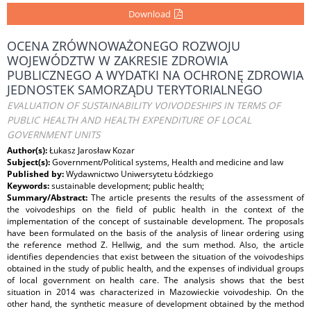
Download
OCENA ZRÓWNOWAŻONEGO ROZWOJU
WOJEWÓDZTW W ZAKRESIE ZDROWIA
PUBLICZNEGO A WYDATKI NA OCHRONĘ ZDROWIA
JEDNOSTEK SAMORZĄDU TERYTORIALNEGO
EVALUATION OF SUSTAINABILITY VOIVODESHIPS IN TERMS OF
PUBLIC HEALTH AND HEALTH EXPENDITURE OF LOCAL
GOVERNMENT UNITS
Author(s):
Łukasz Jarosław Kozar
Subject(s):
Government/Political systems, Health and medicine and law
Published by:
Wydawnictwo Uniwersytetu Łódzkiego
Keywords:
sustainable development; public health;
Summary/Abstract:
The article presents the results of the assessment of
the voivodeships on the field of public health in the context of the
implementation of the concept of sustainable development. The proposals
have been formulated on the basis of the analysis of linear ordering using
the reference method Z. Hellwig, and the sum method. Also, the article
identifies dependencies that exist between the situation of the voivodeships
obtained in the study of public health, and the expenses of individual groups
of local government on health care. The analysis shows that the best
situation in 2014 was characterized in Mazowieckie voivodeship. On the
other hand, the synthetic measure of development obtained by the method