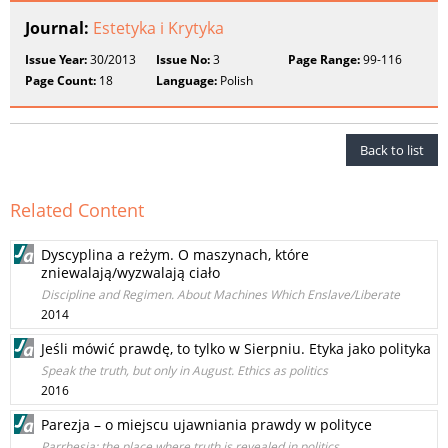
Journal:
Estetyka i Krytyka
Issue Year:
30/2013
Issue No:
3
Page Range:
99-116
Page Count:
18
Language:
Polish
Back to list
Related Content
Dyscyplina a reżym. O maszynach, które
zniewalają/wyzwalają ciało
Discipline and Regimen. About Machines Which Enslave/Liberate
2014
Jeśli mówić prawdę, to tylko w Sierpniu. Etyka jako polityka
Speak the truth, but only in August. Ethics as politics
2016
Parezja – o miejscu ujawniania prawdy w polityce
Parrhesia: the place where truth is revealed in politics