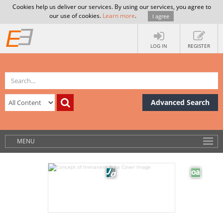
Cookies help us deliver our services. By using our services, you agree to
our use of cookies.
Learn more
.
I agree
LOG IN
REGISTER
Advanced Search
MENU