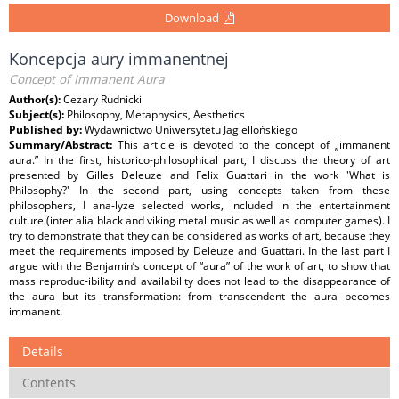
Download
Koncepcja aury immanentnej
Concept of Immanent Aura
Author(s):
Cezary Rudnicki
Subject(s):
Philosophy, Metaphysics, Aesthetics
Published by:
Wydawnictwo Uniwersytetu Jagiellońskiego
Summary/Abstract:
This article is devoted to the concept of „immanent
aura.” In the first, historico-philosophical part, I discuss the theory of art
presented by Gilles Deleuze and Felix Guattari in the work 'What is
Philosophy?' In the second part, using concepts taken from these
philosophers, I ana-lyze selected works, included in the entertainment
culture (inter alia black and viking metal music as well as computer games). I
try to demonstrate that they can be considered as works of art, because they
meet the requirements imposed by Deleuze and Guattari. In the last part I
argue with the Benjamin’s concept of “aura” of the work of art, to show that
mass reproduc-ibility and availability does not lead to the disappearance of
the aura but its transformation: from transcendent the aura becomes
immanent.
Details
Contents