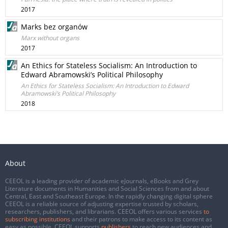
2017
Marks bez organów
Marx without organs
2017
An Ethics for Stateless Socialism: An Introduction to
Edward Abramowski’s Political Philosophy
An Ethics for Stateless Socialism: An Introduction to Edward
Abramowski’s Political Philosophy
2018
About
CEEOL is a leading provider of academic eJournals, eBooks and Grey
Literature documents in Humanities and Social Sciences from and about
Central, East and Southeast Europe. In the rapidly changing digital sphere
CEEOL is a reliable source of adjusting expertise trusted by scholars,
researchers, publishers, and librarians. CEEOL offers various services
to
subscribing institutions
and their patrons to make access to its content as
easy as possible. CEEOL supports
publishers
to reach new audiences and