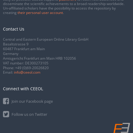
disseminate the scientific achievements to a broad readership worldwide.
Un-affiliated scholars have the possibility to access the repository by
creating
their personal user account
.
Contact Us
Central and Eastern European Online Library GmbH
Basaltstrasse 9
60487 Frankfurt am Main
Germany
Amtsgericht Frankfurt am Main HRB 102056
VAT number: DE300273105
Phone:
+49 (0)69-20026820
Email:
info@ceeol.com
Connect with CEEOL
Join our Facebook page
Follow us on Twitter