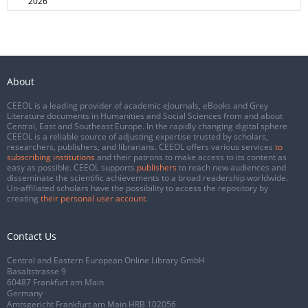
2026
About
CEEOL is a leading provider of academic eJournals, eBooks and Grey
Literature documents in Humanities and Social Sciences from and about
Central, East and Southeast Europe. In the rapidly changing digital sphere
CEEOL is a reliable source of adjusting expertise trusted by scholars,
researchers, publishers, and librarians. CEEOL offers various services
to
subscribing institutions
and their patrons to make access to its content as
easy as possible. CEEOL supports
publishers
to reach new audiences and
disseminate the scientific achievements to a broad readership worldwide.
Un-affiliated scholars have the possibility to access the repository by
creating
their personal user account
.
Contact Us
Central and Eastern European Online Library GmbH
Basaltstrasse 9
60487 Frankfurt am Main
Germany
Amtsgericht Frankfurt am Main HRB 102056