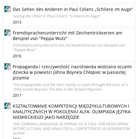
Das Sehen des Anderen in Paul Celans „Schliere im Auge“
Seeing the Other in Paul Celan’s “Schliere im Auge”
2013
Fremdsprachenunterricht mit Zeichentrickserien am
Beispiel von "Peppa Wutz"
Fremdsprachenunterricht mit Zeichentrickserien am Beispiel von
"Peppa Wutz"
2016
Propaganda i rzeczywistość nazistowska widziana oczami
dziecka w powieści Johna Boyne’a Chłopiec w pasiastej
piżamie
The propaganda and the Nazi reality as seen through the eyes of a
child in John Boyne’s The Boy in the Striped Pyjamas
2017
KSZTAŁTOWANIE KOMPETENCJI MIĘDZYKULTUROWYCH I
ANALITYCZNYCH W POKOLENIU ALFA. OLIMPIADA JĘZYKA
NIEMIECKIEGO JAKO NARZĘDZIE
THE GERMAN LANGUAGE OLYMPIAD AS A TOOL FOR DEVELOPING
INTERCULTURAL AND ANALYTICAL COMPETENCES IN GENERATION
ALPHA