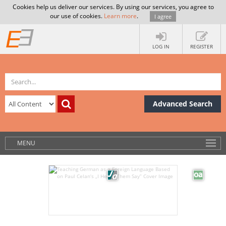
Cookies help us deliver our services. By using our services, you agree to
our use of cookies.
Learn more
.
I agree
LOG IN
REGISTER
Advanced Search
MENU