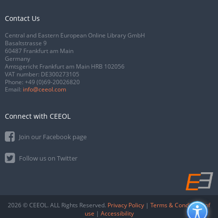
Contact Us
Central and Eastern European Online Library GmbH
Basaltstrasse 9
60487 Frankfurt am Main
Germany
Amtsgericht Frankfurt am Main HRB 102056
VAT number: DE300273105
Phone:
+49 (0)69-20026820
Email:
info@ceeol.com
Connect with CEEOL
Join our Facebook page
Follow us on Twitter
2026 © CEEOL. ALL Rights Reserved.
Privacy Policy
|
Terms & Conditions of
use
|
Accessibility