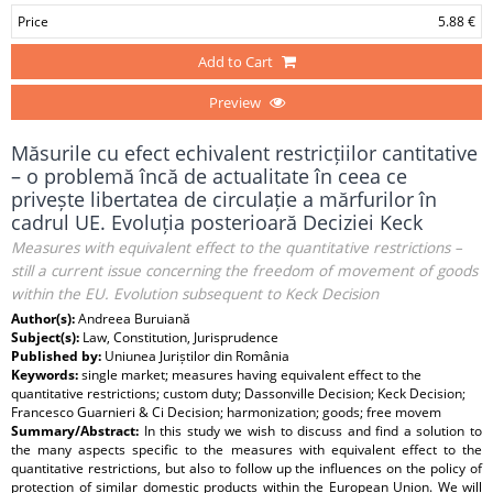
Price
5.88 €
Add to Cart
Preview
Măsurile cu efect echivalent restricțiilor cantitative
– o problemă încă de actualitate în ceea ce
privește libertatea de circulație a mărfurilor în
cadrul UE. Evoluția posterioară Deciziei Keck
Measures with equivalent effect to the quantitative restrictions –
still a current issue concerning the freedom of movement of goods
within the EU. Evolution subsequent to Keck Decision
Author(s):
Andreea Buruiană
Subject(s):
Law, Constitution, Jurisprudence
Published by:
Uniunea Juriștilor din România
Keywords:
single market; measures having equivalent effect to the
quantitative restrictions; custom duty; Dassonville Decision; Keck Decision;
Francesco Guarnieri & Ci Decision; harmonization; goods; free movem
Summary/Abstract:
In this study we wish to discuss and find a solution to
the many aspects specific to the measures with equivalent effect to the
quantitative restrictions, but also to follow up the influences on the policy of
protection of similar domestic products within the European Union. We will