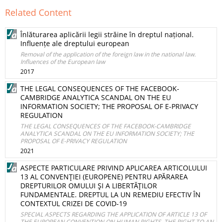
Related Content
Înlăturarea aplicării legii străine în dreptul național.
Influențe ale dreptului european
Removal of the application of the foreign law in the national law.
Influences of the European law
2017
THE LEGAL CONSEQUENCES OF THE FACEBOOK-
CAMBRIDGE ANALYTICA SCANDAL ON THE EU
INFORMATION SOCIETY; THE PROPOSAL OF E-PRIVACY
REGULATION
THE LEGAL CONSEQUENCES OF THE FACEBOOK-CAMBRIDGE
ANALYTICA SCANDAL ON THE EU INFORMATION SOCIETY; THE
PROPOSAL OF E-PRIVACY REGULATION
2021
ASPECTE PARTICULARE PRIVIND APLICAREA ARTICOLULUI
13 AL CONVENŢIEI (EUROPENE) PENTRU APĂRAREA
DREPTURILOR OMULUI ŞI A LIBERTĂŢILOR
FUNDAMENTALE. DREPTUL LA UN REMEDIU EFECTIV ÎN
CONTEXTUL CRIZEI DE COVID-19
SPECIAL ASPECTS REGARDING THE APPLICATION OF ARTICLE 13 OF
THE EUROPEAN CONVENTION ON HUMAN RIGHTS. THE RIGHT TO AN