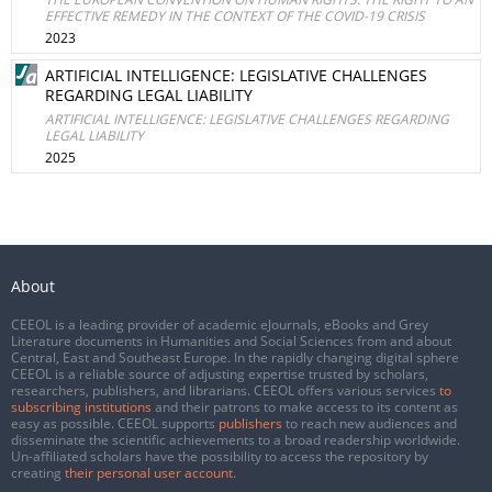
EFFECTIVE REMEDY IN THE CONTEXT OF THE COVID-19 CRISIS
2023
ARTIFICIAL INTELLIGENCE: LEGISLATIVE CHALLENGES
REGARDING LEGAL LIABILITY
ARTIFICIAL INTELLIGENCE: LEGISLATIVE CHALLENGES REGARDING
LEGAL LIABILITY
2025
About
CEEOL is a leading provider of academic eJournals, eBooks and Grey
Literature documents in Humanities and Social Sciences from and about
Central, East and Southeast Europe. In the rapidly changing digital sphere
CEEOL is a reliable source of adjusting expertise trusted by scholars,
researchers, publishers, and librarians. CEEOL offers various services
to
subscribing institutions
and their patrons to make access to its content as
easy as possible. CEEOL supports
publishers
to reach new audiences and
disseminate the scientific achievements to a broad readership worldwide.
Un-affiliated scholars have the possibility to access the repository by
creating
their personal user account
.