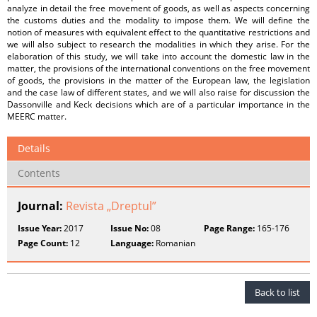
analyze in detail the free movement of goods, as well as aspects concerning
the customs duties and the modality to impose them. We will define the
notion of measures with equivalent effect to the quantitative restrictions and
we will also subject to research the modalities in which they arise. For the
elaboration of this study, we will take into account the domestic law in the
matter, the provisions of the international conventions on the free movement
of goods, the provisions in the matter of the European law, the legislation
and the case law of different states, and we will also raise for discussion the
Dassonville and Keck decisions which are of a particular importance in the
MEERC matter.
Details
Contents
Journal:
Revista „Dreptul”
Issue Year:
2017
Issue No:
08
Page Range:
165-176
Page Count:
12
Language:
Romanian
Back to list