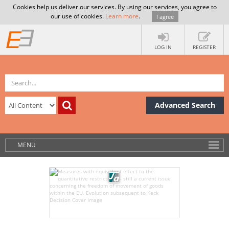
Cookies help us deliver our services. By using our services, you agree to
our use of cookies.
Learn more
.
I agree
LOG IN
REGISTER
Advanced Search
MENU