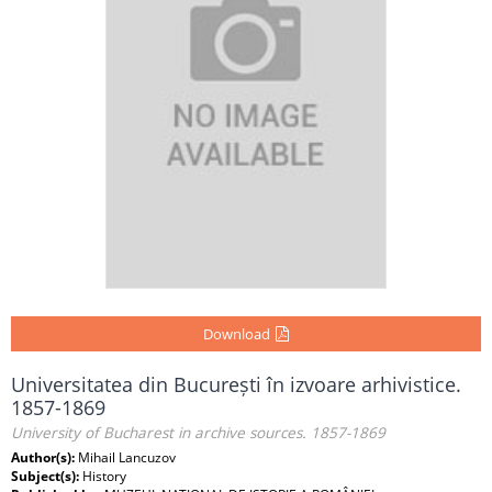
Download
Universitatea din București în izvoare arhivistice.
1857-1869
University of Bucharest in archive sources. 1857-1869
Author(s):
Mihail Lancuzov
Subject(s):
History