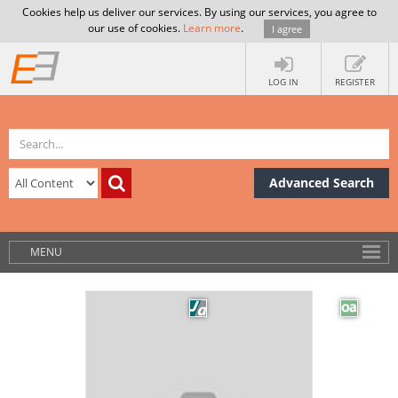
Cookies help us deliver our services. By using our services, you agree to
our use of cookies.
Learn more
.
I agree
LOG IN
REGISTER
Advanced Search
MENU