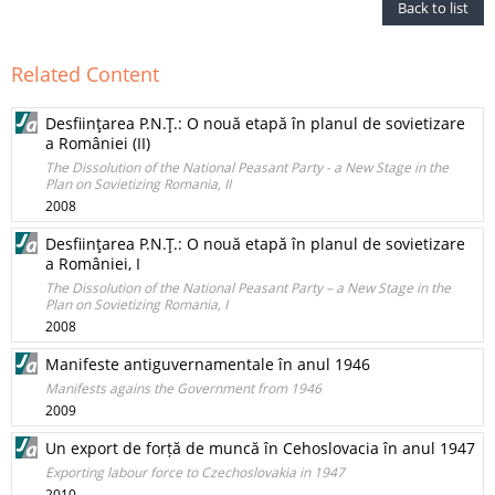
Back to list
Related Content
Desfiinţarea P.N.Ţ.: O nouă etapă în planul de sovietizare
a României (II)
The Dissolution of the National Peasant Party - a New Stage in the
Plan on Sovietizing Romania, II
2008
Desfiinţarea P.N.Ţ.: O nouă etapă în planul de sovietizare
a României, I
The Dissolution of the National Peasant Party – a New Stage in the
Plan on Sovietizing Romania, I
2008
Manifeste antiguvernamentale în anul 1946
Manifests agains the Government from 1946
2009
Un export de forță de muncă în Cehoslovacia în anul 1947
Exporting labour force to Czechoslovakia in 1947
2010