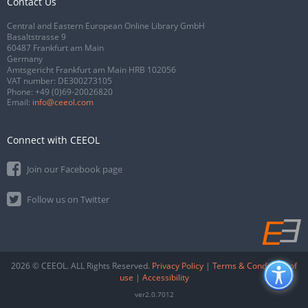
Contact Us
Central and Eastern European Online Library GmbH
Basaltstrasse 9
60487 Frankfurt am Main
Germany
Amtsgericht Frankfurt am Main HRB 102056
VAT number: DE300273105
Phone:
+49 (0)69-20026820
Email:
info@ceeol.com
Connect with CEEOL
Join our Facebook page
Follow us on Twitter
2026 © CEEOL. ALL Rights Reserved.
Privacy Policy
|
Terms & Conditions of
use
|
Accessibility
ver2.0.7012