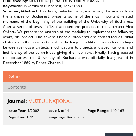
Published by:
MUZEUL NAȚIONAL DE ISTORIE A ROMÂNIEI
Keywords:
university of Bucharest; 1857; 1869
Summary/Abstract:
This book, redacted using exclusively documents from
the archives of Bucharest, presents some of the most important related
moments of the beginning of the building of the University of Bucharest.
After a series of tests, in 1857 adopted the projects of the architect Alex
Orăscu. We present the analysis of the modality to implement the following
years, his project. The severe financial problems are constituted as initial
obstacles to the construction of the building. In addition: misunderstandings
between various architects, modifications to projects and specifications, and
inefficiency of the committees giving their opinions. Finally, having passed
the obstacles, the University of Bucharest was officially inaugurated in
December 1869 by Prince Charles I.
Details
Contents
Journal:
MUZEUL NAȚIONAL
Issue Year:
1/2002
Issue No:
14
Page Range:
149-163
Page Count:
15
Language:
Romanian