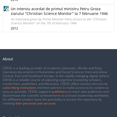
Un interviu acordat de primul ministru Petru Groza
ziarului "Christian Science Monitor" la 7 februarie 1946
An interview given by Prime Minister Petru Groza to the "Christian
Science Monitor" on the 7th of February 1946
2012
About
CEEOL is a leading provider of academic eJournals, eBooks and Grey
Literature documents in Humanities and Social Sciences from and about
Central, East and Southeast Europe. In the rapidly changing digital sphere
CEEOL is a reliable source of adjusting expertise trusted by scholars,
researchers, publishers, and librarians. CEEOL offers various services
to
subscribing institutions
and their patrons to make access to its content as
easy as possible. CEEOL supports
publishers
to reach new audiences and
disseminate the scientific achievements to a broad readership worldwide.
Un-affiliated scholars have the possibility to access the repository by
creating
their personal user account
.