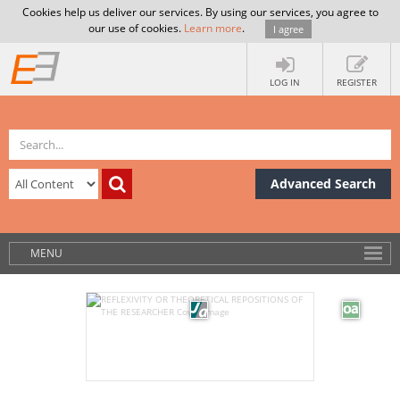
Cookies help us deliver our services. By using our services, you agree to
our use of cookies.
Learn more
.
I agree
LOG IN
REGISTER
Advanced Search
MENU