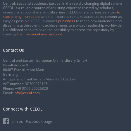
Central, East and Southeast Europe. In the rapidly changing digital sphere
CEEOL is a reliable source of adjusting expertise trusted by scholars,
researchers, publishers, and librarians. CEEOL offers various services
to
subscribing institutions
and their patrons to make access to its content as
easy as possible. CEEOL supports
publishers
to reach new audiences and
disseminate the scientific achievements to a broad readership worldwide.
Un-affiliated scholars have the possibility to access the repository by
creating
their personal user account
.
Contact Us
Central and Eastern European Online Library GmbH
Basaltstrasse 9
60487 Frankfurt am Main
Germany
Amtsgericht Frankfurt am Main HRB 102056
VAT number: DE300273105
Phone:
+49 (0)69-20026820
Email:
info@ceeol.com
Connect with CEEOL
Join our Facebook page