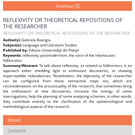
Download
REFLEXIVITY OR THEORETICAL REPOSITIONS OF
THE RESEARCHER
REFLEXIVITY OR THEORETICAL REPOSITIONS OF THE RESEARCHER
Author(s):
Gabriela Boangiu
Subject(s):
Language and Literature Studies
Published by:
Editura Universităţii din Piteşti
Keywords:
reflexivity; postmodernism; the voice of the interlocutor;
folkloristics
Summary/Abstract:
To talk about reflexivity, as related to folkloristics, is an
approach either shedding light to enthusiast discoveries, or showing
imperceptible redundancies. Nonetheless, the objectivity of the researcher
can be configured from these retroactive steps too, which are
reconsiderations on the processuality of the research, that sometimes bring
the enthusiasm of new discoveries, increase the energy of some
interrogations, help the planning of some analysing schemes, in other words,
they contribute entirely to the clarification of the epistemological and
methodological aspects of the research.
Details
Contents