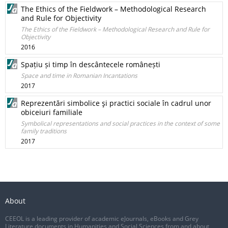
The Ethics of the Fieldwork – Methodological Research
and Rule for Objectivity
The Ethics of the Fieldwork – Methodological Research and Rule for
Objectivity
2016
Spațiu și timp în descântecele românești
Space and time in Romanian Incantations
2017
Reprezentări simbolice şi practici sociale în cadrul unor
obiceiuri familiale
Symbolical representations and social practices in the context of some
family traditions
2017
About
CEEOL is a leading provider of academic eJournals, eBooks and Grey
Literature documents in Humanities and Social Sciences from and about