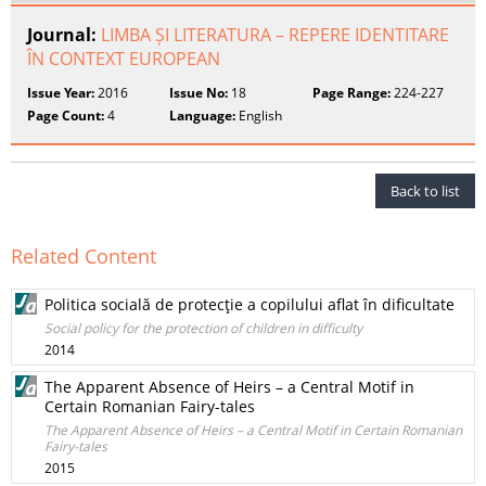
Journal:
LIMBA ȘI LITERATURA – REPERE IDENTITARE
ÎN CONTEXT EUROPEAN
Issue Year:
2016
Issue No:
18
Page Range:
224-227
Page Count:
4
Language:
English
Back to list
Related Content
Politica socială de protecţie a copilului aflat în dificultate
Social policy for the protection of children in difficulty
2014
The Apparent Absence of Heirs – a Central Motif in
Certain Romanian Fairy-tales
The Apparent Absence of Heirs – a Central Motif in Certain Romanian
Fairy-tales
2015