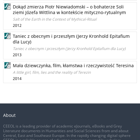
Dokąd zmierza Piotr Niewiadomski – o bohaterze Soli
ziemi Józefa Wittlina w kontekście mityczno-rytualnym
Salt of the Earth in the Context of Mythical-Ritual
2012
Taniec z obecnym i przeszłym (Jerzy Kronhold Epitafium
dla Lucy)
Taniec z obecnym i przeszłym (Jerzy Kronhold Epitafium dla Lucy)
2013
Mała dziewczynka, film, kłamstwa i rzeczywistość Teresina
A little girl, film, lies and the reality of Terezin
2014
About
CEEOL is a leading provider of academic eJournals, eBooks and Grey
Literature documents in Humanities and Social Sciences from and about
Central, East and Southeast Europe. In the rapidly changing digital sphere