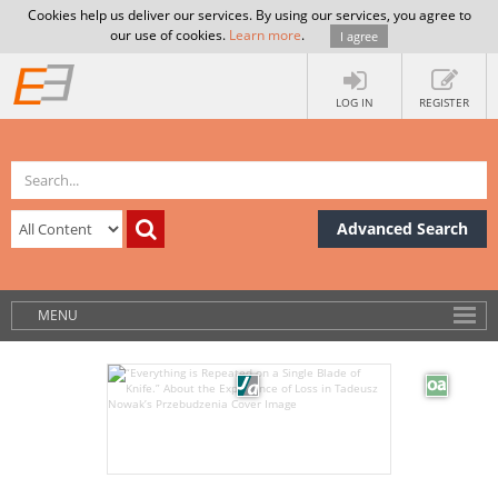
Cookies help us deliver our services. By using our services, you agree to
our use of cookies.
Learn more
.
I agree
LOG IN
REGISTER
Advanced Search
MENU