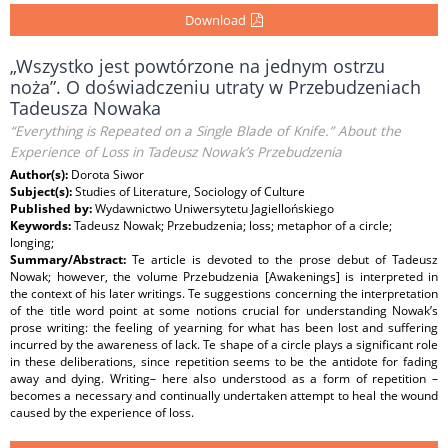
Download
„Wszystko jest powtórzone na jednym ostrzu
noża”. O doświadczeniu utraty w Przebudzeniach
Tadeusza Nowaka
“Everything is Repeated on a Single Blade of Knife.” About the
Experience of Loss in Tadeusz Nowak’s Przebudzenia
Author(s):
Dorota Siwor
Subject(s):
Studies of Literature, Sociology of Culture
Published by:
Wydawnictwo Uniwersytetu Jagiellońskiego
Keywords:
Tadeusz Nowak; Przebudzenia; loss; metaphor of a circle;
longing;
Summary/Abstract:
Te article is devoted to the prose debut of Tadeusz
Nowak; however, the volume Przebudzenia [Awakenings] is interpreted in
the context of his later writings. Te suggestions concerning the interpretation
of the title word point at some notions crucial for understanding Nowak’s
prose writing: the feeling of yearning for what has been lost and suffering
incurred by the awareness of lack. Te shape of a circle plays a significant role
in these deliberations, since repetition seems to be the antidote for fading
away and dying. Writing– here also understood as a form of repetition –
becomes a necessary and continually undertaken attempt to heal the wound
caused by the experience of loss.