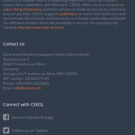
CEEOL is a reliable source of adjusting expertise trusted by scholars,
researchers, publishers, and librarians. CEEOL offers various services
to
subscribing institutions
and their patrons to make access to its content as
easy as possible. CEEOL supports
publishers
to reach new audiences and
disseminate the scientific achievements to a broad readership worldwide.
Un-affiliated scholars have the possibility to access the repository by
creating
their personal user account
.
Contact Us
Central and Eastern European Online Library GmbH
Basaltstrasse 9
60487 Frankfurt am Main
Germany
Amtsgericht Frankfurt am Main HRB 102056
VAT number: DE300273105
Phone:
+49 (0)69-20026820
Email:
info@ceeol.com
Connect with CEEOL
Join our Facebook page
Follow us on Twitter