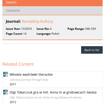
Details
Contents
Journal:
Konteksty Kultury
Issue Year:
13/2016
Issue No:
4
Page Range:
346-359
Page Count:
14
Language:
Polish
Back to list
Related Content
Włoskie wędrówki literackie
Literary Journey Through Italy
2011
Olgi Tokarczuk gra w mit. Anna In w grobowcach świata
Olgi Tokarczuk gra w mit. Anna In w grobowcach świata
2012