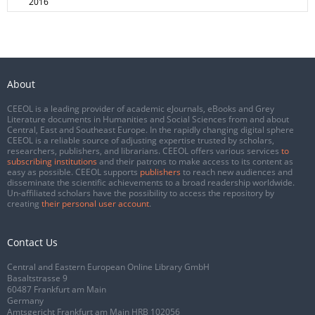
2016
About
CEEOL is a leading provider of academic eJournals, eBooks and Grey
Literature documents in Humanities and Social Sciences from and about
Central, East and Southeast Europe. In the rapidly changing digital sphere
CEEOL is a reliable source of adjusting expertise trusted by scholars,
researchers, publishers, and librarians. CEEOL offers various services
to
subscribing institutions
and their patrons to make access to its content as
easy as possible. CEEOL supports
publishers
to reach new audiences and
disseminate the scientific achievements to a broad readership worldwide.
Un-affiliated scholars have the possibility to access the repository by
creating
their personal user account
.
Contact Us
Central and Eastern European Online Library GmbH
Basaltstrasse 9
60487 Frankfurt am Main
Germany
Amtsgericht Frankfurt am Main HRB 102056