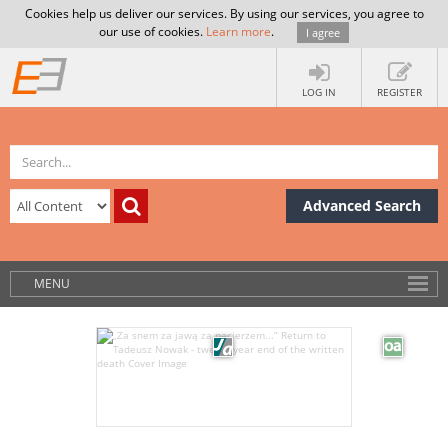
Cookies help us deliver our services. By using our services, you agree to
our use of cookies.
Learn more
.
I agree
LOG IN
REGISTER
Advanced Search
MENU