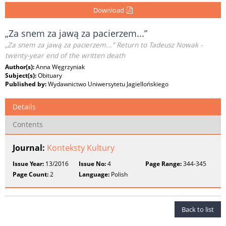
Download
„Za snem za jawą za pacierzem...”
„Za snem za jawą za pacierzem...” Return to Tadeusz Nowak -
twenty-year end of the written death
Author(s):
Anna Węgrzyniak
Subject(s):
Obituary
Published by:
Wydawnictwo Uniwersytetu Jagiellońskiego
Details
Contents
Journal:
Konteksty Kultury
Issue Year:
13/2016
Issue No:
4
Page Range:
344-345
Page Count:
2
Language:
Polish
Back to list