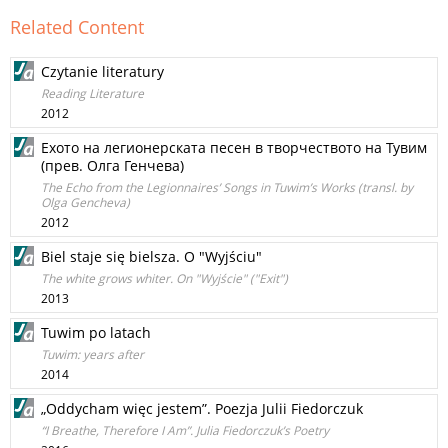
Related Content
Czytanie literatury
Reading Literature
2012
Ехото на легионерската песен в творчеството на Тувим
(прев. Олга Генчева)
The Echo from the Legionnaires’ Songs in Tuwim’s Works (transl. by
Olga Gencheva)
2012
Biel staje się bielsza. O "Wyjściu"
The white grows whiter. On "Wyjście" ("Exit")
2013
Tuwim po latach
Tuwim: years after
2014
„Oddycham więc jestem”. Poezja Julii Fiedorczuk
“I Breathe, Therefore I Am”. Julia Fiedorczuk’s Poetry