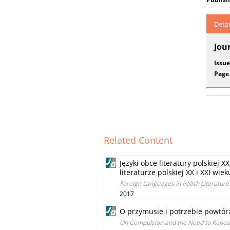
Detai
Jou
Issue
Page
Related Content
Języki obce literatury polskiej 
literaturze polskiej XX i XXI wi
Foreign Languages in Polish Literature 
2017
O przymusie i potrzebie powtórz
On Compulsion and the Need to Repeat 