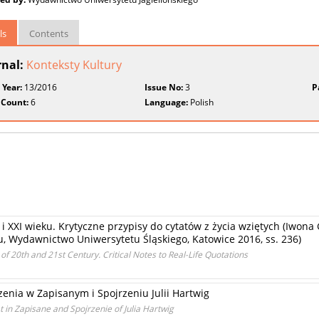
ls
Contents
rnal:
Konteksty Kultury
 Year:
13/2016
Issue No:
3
P
 Count:
6
Language:
Polish
XX i XXI wieku. Krytyczne przypisy do cytatów z życia wziętych (Iwon
eku, Wydawnictwo Uniwersytetu Śląskiego, Katowice 2016, ss. 236)
of 20th and 21st Century. Critical Notes to Real-Life Quotations
enia w Zapisanym i Spojrzeniu Julii Hartwig
in Zapisane and Spojrzenie of Julia Hartwig