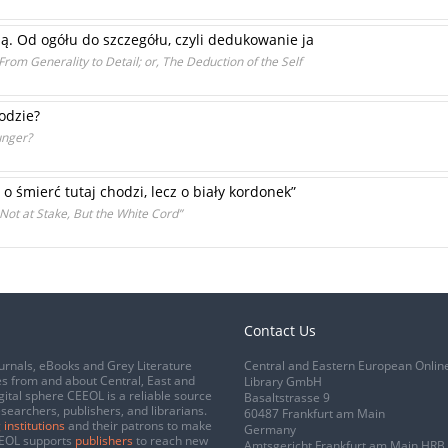
ią. Od ogółu do szczegółu, czyli dedukowanie ja
rom Generality to Detail; or, The Deduction of the Self
odzie?
unger?
 o śmierć tutaj chodzi, lecz o biały kordonek”
 Not at Stake, But the White Cord”
Contact Us
urnals, eBooks and Grey Literature
Central and Eastern European Onlin
s from and about Central, East and
Library GmbH
gital sphere CEEOL is a reliable source
Basaltstrasse 9
esearchers, publishers, and librarians.
60487 Frankfurt am Main
 institutions
and their patrons to make
Germany
CEEOL supports
publishers
to reach new
Amtsgericht Frankfurt am Main HRB