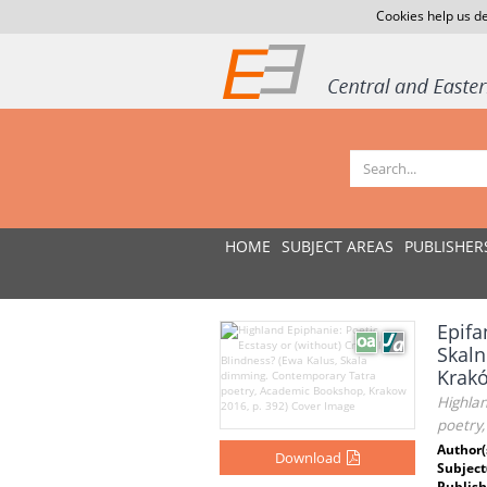
Cookies help us de
HOME
SUBJECT AREAS
PUBLISHER
Epifa
Skaln
Krakó
Highlan
poetry
Author(
Download
Subject
Publish