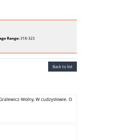
age Range:
318-323
Back to list
a Gralewicz-Wolny, W cudzysłowie. O