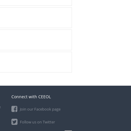
Connect with CEEOL
e
Join our Facebook page
Follow us on Twitter