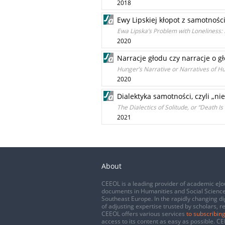
2018
Ewy Lipskiej kłopot z samotnośc
Ewa Lipska’s Problem with Loneliness: F
2020
Narracje głodu czy narracje o gł
Hunger’s Narrative or Narratives of H
2020
Dialektyka samotności, czyli „nie
The Dialectics of Solitude, or “Death Is
2021
About
CEEOL is a leading provider of academic eJo
documents in Humanities and Social Science
Southeast Europe. In the rapidly changing di
of adjusting expertise trusted by scholars, r
CEEOL offers various services
to subscribing
access to its content as easy as possible. 