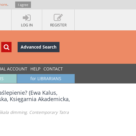
more
.
I agree
LOG IN
REGISTER
Advanced Search
UAL ACCOUNT
HELP
CONTACT
RS
for LIBRARIANS
aślepienie? (Ewa Kalus,
ska, Księgarnia Akademicka,
s, Skala dimming. Contemporary Tatra