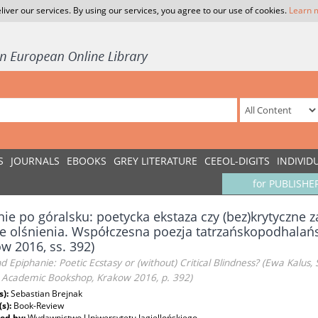
liver our services. By using our services, you agree to our use of cookies.
Learn 
S
JOURNALS
EBOOKS
GREY LITERATURE
CEEOL-DIGITS
INDIVID
for PUBLISHE
nie po góralsku: poetycka ekstaza czy (bez)krytyczne z
e olśnienia. Współczesna poezja tatrzańskopodhalań
w 2016, ss. 392)
d Epiphanie: Poetic Ecstasy or (without) Critical Blindness? (Ewa Kalu
, Academic Bookshop, Krakow 2016, p. 392)
s):
Sebastian Brejnak
(s):
Book-Review
ed by:
Wydawnictwo Uniwersytetu Jagiellońskiego