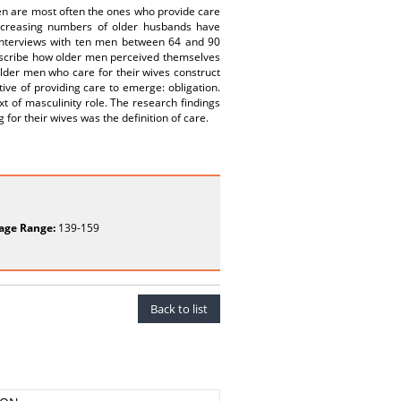
omen are most often the ones who provide care
ncreasing numbers of older husbands have
interviews with ten men between 64 and 90
 describe how older men perceived themselves
older men who care for their wives construct
tive of providing care to emerge: obligation.
xt of masculinity role. The research findings
for their wives was the definition of care.
age Range:
139-159
Back to list