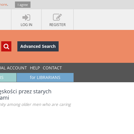
more
.
I agree
LOG IN
REGISTER
Advanced Search
UAL ACCOUNT
HELP
CONTACT
RS
for LIBRARIANS
skości przez starych
nami
ulinity among older men who are caring