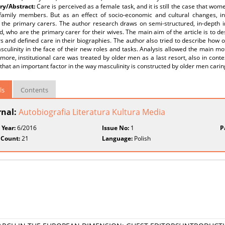
y/Abstract:
Care is perceived as a female task, and it is still the case that w
amily members. But as an effect of socio-economic and cultural changes, i
the primary carers. The author research draws on semi-structured, in-depth 
d, who are the primary carer for their wives. The main aim of the article is to
s and defined care in their biographies. The author also tried to describe how 
sculinity in the face of their new roles and tasks. Analysis allowed the main mo
more, institutional care was treated by older men as a last resort, also in conte
hat an important factor in the way masculinity is constructed by older men caring 
ls
Contents
rnal:
Autobiografia Literatura Kultura Media
 Year:
6/2016
Issue No:
1
P
 Count:
21
Language:
Polish