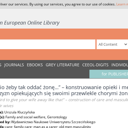
liver our services. By using our services, you agree to our use of cookies.
Learn 
S
JOURNALS
EBOOKS
GREY LITERATURE
CEEOL-DIGITS
INDIVID
for PUBLISHE
io żeby tak oddać żonę…” – konstruowanie opieki i mę
yzn opiekujących się swoimi przewlekle chorymi żo
eird to give your wife away like that” – construction of care and masc
ir wives
s):
Urszula Kluczyńska
(s):
Family and social welfare, Gerontology
ed by:
Wydawnictwo Naukowe Uniwersytetu Szczecińskiego
ds:
care; family care; man as a carer; old men masculinity