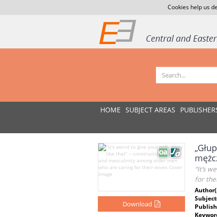
Cookies help us de
HOME
SUBJECT AREAS
PUBLISHER
„Głup
mężcz
“It’s w
for the
Author(
Subject
Download
Publish
Keywor