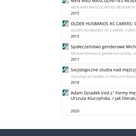
MEN AND MASCULINITIES RESE
MEN AND MASCULINITIES RESEARCH 
2015
OLDER HUSBANDS AS CARERS: 
OLDER HUSBANDS AS CARERS: CONST
2015
Społeczeństwo genderowe Michae
Michael Kimmer’s gendered society, or 
2017
Socjologiczne studia nad mężczy
Sociological Studies on Men and Mascul
2018
Adam Dziadek (red.),” Formy mę
Urszula Kluczyńska. / Jak liter
---
2020