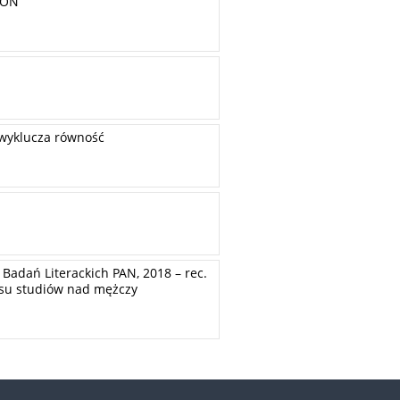
ION
 wyklucza równość
Badań Literackich PAN, 2018 – rec.
resu studiów nad mężczy