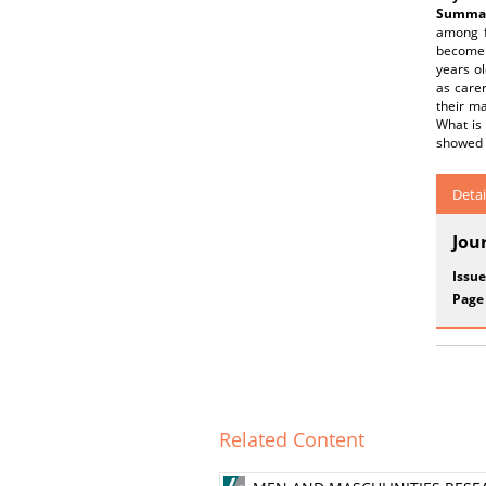
Summar
among f
become 
years ol
as carer
their ma
What is 
showed t
Detai
Jou
Issue
Page
Related Content