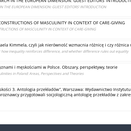
ARCH IN THE EUROPEAN DIMENSION: GUEST EDITORS’ INTRODUCT
IN THE EUROPEAN DIMENSION: GUEST EDITORS’ INTRODUCTION
CONSTRUCTIONS OF MASCULINITY IN CONTEXT OF CARE-GIVING
RUCTIONS OF MASCULINITY IN CONTEXT OF CARE-GIVING
la Kimmela, czyli jak nierówność wzmacnia różnicę i czy różnica
how inequality reinforces difference, and whether difference rules out equality
znami i męskościami w Polsce. Obszary, perspektywy, teorie
inities in Poland: Areas, Perspectives and Theories
skości 3. Antologia przekładów”, Warszawa: Wydawnictwo Instytutu 
aturoznawcy przygotowali socjologiczną antologię przekładów z zak