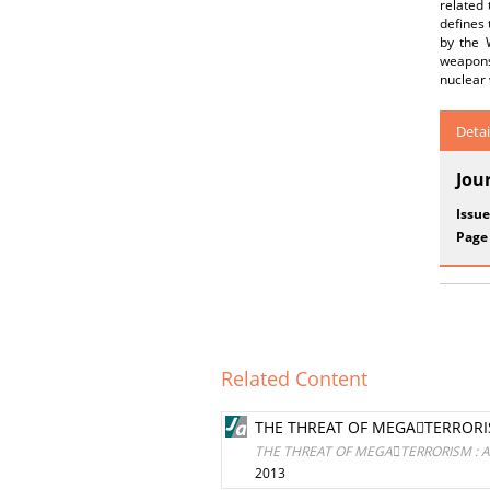
related
defines 
by the 
weapons 
nuclear
Detai
Jou
Issue
Page
Related Content
THE THREAT OF MEGATERRORISM
THE THREAT OF MEGATERRORISM : AV
2013