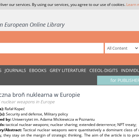
liver our services. By using our services, you agree to our use of cookies.
Learn 
S
JOURNALS
EBOOKS
GREY LITERATURE
CEEOL-DIGITS
INDIVID
for PUBLISHE
czna broñ nuklearna w Europie
l nuclear weapons in Europe
s):
Rafał Kopeć
(s):
Security and defense, Military policy
ed by:
Uniwersytet im. Adama Mickiewicza w Poznaniu
ds:
tactical nuclear weapons; nuclear sharing; extended deterrence; NPT treaty;
y/Abstract:
Tactical nuclear weapons were quantitatively a dominant class o
y, they stay on the margin of strategic thinking. The aim of the article is to pro