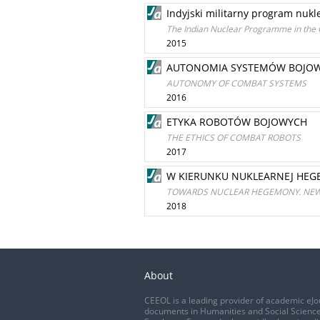
Indyjski militarny program nukle
The Indian Nuclear Programme in the C
2015
AUTONOMIA SYSTEMÓW BOJO
AUTONOMY OF COMBAT SYSTEMS
2016
ETYKA ROBOTÓW BOJOWYCH
THE ETHICS OF COMBAT ROBOTS
2017
W KIERUNKU NUKLEARNEJ HEGE
TOWARDS NUCLEAR HEGEMONY. NEW 
2018
About
CEEOL is a leading provider of academic eJo
documents in Humanities and Social Science