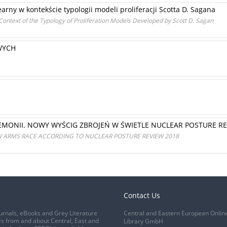
arny w kontekście typologii modeli proliferacji Scotta D. Sagana
ontext of the Typology of Proliferation Models Developed by Scott D. Sagan
WYCH
MONII. NOWY WYŚCIG ZBROJEŃ W ŚWIETLE NUCLEAR POSTURE R
ARMS RACE ACCORDING TO NUCLEAR POSTURE REVIEW 2018
Contact Us
urnals, eBooks and Grey Literature
Central and Eastern European Onlin
s from and about Central, East and
Library GmbH