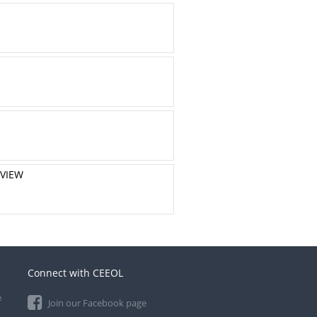
EVIEW
Connect with CEEOL
e
Join our Facebook page