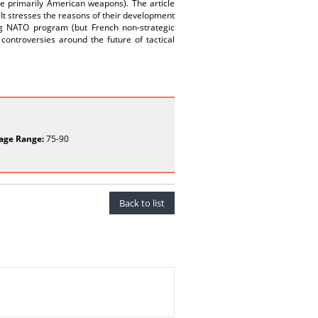
e primarily American weapons). The article
It stresses the reasons of their development
ng NATO program (but French non-strategic
controversies around the future of tactical
age Range:
75-90
Back to list