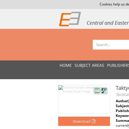
Cookies help us de
HOME
SUBJECT AREAS
PUBLISHER
Takty
Tactica
Author(
Subject
Publish
Keywor
Summar
Download
currentl