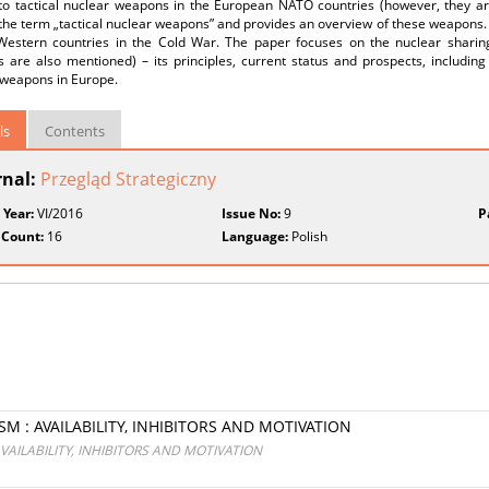
 to tactical nuclear weapons in the European NATO countries (however, they ar
the term „tactical nuclear weapons” and provides an overview of these weapons. 
Western countries in the Cold War. The paper focuses on the nuclear shari
are also mentioned) – its principles, current status and prospects, including 
 weapons in Europe.
ls
Contents
rnal:
Przegląd Strategiczny
 Year:
VI/2016
Issue No:
9
P
 Count:
16
Language:
Polish
 : AVAILABILITY, INHIBITORS AND MOTIVATION
AILABILITY, INHIBITORS AND MOTIVATION