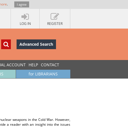
more
.
I agree
LOG IN
REGISTER
Advanced Search
UAL ACCOUNT
HELP
CONTACT
RS
for LIBRARIANS
f nuclear weapons in the Cold War. However,
vide a reader with an insight into the issues