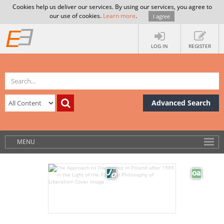
Cookies help us deliver our services. By using our services, you agree to
our use of cookies.
Learn more
.
I agree
LOG IN
REGISTER
Advanced Search
MENU