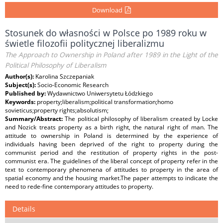
Download
Stosunek do własności w Polsce po 1989 roku w
świetle filozofii politycznej liberalizmu
The Approach to Ownership in Poland after 1989 in the Light of the
Political Philosophy of Liberalism
Author(s):
Karolina Szczepaniak
Subject(s):
Socio-Economic Research
Published by:
Wydawnictwo Uniwersytetu Łódzkiego
Keywords:
property;liberalism;political transformation;homo
sovieticus;property rights;absolutism;
Summary/Abstract:
The political philosophy of liberalism created by Locke
and Nozick treats property as a birth right, the natural right of man. The
attitude to ownership in Poland is determined by the experience of
individuals having been deprived of the right to property during the
communist period and the restitution of property rights in the post-
communist era. The guidelines of the liberal concept of property refer in the
text to contemporary phenomena of attitudes to property in the area of
spatial economy and the housing market.The paper attempts to indicate the
need to rede-fine contemporary attitudes to property.
Details