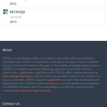
2012
RECENZJE
REVIEWS
2013
About
CEEOL is a leading provider of academic eJournals, eBooks and Grey
Literature documents in Humanities and Social Sciences from and about
Central, East and Southeast Europe. In the rapidly changing digital sphere
CEEOL is a reliable source of adjusting expertise trusted by scholars,
researchers, publishers, and librarians. CEEOL offers various services
to
subscribing institutions
and their patrons to make access to its content as
easy as possible. CEEOL supports
publishers
to reach new audiences and
disseminate the scientific achievements to a broad readership worldwide.
Un-affiliated scholars have the possibility to access the repository by
creating
their personal user account
.
Contact Us