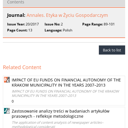
Contents
Journal:
Annales. Etyka w Życiu Gospodarczym
Issue Year:
20/2017
Issue No:
2
Page Range:
89-101
Page Count:
13
Language:
Polish
Back to list
Related Content
IMPACT OF EU FUNDS ON FINANCIAL AUTONOMY OF THE
KRAKOW MUNICIPALITY IN THE YEARS 2007–2013
IMPACT OF EU FUNDS ON FINANCIAL AUTONOMY OF THE KRAKOW
MUNICIPALITY IN THE YEARS 2007–2013
0
Zastosowanie analizy treści w badaniach artykułów
prasowych - refleksje metodologiczne
The application of content analysis of newspaper articles–
methodological considerati