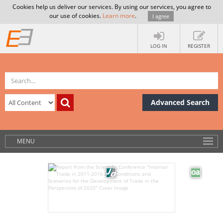
Cookies help us deliver our services. By using our services, you agree to
our use of cookies.
Learn more
.
I agree
LOG IN
REGISTER
Advanced Search
MENU