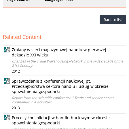
Back to list
Related Content
Zmiany w sieci magazynowej handlu w pierwszej
dekadzie XXI wieku
Changes in the Trade Warehousing Network in the First Decade of the
21st Century
2012
Sprawozdanie z konferencji naukowej pt.
Przedsiębiorstwa sektora handlu i usług w okresie
spowolnienia gospodarki
Report from the scientific conference " Trade and service sector
companies in a downturn
2013
Procesy konsolidacji w handlu hurtowym w okresie
spowolnienia gospodarki