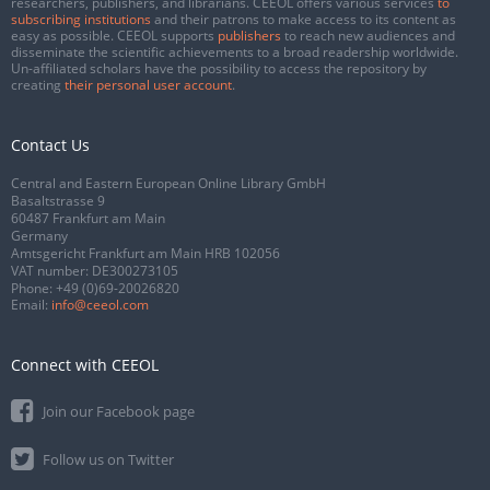
researchers, publishers, and librarians. CEEOL offers various services
to
subscribing institutions
and their patrons to make access to its content as
easy as possible. CEEOL supports
publishers
to reach new audiences and
disseminate the scientific achievements to a broad readership worldwide.
Un-affiliated scholars have the possibility to access the repository by
creating
their personal user account
.
Contact Us
Central and Eastern European Online Library GmbH
Basaltstrasse 9
60487 Frankfurt am Main
Germany
Amtsgericht Frankfurt am Main HRB 102056
VAT number: DE300273105
Phone:
+49 (0)69-20026820
Email:
info@ceeol.com
Connect with CEEOL
Join our Facebook page
Follow us on Twitter