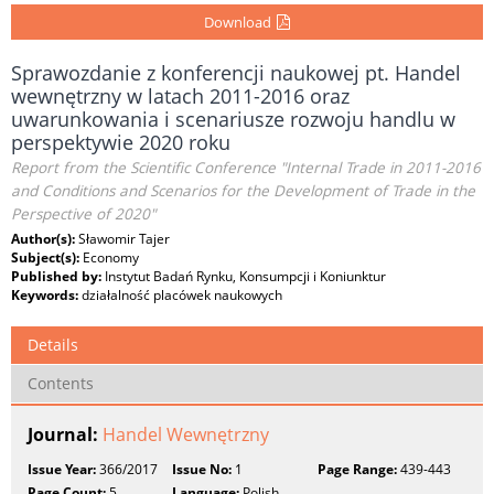
Download
Sprawozdanie z konferencji naukowej pt. Handel
wewnętrzny w latach 2011-2016 oraz
uwarunkowania i scenariusze rozwoju handlu w
perspektywie 2020 roku
Report from the Scientific Conference "Internal Trade in 2011-2016
and Conditions and Scenarios for the Development of Trade in the
Perspective of 2020"
Author(s):
Sławomir Tajer
Subject(s):
Economy
Published by:
Instytut Badań Rynku, Konsumpcji i Koniunktur
Keywords:
działalność placówek naukowych
Details
Contents
Journal:
Handel Wewnętrzny
Issue Year:
366/2017
Issue No:
1
Page Range:
439-443
Page Count:
5
Language:
Polish