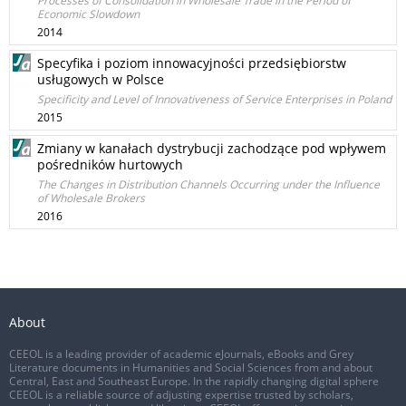
Processes of Consolidation in Wholesale Trade in the Period of
Economic Slowdown
2014
Specyfika i poziom innowacyjności przedsiębiorstw
usługowych w Polsce
Specificity and Level of Innovativeness of Service Enterprises in Poland
2015
Zmiany w kanałach dystrybucji zachodzące pod wpływem
pośredników hurtowych
The Changes in Distribution Channels Occurring under the Influence
of Wholesale Brokers
2016
About
CEEOL is a leading provider of academic eJournals, eBooks and Grey
Literature documents in Humanities and Social Sciences from and about
Central, East and Southeast Europe. In the rapidly changing digital sphere
CEEOL is a reliable source of adjusting expertise trusted by scholars,