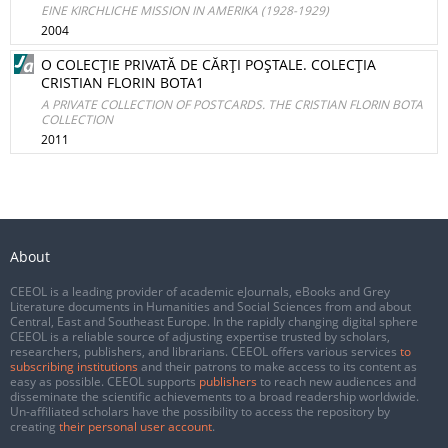
EINE KIRCHLICHE MISSION IN AMERIKA (1928-1929)
2004
O COLECŢIE PRIVATĂ DE CĂRŢI POŞTALE. COLECŢIA
CRISTIAN FLORIN BOTA1
A PRIVATE COLLECTION OF POSTCARDS. THE CRISTIAN FLORIN BOTA
COLLECTION
2011
About
CEEOL is a leading provider of academic eJournals, eBooks and Grey
Literature documents in Humanities and Social Sciences from and about
Central, East and Southeast Europe. In the rapidly changing digital sphere
CEEOL is a reliable source of adjusting expertise trusted by scholars,
researchers, publishers, and librarians. CEEOL offers various services
to
subscribing institutions
and their patrons to make access to its content as
easy as possible. CEEOL supports
publishers
to reach new audiences and
disseminate the scientific achievements to a broad readership worldwide.
Un-affiliated scholars have the possibility to access the repository by
creating
their personal user account
.