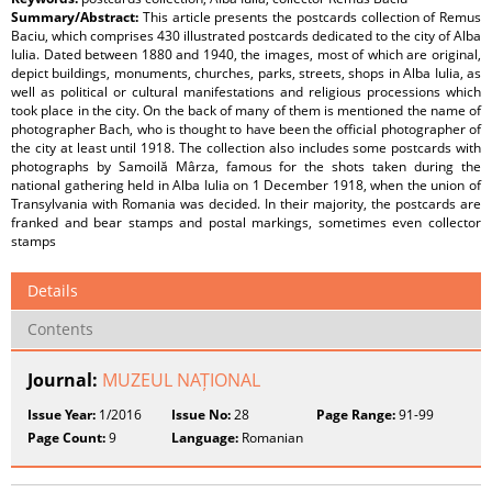
Summary/Abstract:
This article presents the postcards collection of Remus
Baciu, which comprises 430 illustrated postcards dedicated to the city of Alba
Iulia. Dated between 1880 and 1940, the images, most of which are original,
depict buildings, monuments, churches, parks, streets, shops in Alba Iulia, as
well as political or cultural manifestations and religious processions which
took place in the city. On the back of many of them is mentioned the name of
photographer Bach, who is thought to have been the official photographer of
the city at least until 1918. The collection also includes some postcards with
photographs by Samoilă Mârza, famous for the shots taken during the
national gathering held in Alba Iulia on 1 December 1918, when the union of
Transylvania with Romania was decided. In their majority, the postcards are
franked and bear stamps and postal markings, sometimes even collector
stamps
Details
Contents
Journal:
MUZEUL NAȚIONAL
Issue Year:
1/2016
Issue No:
28
Page Range:
91-99
Page Count:
9
Language:
Romanian