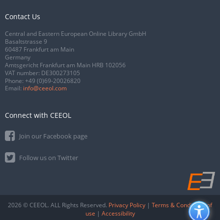
Contact Us
Central and Eastern European Online Library GmbH
Basaltstrasse 9
60487 Frankfurt am Main
Germany
Amtsgericht Frankfurt am Main HRB 102056
VAT number: DE300273105
Phone:
+49 (0)69-20026820
Email:
info@ceeol.com
Connect with CEEOL
Join our Facebook page
Follow us on Twitter
2026 © CEEOL. ALL Rights Reserved.
Privacy Policy
|
Terms & Conditions of
use
|
Accessibility