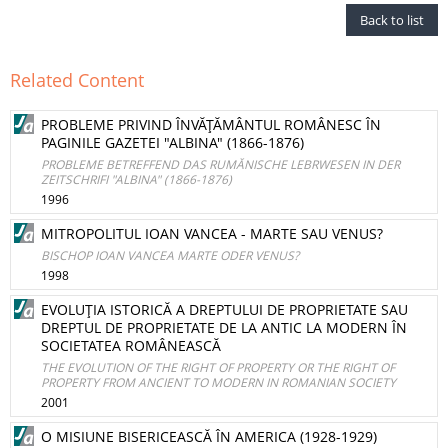
Back to list
Related Content
PROBLEME PRIVIND ÎNVĂŢĂMÂNTUL ROMÂNESC ÎN
PAGINILE GAZETEI "ALBINA" (1866-1876)
PROBLEME BETREFFEND DAS RUMĂNISCHE LEBRWESEN IN DER
ZEITSCHRIFI "ALBINA" (1866-1876)
1996
MITROPOLITUL IOAN VANCEA - MARTE SAU VENUS?
BISCHOP IOAN VANCEA MARTE ODER VENUS?
1998
EVOLUŢIA ISTORICĂ A DREPTULUI DE PROPRIETATE SAU
DREPTUL DE PROPRIETATE DE LA ANTIC LA MODERN ÎN
SOCIETATEA ROMÂNEASCĂ
THE EVOLUTION OF THE RIGHT OF PROPERTY OR THE RIGHT OF
PROPERTY FROM ANCIENT TO MODERN IN ROMANIAN SOCIETY
2001
O MISIUNE BISERICEASCĂ ÎN AMERICA (1928-1929)