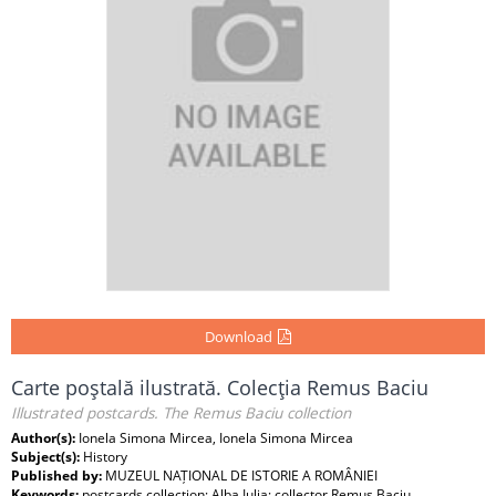
Download
Carte poştală ilustrată. Colecţia Remus Baciu
Illustrated postcards. The Remus Baciu collection
Author(s):
Ionela Simona Mircea, Ionela Simona Mircea
Subject(s):
History
Published by:
MUZEUL NAȚIONAL DE ISTORIE A ROMÂNIEI
Keywords:
postcards collection; Alba Iulia; collector Remus Baciu