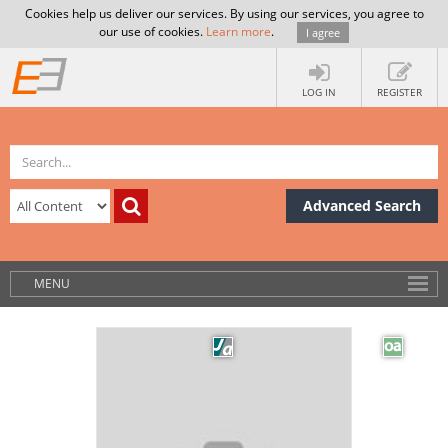
Cookies help us deliver our services. By using our services, you agree to
our use of cookies.
Learn more
.
I agree
LOG IN
REGISTER
Advanced Search
MENU