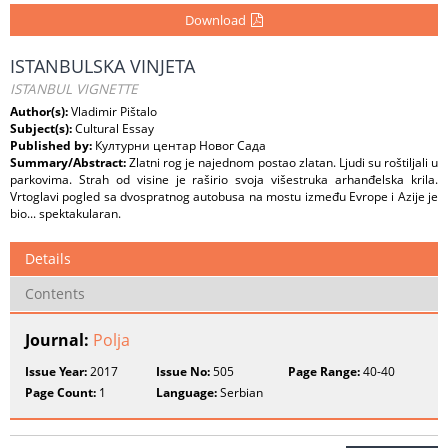
Download
ISTANBULSKA VINJETA
ISTANBUL VIGNETTE
Author(s):
Vladimir Pištalo
Subject(s):
Cultural Essay
Published by:
Културни центар Новог Сада
Summary/Abstract:
Zlatni rog je najednom postao zlatan. Ljudi su roštiljali u
parkovima. Strah od visine je raširio svoja višestruka arhanđelska krila.
Vrtoglavi pogled sa dvospratnog autobusa na mostu između Evrope i Azije je
bio... spektakularan.
Details
Contents
Journal:
Polja
Issue Year:
2017
Issue No:
505
Page Range:
40-40
Page Count:
1
Language:
Serbian