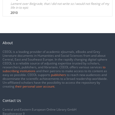
Lament over Belgrade, that I did not write so I would not fleeing of my
life in to epic
2010
About
CEEOL is a leading provider of academic eJournals, eBooks and Grey
Literature documents in Humanities and Social Sciences from and about
Central, East and Southeast Europe. In the rapidly changing digital sphere
CEEOL is a reliable source of adjusting expertise trusted by scholars,
researchers, publishers, and librarians. CEEOL offers various services
to
subscribing institutions
and their patrons to make access to its content as
easy as possible. CEEOL supports
publishers
to reach new audiences and
disseminate the scientific achievements to a broad readership worldwide.
Un-affiliated scholars have the possibility to access the repository by
creating
their personal user account
.
Contact Us
Central and Eastern European Online Library GmbH
Basaltstrasse 9