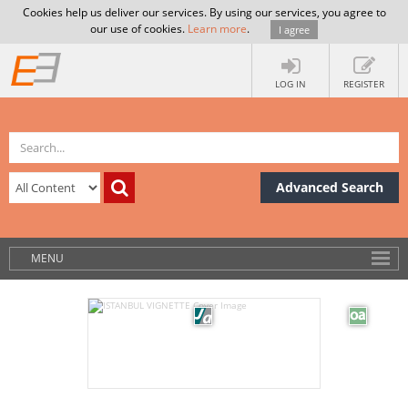
Cookies help us deliver our services. By using our services, you agree to
our use of cookies.
Learn more
.
I agree
LOG IN
REGISTER
Advanced Search
MENU