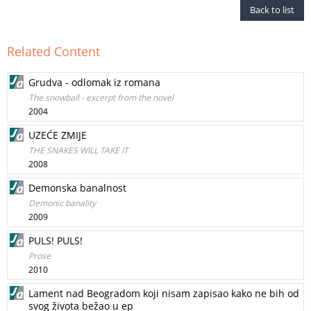
Back to list
Related Content
Grudva - odlomak iz romana
The snowball - excerpt from the novel
2004
UZEĆE ZMIJE
THE SNAKES WILL TAKE IT
2008
Demonska banalnost
Demonic banality
2009
PULS! PULS!
Prose
2010
Lament nad Beogradom koji nisam zapisao kako ne bih od
svog života bežao u ep