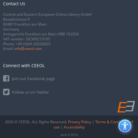
Contact Us
Central and Eastern European Online Library GmbH
Basaltstrasse 9
60487 Frankfurt am Main
Germany
Amtsgericht Frankfurt am Main HRB 102056
VAT number: DE300273105
Phone:
+49 (0)69-20026820
Email:
info@ceeol.com
Connect with CEEOL
Join our Facebook page
Follow us on Twitter
2026 © CEEOL. ALL Rights Reserved.
Privacy Policy
|
Terms & Conditions of
use
|
Accessibility
ver2.0.7012