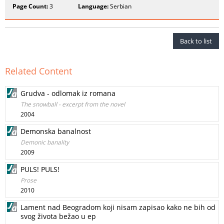
Page Count:
3
Language:
Serbian
Back to list
Related Content
Grudva - odlomak iz romana
The snowball - excerpt from the novel
2004
Demonska banalnost
Demonic banality
2009
PULS! PULS!
Prose
2010
Lament nad Beogradom koji nisam zapisao kako ne bih od
svog života bežao u ep