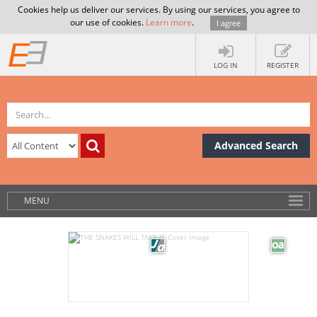
Cookies help us deliver our services. By using our services, you agree to
our use of cookies.
Learn more
.
I agree
LOG IN
REGISTER
Advanced Search
MENU