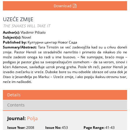
Download
UZEĆE ZMIJE
THE SNAKES WILL TAKE IT
Author(s):
Vladimir Pištalo
Subject(s):
Novel
Published by:
Културни центар Новог Сада
Summary/Abstract:
Tara Tirnstin se već zadevojčila kad su u crkvu doneli
zmije. Pastor Hensli se stradalnički namrštio i primetio da nikakvo zlo ne
može zadesiti onoga ko radi u ime Isusovo. – Ne sumnjajte, braćo moja –
podigao je pastor glas sa sveopraštajućim osmehom – da sa verom, sinovi i
kćeri Adamove, savlađuje uzrok prvog greha. Posle tih reči, pastor Hensli je
izvadio zvečarku iz vreće. Duboke bore su mu odsekle obraze od usta dok je
čitao iz Jevanđelja po Marku: – Uzeće zmije, i ako popiju ikakvu otrovnu tvar,
neće im naškoditi.
Details
Contents
Journal:
Polja
Issue Year:
2008
Issue No:
453
Page Range:
41-43