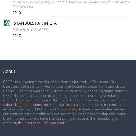
Lament over Belgrade, that I did not write so I would not fleeing of my
life in to epic
2010
ISTANBULSKA VINJETA
ISTANBUL VIGNETTE
2017
About
CEEOL is a leading provider of academic eJournals, eBooks and Grey
Literature documents in Humanities and Social Sciences from and about
Central, East and Southeast Europe. In the rapidly changing digital sphere
CEEOL is a reliable source of adjusting expertise trusted by scholars,
researchers, publishers, and librarians. CEEOL offers various services
to
subscribing institutions
and their patrons to make access to its content as
easy as possible. CEEOL supports
publishers
to reach new audiences and
disseminate the scientific achievements to a broad readership worldwide.
Un-affiliated scholars have the possibility to access the repository by
creating
their personal user account
.