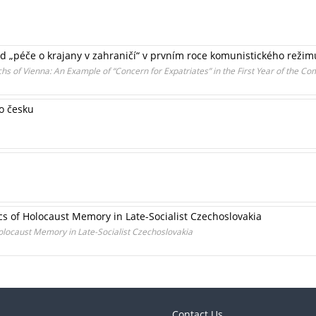
lad „péče o krajany v zahraničí“ v prvním roce komunistického režim
 of Vienna: An Example of “Concern for Expatriates” in the First Year of the 
o česku
s of Holocaust Memory in Late-Socialist Czechoslovakia
olocaust Memory in Late-Socialist Czechoslovakia
Contact Us