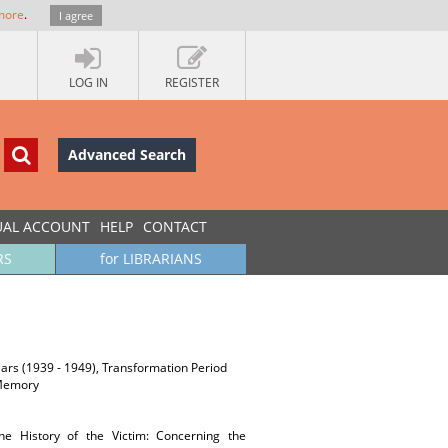
more
.
I agree
LOG IN
REGISTER
Advanced Search
UAL ACCOUNT
HELP
CONTACT
RS
for LIBRARIANS
years (1939 - 1949), Transformation Period
y/Memory
The History of the Victim: Concerning the