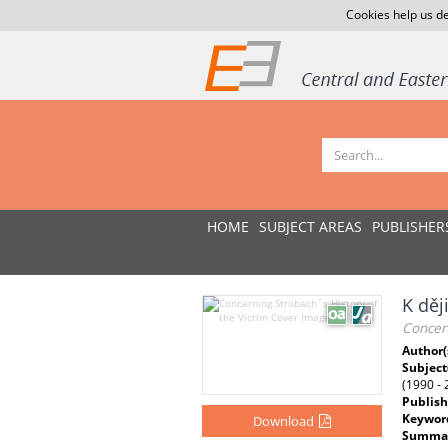
Cookies help us de
HOME
SUBJECT AREAS
PUBLISHER
K děj
Concern
Author(
Subject
(1990 - 
Publish
Keywor
Download
Summar