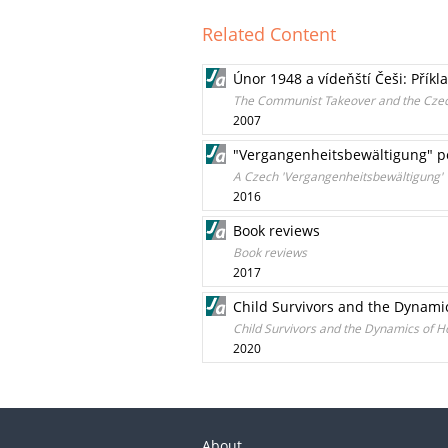
Related Content
Únor 1948 a vídeňští Češi: Přík
The Communist Takeover and the Czechs
2007
"Vergangenheitsbewältigung" p
A Czech 'Vergangenheitsbewältigung'
2016
Book reviews
Book reviews
2017
Child Survivors and the Dynamic
Child Survivors and the Dynamics of H
2020
About