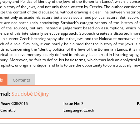
graphy and Politics of Identity of the Jews of the Bohemian Lands’, which is conce
e history of the Jews, and not only those written by Czechs. The author considers
e the content of the discussions, without drawing a clear line between histori
ns not only as academic actors but also as social and political actors. But, accordin
rt are not particularly convincing: Strobach’s categorizations of the ‘history o
s of the sources, but are instead a judgement based on assumptions, which hav
nce of this intentionally selective approach, Strobach creates a distorted impre
in current Czech historiography about the Jews and the Holocaust normative conc
h of a role. Similarly, it can hardly be claimed that the history of the Jews is o
tism. Concerning the ‘identity politics’ of the Jews of the Bohemian Lands, it is 
orical collective memory clearly defined in this way is asserted in historiography
ory. Moreover, he fails to define his basic terms, which thus lack an analytical 
implistic, unoriginal critique, and fails to use the opportunity to constructively m
ls
Contents
rnal:
Soudobé Dějiny
 Year:
XXIII/2016
Issue No:
3
P
 Count:
5
Language:
Czech