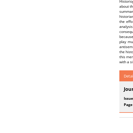
Historio
about th
summariz
historia
the effo
analysi
conseque
because 
play muc
antisemi
the hist
this mem
with a s
Detai
Jou
Issue
Page