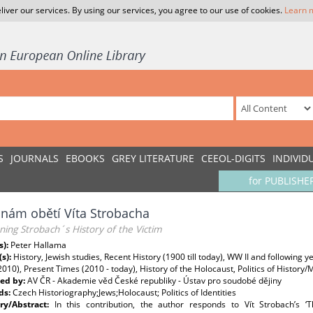
liver our services. By using our services, you agree to our use of cookies.
Learn 
S
JOURNALS
EBOOKS
GREY LITERATURE
CEEOL-DIGITS
INDIVID
for PUBLISHE
inám obětí Víta Strobacha
ing Strobach´s History of the Victim
s):
Peter Hallama
(s):
History, Jewish studies, Recent History (1900 till today), WW II and following 
2010), Present Times (2010 - today), History of the Holocaust, Politics of Histor
ed by:
AV ČR - Akademie věd České republiky - Ústav pro soudobé dějiny
ds:
Czech Historiography;Jews;Holocaust; Politics of Identities
y/Abstract:
In this contribution, the author responds to Vít Strobach’s ‘