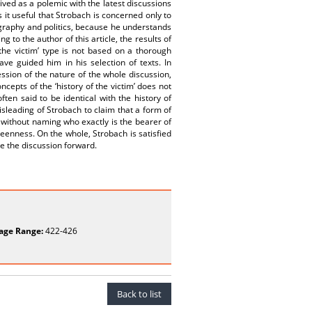
ived as a polemic with the latest discussions
 it useful that Strobach is concerned only to
ography and politics, because he understands
g to the author of this article, the results of
f the victim’ type is not based on a thorough
e guided him in his selection of texts. In
ssion of the nature of the whole discussion,
epts of the ‘history of the victim’ does not
ften said to be identical with the history of
misleading of Strobach to claim that a form of
, without naming who exactly is the bearer of
keenness. On the whole, Strobach is satisfied
ove the discussion forward.
age Range:
422-426
Back to list