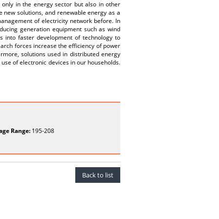
t only in the energy sector but also in other
e new solutions, and renewable energy as a
management of electricity network before. In
roducing generation equipment such as wind
es into faster development of technology to
arch forces increase the efficiency of power
rmore, solutions used in distributed energy
e use of electronic devices in our households.
age Range:
195-208
Back to list