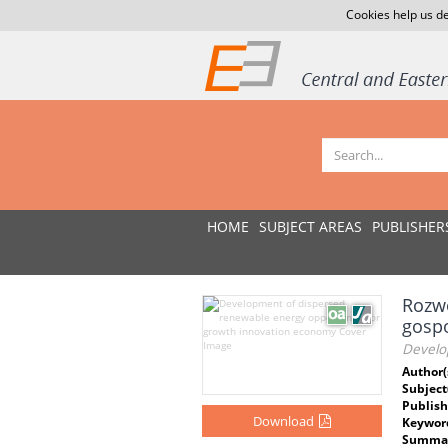
Cookies help us de
HOME
SUBJECT AREAS
PUBLISHER
Rozwó
gosp
Develo
Author(
Subject
Publish
Download
Keywor
Summar