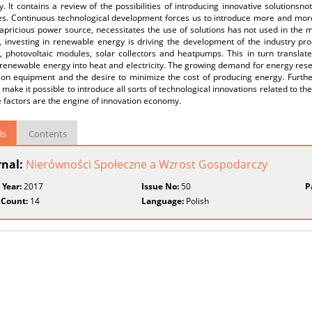
 It contains a review of the possibilities of introducing innovative solutionsno
ies. Continuous technological development forces us to introduce more and mor
apricious power source, necessitates the use of solutions has not used in the 
n, investing in renewable energy is driving the development of the industry p
s, photovoltaic modules, solar collectors and heatpumps. This in turn translat
renewable energy into heat and electricity. The growing demand for energy rese
ion equipment and the desire to minimize the cost of producing energy. Furthe
make it possible to introduce all sorts of technological innovations related to th
e factors are the engine of innovation economy.
ls
Contents
rnal:
Nierówności Społeczne a Wzrost Gospodarczy
 Year:
2017
Issue No:
50
P
 Count:
14
Language:
Polish