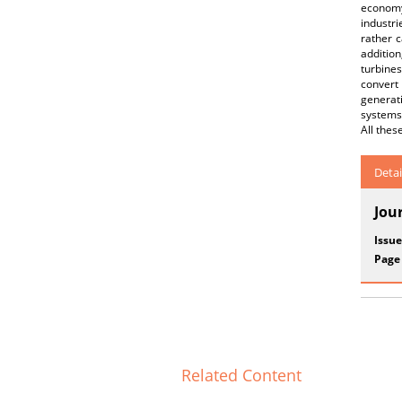
economy.
industr
rather c
additio
turbine
convert 
generat
systems 
All thes
Detai
Jou
Issue
Page
Related Content