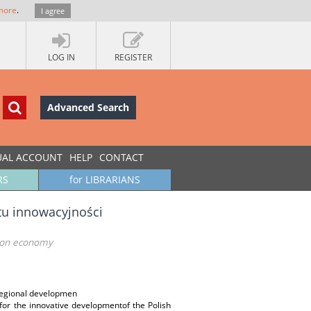
more
.
I agree
LOG IN
REGISTER
Advanced Search
UAL ACCOUNT
HELP
CONTACT
RS
for LIBRARIANS
tu innowacyjności
tion economy
regional developmen
for the innovative developmentof the Polish