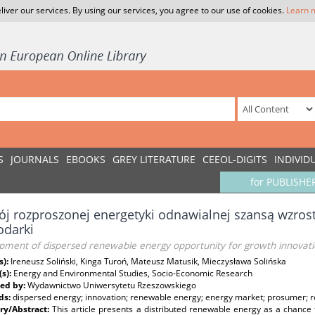
liver our services. By using our services, you agree to our use of cookies.
Learn 
S
JOURNALS
EBOOKS
GREY LITERATURE
CEEOL-DIGITS
INDIVID
for PUBLISHE
j rozproszonej energetyki odnawialnej szansą wzros
odarki
pment of dispersed renewable energy opportunity for growth innova
s):
Ireneusz Soliński, Kinga Turoń, Mateusz Matusik, Mieczysława Solińska
(s):
Energy and Environmental Studies, Socio-Economic Research
ed by:
Wydawnictwo Uniwersytetu Rzeszowskiego
ds:
dispersed energy; innovation; renewable energy; energy market; prosumer; 
y/Abstract:
This article presents a distributed renewable energy as a chance 