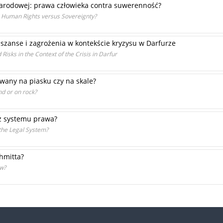
narodowej: prawa człowieka contra suwerenność?
e: Human Rights versus Sovereignty?
szanse i zagrożenia w kontekście kryzysu w Darfurze
Risks in the Context of the Crisis in Darfur
any na piasku czy na skale?
nd or on rock?
az systemu prawa?
the Legal System?
chmitta?
aw?