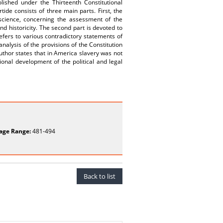
lished under the Thirteenth Constitutional
ide consists of three main parts. First, the
science, concerning the assessment of the
nd historicity. The second part is devoted to
efers to various contradictory statements of
analysis of the provisions of the Constitution
 Author states that in America slavery was not
ional development of the political and legal
age Range:
481-494
Back to list