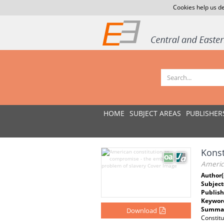
Cookies help us de
HOME
SUBJECT AREAS
PUBLISHER
Konst
Americ
Author(
Subject
Publish
Keywor
Summar
Download
Constitu