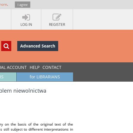
more
.
I agree
LOG IN
REGISTER
Advanced Search
UAL ACCOUNT
HELP
CONTACT
RS
for LIBRARIANS
oblem niewolnictwa
y on the basis of the original text of the
still subject to different interpretations in