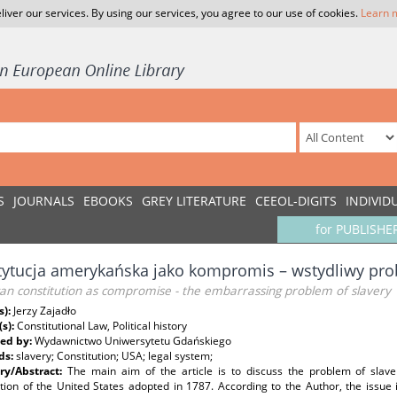
liver our services. By using our services, you agree to our use of cookies.
Learn 
S
JOURNALS
EBOOKS
GREY LITERATURE
CEEOL-DIGITS
INDIVID
for PUBLISHE
ytucja amerykańska jako kompromis – wstydliwy pr
an constitution as compromise - the embarrassing problem of slavery
s):
Jerzy Zajadło
(s):
Constitutional Law, Political history
ed by:
Wydawnictwo Uniwersytetu Gdańskiego
ds:
slavery; Constitution; USA; legal system;
y/Abstract:
The main aim of the article is to discuss the problem of slaver
tion of the United States adopted in 1787. According to the Author, the issue is 