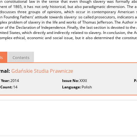
n constitutional law in the sense that even though slavery was formally abo
t of 1865, it has not only historical, but also paradigmatic dimension. The art
discusses three groups of opinions, which occur in contemporary American 
 Founding Fathers’ attitude towards slavery: so called prosecutors, indicators a
lex problem of slavery in the life and works of Thomas Jefferson. The Author r
or of the Declaration of Independence. Finally, the last section is devoted to the 
nited States, which directly and indirectly related to slavery. In conclusion, the
omplex ethical, economic and social issue, but it also determined the constitut
ls
Contents
rnal:
Gdańskie Studia Prawnicze
 Year:
2014
Issue No:
XXXI
P
 Count:
14
Language:
Polish