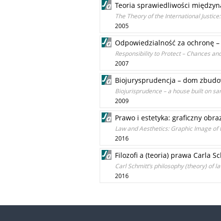
Teoria sprawiedliwości między
The Theory of the International Justic
2005
Odpowiedzialność za ochronę – 
Responsibility to Protect – Chances and 
2007
Biojurysprudencja – dom zbudow
Biojurisprudence – a house built on sa
2009
Prawo i estetyka: graficzny obr
Law and Aesthetics: Graphic Image of 
2016
Filozofi a (teoria) prawa Carla S
Carl Schmitt’s philosophy (theory) of l
2016