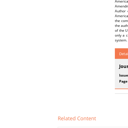
America
Amendmen
Author 
American
the comp
the auth
of the U
only a c
system.
Detai
Jou
Issue
Page
Related Content