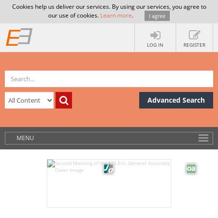
Cookies help us deliver our services. By using our services, you agree to
our use of cookies.
Learn more
.
I agree
LOG IN
REGISTER
Advanced Search
MENU