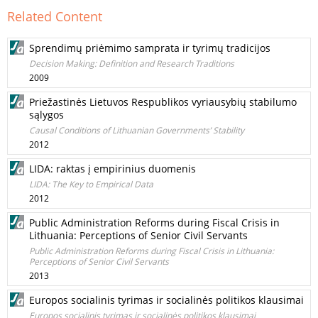
Related Content
Sprendimų priėmimo samprata ir tyrimų tradicijos
Decision Making: Definition and Research Traditions
2009
Priežastinės Lietuvos Respublikos vyriausybių stabilumo
sąlygos
Causal Conditions of Lithuanian Governments’ Stability
2012
LIDA: raktas į empirinius duomenis
LIDA: The Key to Empirical Data
2012
Public Administration Reforms during Fiscal Crisis in
Lithuania: Perceptions of Senior Civil Servants
Public Administration Reforms during Fiscal Crisis in Lithuania:
Perceptions of Senior Civil Servants
2013
Europos socialinis tyrimas ir socialinės politikos klausimai
Europos socialinis tyrimas ir socialinės politikos klausimai