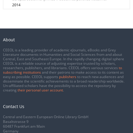
2014
About
CEEOL is a leading provider of academic eJournals, eBooks and Grey
Literature documents in Humanities and Social Sciences from and about
Central, East and Southeast Europe. In the rapidly changing digital sphere
CEEOL is a reliable source of adjusting expertise trusted by scholars,
researchers, publishers, and librarians. CEEOL offers various services
to
subscribing institutions
and their patrons to make access to its content as
easy as possible. CEEOL supports
publishers
to reach new audiences and
disseminate the scientific achievements to a broad readership worldwide.
Un-affiliated scholars have the possibility to access the repository by
creating
their personal user account
.
Contact Us
Central and Eastern European Online Library GmbH
Basaltstrasse 9
60487 Frankfurt am Main
Germany