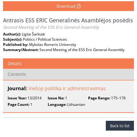
Download
Antrasis ESS ERIC Generalinės Asamblėjos posėdis
Second Meeting of the ESS Eric General Assembly
Author(s):
Ligita Šarkutė
Subject(s):
Politics / Political Sciences
Published by:
Mykolas Romeris University
Summary/Abstract:
Second Meeting of the ESS Eric General Assembly
Details
Contents
Journal:
Viešoji politika ir administravimas
Issue Year:
13/2014
Issue No:
1
Page Range:
175–176
Page Count:
1
Language:
Lithuanian
Back to list