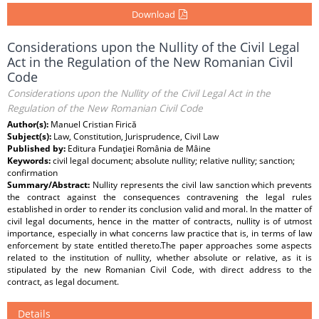
Download
Considerations upon the Nullity of the Civil Legal
Act in the Regulation of the New Romanian Civil
Code
Considerations upon the Nullity of the Civil Legal Act in the
Regulation of the New Romanian Civil Code
Author(s):
Manuel Cristian Firică
Subject(s):
Law, Constitution, Jurisprudence, Civil Law
Published by:
Editura Fundaţiei România de Mâine
Keywords:
civil legal document; absolute nullity; relative nullity; sanction;
confirmation
Summary/Abstract:
Nullity represents the civil law sanction which prevents
the contract against the consequences contravening the legal rules
established in order to render its conclusion valid and moral. In the matter of
civil legal documents, hence in the matter of contracts, nullity is of utmost
importance, especially in what concerns law practice that is, in terms of law
enforcement by state entitled thereto.The paper approaches some aspects
related to the institution of nullity, whether absolute or relative, as it is
stipulated by the new Romanian Civil Code, with direct address to the
contract, as legal document.
Details