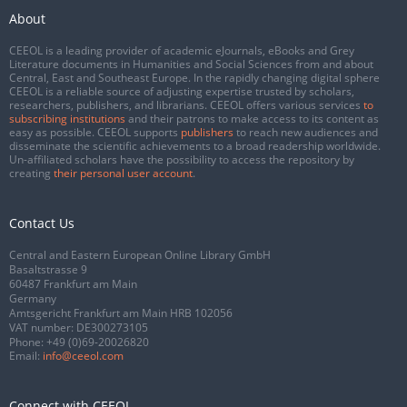
About
CEEOL is a leading provider of academic eJournals, eBooks and Grey
Literature documents in Humanities and Social Sciences from and about
Central, East and Southeast Europe. In the rapidly changing digital sphere
CEEOL is a reliable source of adjusting expertise trusted by scholars,
researchers, publishers, and librarians. CEEOL offers various services
to
subscribing institutions
and their patrons to make access to its content as
easy as possible. CEEOL supports
publishers
to reach new audiences and
disseminate the scientific achievements to a broad readership worldwide.
Un-affiliated scholars have the possibility to access the repository by
creating
their personal user account
.
Contact Us
Central and Eastern European Online Library GmbH
Basaltstrasse 9
60487 Frankfurt am Main
Germany
Amtsgericht Frankfurt am Main HRB 102056
VAT number: DE300273105
Phone:
+49 (0)69-20026820
Email:
info@ceeol.com
Connect with CEEOL