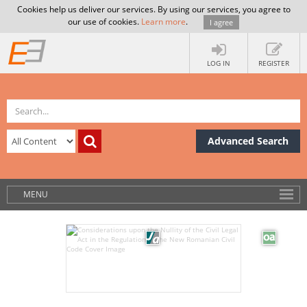
Cookies help us deliver our services. By using our services, you agree to
our use of cookies.
Learn more
.
I agree
LOG IN
REGISTER
Advanced Search
MENU