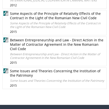
INTERNATIONAL JUDICIAL COOPERATION IN CRIMINAL MATTERS
2012
Some Aspects of the Principle of Relativity Effects of the
Contract in the Light of the Romanian New Civil Code
Some Aspects of the Principle of Relativity Effects of the Contract in
the Light of the Romanian New Civil Code
2015
Between Entrepreneurship and Law - Direct Action in the
Matter of Contractor Agreement in the New Romanian
Civil Code
Between Entrepreneurship and Law - Direct Action in the Matter of
Contractor Agreement in the New Romanian Civil Code
2015
Some Issues and Theories Concerning the Institution of
the Patrimony
Some Issues and Theories Concerning the Institution of the Patrimony
2015