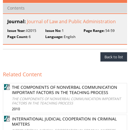
Contents
Journal:
Journal of Law and Public Administration
Issue Year:
I/2015
Issue No:
1
Page Range:
54-59
Page Count:
6
Language:
English
Back to list
Related Content
THE COMPONENTS OF NONVERBAL COMMUNICATION
IMPORTANT FACTORS IN THE TEACHING PROCESS
THE COMPONENTS OF NONVERBAL COMMUNICATION IMPORTANT
FACTORS IN THE TEACHING PROCESS
2010
INTERNATIONAL JUDICIAL COOPERATION IN CRIMINAL
MATTERS