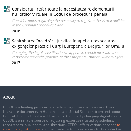
Considerații referitoare la necesitatea reglementării
nulităților virtuale în Codul de procedură penală
Considerations regarding the necessity to regulate the virtual nullities
in the Criminal Procedure Code
2016
Schimbarea încadrării juridice în apel cu respectarea
exigențelor practicii Curții Europene a Drepturilor Omului
Changing the legal classification in appeal in compliance with the
requirements of the practice of the European Court of Human Rights
2017
About
CEEOL is a leading provider of academic eJournals, eBooks and Grey
Literature documents in Humanities and Social Sciences from and about
Central, East and Southeast Europe. In the rapidly changing digital sphere
CEEOL is a reliable source of adjusting expertise trusted by scholars,
researchers, publishers, and librarians. CEEOL offers various services
to
subscribing institutions
and their patrons to make access to its content as