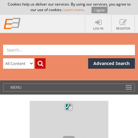
Cookies help us deliver our services. By using our services, you agree to
our use of cookies.
Learn more
.
I agree
LOG IN
REGISTER
Advanced Search
MENU