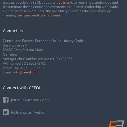
easy as possible. CEEOL supports
publishers
to reach new audiences and
disseminate the scientific achievements to a broad readership worldwide.
Un-affiliated scholars have the possibility to access the repository by
creating
their personal user account
.
Contact Us
Central and Eastern European Online Library GmbH
Basaltstrasse 9
60487 Frankfurt am Main
Germany
Amtsgericht Frankfurt am Main HRB 102056
VAT number: DE300273105
Phone:
+49 (0)69-20026820
Email:
info@ceeol.com
Connect with CEEOL
Join our Facebook page
Follow us on Twitter