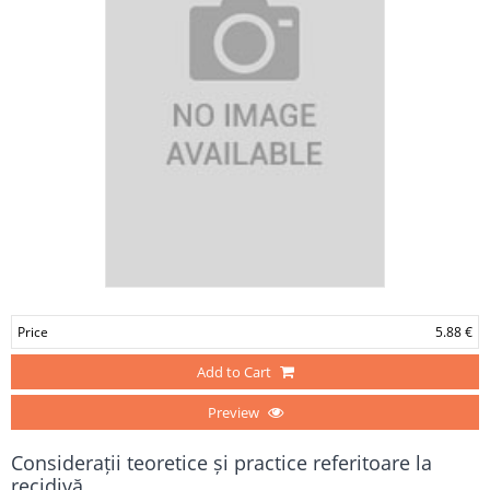
Price
5.88 €
Add to Cart
Preview
Considerații teoretice și practice referitoare la
recidivă