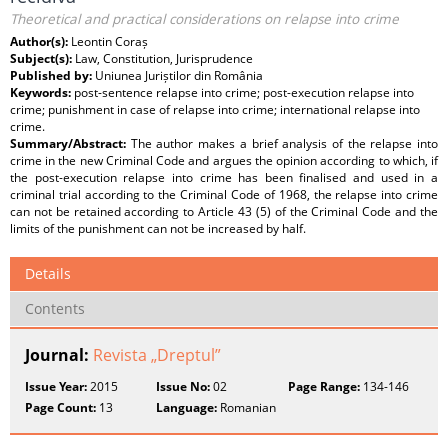
Theoretical and practical considerations on relapse into crime
Author(s):
Leontin Coraș
Subject(s):
Law, Constitution, Jurisprudence
Published by:
Uniunea Juriștilor din România
Keywords:
post-sentence relapse into crime; post-execution relapse into
crime; punishment in case of relapse into crime; international relapse into
crime.
Summary/Abstract:
The author makes a brief analysis of the relapse into
crime in the new Criminal Code and argues the opinion according to which, if
the post-execution relapse into crime has been finalised and used in a
criminal trial according to the Criminal Code of 1968, the relapse into crime
can not be retained according to Article 43 (5) of the Criminal Code and the
limits of the punishment can not be increased by half.
Details
Contents
Journal:
Revista „Dreptul”
Issue Year:
2015
Issue No:
02
Page Range:
134-146
Page Count:
13
Language:
Romanian