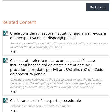
Back to list
Related Content
Unele considerații asupra instituțiilor anulării și revocării
din perspectiva noilor dispoziții penale
Some considerations on the institutions of cancellation and revocation
in light of the new criminal provisions
2015
Considerații referitoare la cazurile speciale în care
inculpatul beneficiază de efectele atenuante ale
procedurii abreviate, potrivit art. 396 alin. (10) din Codul
de procedură penală
Considerations referring to the special cases where the defendant
benefits from the mitigating effects of the abbreviated procedure,
according to Article 396 (10) of the Criminal Procedure Code
2016
Confiscarea extinsă – aspecte procedurale
Extended confiscation – procedural aspects
2016