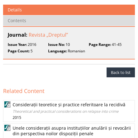
Details
Contents
Journal:
Revista „Dreptul”
Issue Year:
2016
Issue No:
10
Page Range:
41-45
Page Count:
5
Language:
Romanian
Back to list
Related Content
Considerații teoretice și practice referitoare la recidivă
Theoretical and practical considerations on relapse into crime
2015
Unele considerații asupra instituțiilor anulării și revocării
din perspectiva noilor dispoziții penale