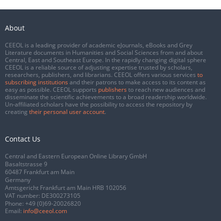
About
CEEOL is a leading provider of academic eJournals, eBooks and Grey
Literature documents in Humanities and Social Sciences from and about
Central, East and Southeast Europe. In the rapidly changing digital sphere
CEEOL is a reliable source of adjusting expertise trusted by scholars,
researchers, publishers, and librarians. CEEOL offers various services
to
subscribing institutions
and their patrons to make access to its content as
easy as possible. CEEOL supports
publishers
to reach new audiences and
disseminate the scientific achievements to a broad readership worldwide.
Un-affiliated scholars have the possibility to access the repository by
creating
their personal user account
.
Contact Us
Central and Eastern European Online Library GmbH
Basaltstrasse 9
60487 Frankfurt am Main
Germany
Amtsgericht Frankfurt am Main HRB 102056
VAT number: DE300273105
Phone:
+49 (0)69-20026820
Email:
info@ceeol.com