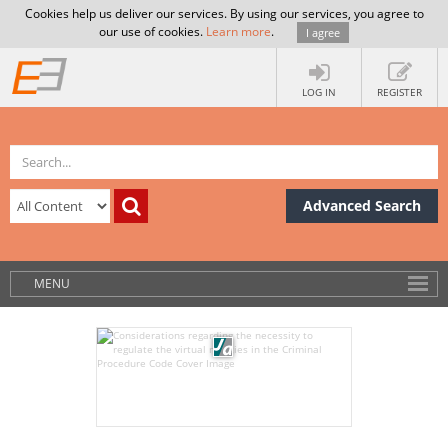
Cookies help us deliver our services. By using our services, you agree to
our use of cookies.
Learn more
.
I agree
LOG IN
REGISTER
Advanced Search
MENU