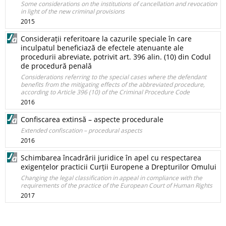
Some considerations on the institutions of cancellation and revocation
in light of the new criminal provisions
2015
Considerații referitoare la cazurile speciale în care
inculpatul beneficiază de efectele atenuante ale
procedurii abreviate, potrivit art. 396 alin. (10) din Codul
de procedură penală
Considerations referring to the special cases where the defendant
benefits from the mitigating effects of the abbreviated procedure,
according to Article 396 (10) of the Criminal Procedure Code
2016
Confiscarea extinsă – aspecte procedurale
Extended confiscation – procedural aspects
2016
Schimbarea încadrării juridice în apel cu respectarea
exigențelor practicii Curții Europene a Drepturilor Omului
Changing the legal classification in appeal in compliance with the
requirements of the practice of the European Court of Human Rights
2017