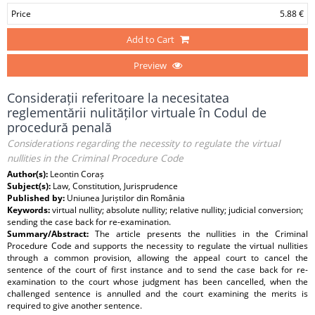
Price
5.88 €
Add to Cart
Preview
Considerații referitoare la necesitatea
reglementării nulităților virtuale în Codul de
procedură penală
Considerations regarding the necessity to regulate the virtual
nullities in the Criminal Procedure Code
Author(s):
Leontin Coraș
Subject(s):
Law, Constitution, Jurisprudence
Published by:
Uniunea Juriștilor din România
Keywords:
virtual nullity; absolute nullity; relative nullity; judicial conversion;
sending the case back for re-examination.
Summary/Abstract:
The article presents the nullities in the Criminal
Procedure Code and supports the necessity to regulate the virtual nullities
through a common provision, allowing the appeal court to cancel the
sentence of the court of first instance and to send the case back for re-
examination to the court whose judgment has been cancelled, when the
challenged sentence is annulled and the court examining the merits is
required to give another sentence.