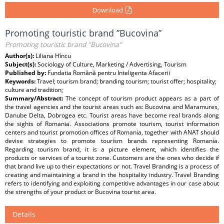
Download
Promoting touristic brand ”Bucovina”
Promoting touristic brand ”Bucovina”
Author(s):
Liliana Hîncu
Subject(s):
Sociology of Culture, Marketing / Advertising, Tourism
Published by:
Fundatia Română pentru Inteligenta Afacerii
Keywords:
Travel; tourism brand; branding tourism; tourist offer; hospitality;
culture and tradition;
Summary/Abstract:
The concept of tourism product appears as a part of
the travel agencies and the tourist areas such as: Bucovina and Maramures,
Danube Delta, Dobrogea etc. Tourist areas have become real brands along
the sights of Romania. Associations promote tourism, tourist information
centers and tourist promotion offices of Romania, together with ANAT should
devise strategies to promote tourism brands representing Romania.
Regarding tourism brand, it is a picture element, which identifies the
products or services of a tourist zone. Customers are the ones who decide if
that brand live up to their expectations or not. Travel Branding is a process of
creating and maintaining a brand in the hospitality industry. Travel Branding
refers to identifying and exploiting competitive advantages in our case about
the strengths of your product or Bucovina tourist area.
Details