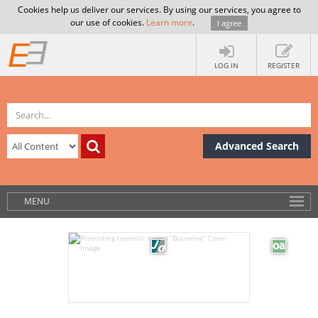
Cookies help us deliver our services. By using our services, you agree to
our use of cookies.
Learn more
.
I agree
LOG IN
REGISTER
Advanced Search
MENU