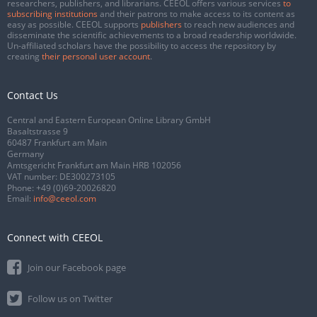
researchers, publishers, and librarians. CEEOL offers various services
to
subscribing institutions
and their patrons to make access to its content as
easy as possible. CEEOL supports
publishers
to reach new audiences and
disseminate the scientific achievements to a broad readership worldwide.
Un-affiliated scholars have the possibility to access the repository by
creating
their personal user account
.
Contact Us
Central and Eastern European Online Library GmbH
Basaltstrasse 9
60487 Frankfurt am Main
Germany
Amtsgericht Frankfurt am Main HRB 102056
VAT number: DE300273105
Phone:
+49 (0)69-20026820
Email:
info@ceeol.com
Connect with CEEOL
Join our Facebook page
Follow us on Twitter