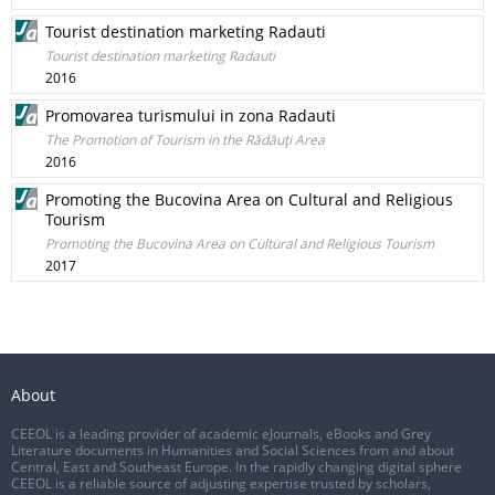
Tourist destination marketing Radauti
Tourist destination marketing Radauti
2016
Promovarea turismului in zona Radauti
The Promotion of Tourism in the Rădăuţi Area
2016
Promoting the Bucovina Area on Cultural and Religious
Tourism
Promoting the Bucovina Area on Cultural and Religious Tourism
2017
About
CEEOL is a leading provider of academic eJournals, eBooks and Grey
Literature documents in Humanities and Social Sciences from and about
Central, East and Southeast Europe. In the rapidly changing digital sphere
CEEOL is a reliable source of adjusting expertise trusted by scholars,