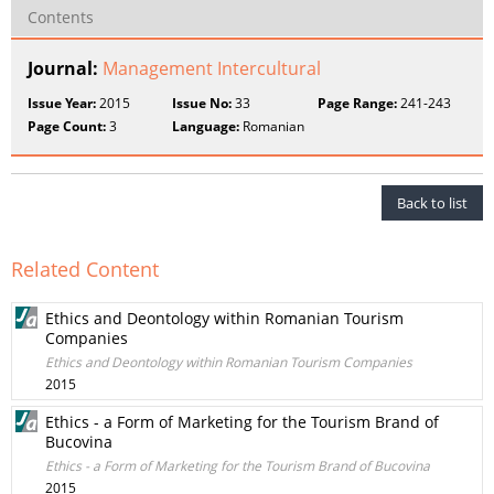
Contents
Journal:
Management Intercultural
Issue Year:
2015
Issue No:
33
Page Range:
241-243
Page Count:
3
Language:
Romanian
Back to list
Related Content
Ethics and Deontology within Romanian Tourism
Companies
Ethics and Deontology within Romanian Tourism Companies
2015
Ethics - a Form of Marketing for the Tourism Brand of
Bucovina
Ethics - a Form of Marketing for the Tourism Brand of Bucovina
2015