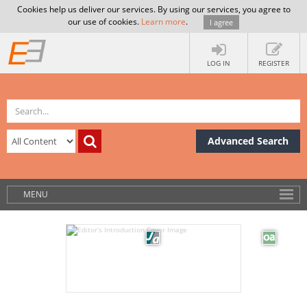
Cookies help us deliver our services. By using our services, you agree to
our use of cookies.
Learn more
.
I agree
LOG IN
REGISTER
Advanced Search
MENU