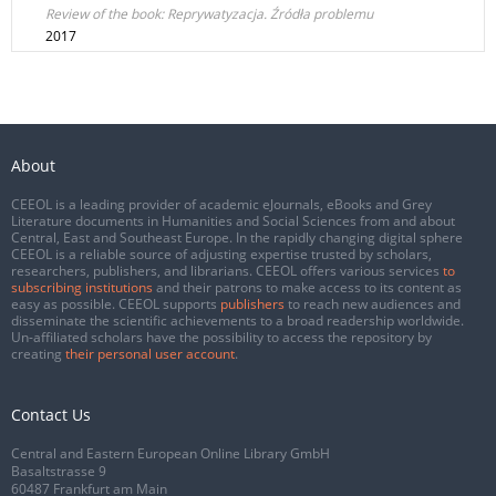
Review of the book: Reprywatyzacja. Źródła problemu
2017
About
CEEOL is a leading provider of academic eJournals, eBooks and Grey
Literature documents in Humanities and Social Sciences from and about
Central, East and Southeast Europe. In the rapidly changing digital sphere
CEEOL is a reliable source of adjusting expertise trusted by scholars,
researchers, publishers, and librarians. CEEOL offers various services
to
subscribing institutions
and their patrons to make access to its content as
easy as possible. CEEOL supports
publishers
to reach new audiences and
disseminate the scientific achievements to a broad readership worldwide.
Un-affiliated scholars have the possibility to access the repository by
creating
their personal user account
.
Contact Us
Central and Eastern European Online Library GmbH
Basaltstrasse 9
60487 Frankfurt am Main