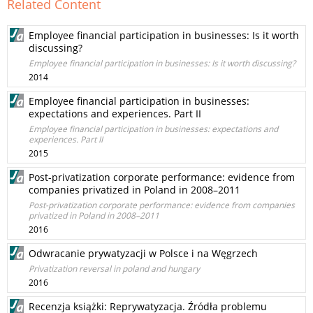
Related Content
Employee financial participation in businesses: Is it worth
discussing?
Employee financial participation in businesses: Is it worth discussing?
2014
Employee financial participation in businesses:
expectations and experiences. Part II
Employee financial participation in businesses: expectations and
experiences. Part II
2015
Post-privatization corporate performance: evidence from
companies privatized in Poland in 2008–2011
Post-privatization corporate performance: evidence from companies
privatized in Poland in 2008–2011
2016
Odwracanie prywatyzacji w Polsce i na Węgrzech
Privatization reversal in poland and hungary
2016
Recenzja książki: Reprywatyzacja. Źródła problemu