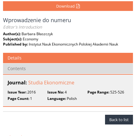
Download
Wprowadzenie do numeru
Editor’s Introduction
Author(s):
Barbara Błaszczyk
Subject(s):
Economy
Published by:
Instytut Nauk Ekonomicznych Polskiej Akademii Nauk
Details
Contents
Journal:
Studia Ekonomiczne
Issue Year:
2016
Issue No:
4
Page Range:
525-526
Page Count:
1
Language:
Polish
Back to list