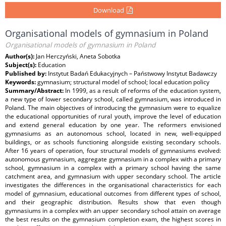
Download
Organisational models of gymnasium in Poland
Organisational models of gymnasium in Poland
Author(s):
Jan Herczyński, Aneta Sobotka
Subject(s):
Education
Published by:
Instytut Badań Edukacyjnych – Państwowy Instytut Badawczy
Keywords:
gymnasium; structural model of school; local education policy
Summary/Abstract:
In 1999, as a result of reforms of the education system,
a new type of lower secondary school, called gymnasium, was introduced in
Poland. The main objectives of introducing the gymnasium were to equalize
the educational opportunities of rural youth, improve the level of education
and extend general education by one year. The reformers envisioned
gymnasiums as an autonomous school, located in new, well-equipped
buildings, or as schools functioning alongside existing secondary schools.
After 16 years of operation, four structural models of gymnasiums evolved:
autonomous gymnasium, aggregate gymnasium in a complex with a primary
school, gymnasium in a complex with a primary school having the same
catchment area, and gymnasium with upper secondary school. The article
investigates the differences in the organisational characteristics for each
model of gymnasium, educational outcomes from different types of school,
and their geographic distribution. Results show that even though
gymnasiums in a complex with an upper secondary school attain on average
the best results on the gymnasium completion exam, the highest scores in