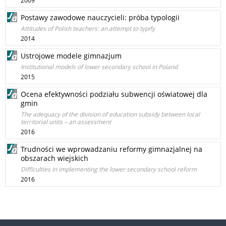
2009
Postawy zawodowe nauczycieli: próba typologii
Attitudes of Polish teachers: an attempt to typify
2014
Ustrojowe modele gimnazjum
Institutional models of lower secondary school in Poland
2015
Ocena efektywności podziału subwencji oświatowej dla
gmin
The adequacy of the division of education subsidy between local
territorial units – an assessment
2016
Trudności we wprowadzaniu reformy gimnazjalnej na
obszarach wiejskich
Difficulties in implementing the lower secondary school reform
2016