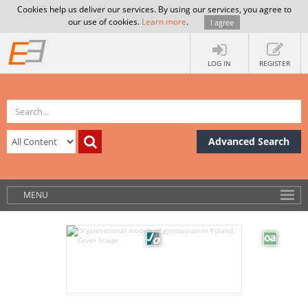
Cookies help us deliver our services. By using our services, you agree to
our use of cookies.
Learn more
.
I agree
LOG IN
REGISTER
Advanced Search
MENU