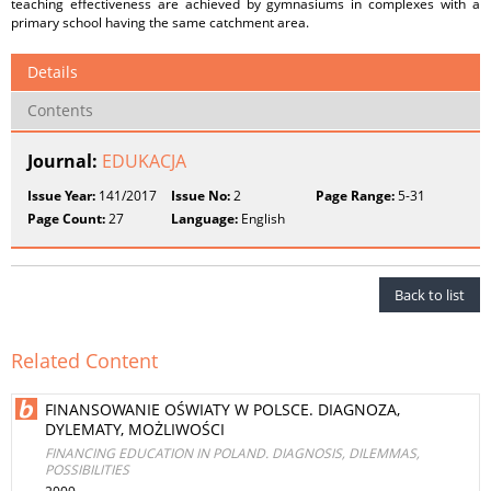
teaching effectiveness are achieved by gymnasiums in complexes with a
primary school having the same catchment area.
Details
Contents
Journal:
EDUKACJA
Issue Year:
141/2017
Issue No:
2
Page Range:
5-31
Page Count:
27
Language:
English
Back to list
Related Content
FINANSOWANIE OŚWIATY W POLSCE. DIAGNOZA,
DYLEMATY, MOŻLIWOŚCI
FINANCING EDUCATION IN POLAND. DIAGNOSIS, DILEMMAS,
POSSIBILITIES