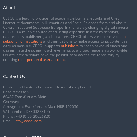
About
CEEOL is a leading provider of academic eJournals, eBooks and Grey
Literature documents in Humanities and Social Sciences from and about
Central, East and Southeast Europe. In the rapidly changing digital sphere
CEEOL is a reliable source of adjusting expertise trusted by scholars,
researchers, publishers, and librarians. CEEOL offers various services
to
subscribing institutions
and their patrons to make access to its content as
easy as possible. CEEOL supports
publishers
to reach new audiences and
disseminate the scientific achievements to a broad readership worldwide.
Un-affiliated scholars have the possibility to access the repository by
creating
their personal user account
.
Contact Us
Central and Eastern European Online Library GmbH
Basaltstrasse 9
60487 Frankfurt am Main
Germany
Amtsgericht Frankfurt am Main HRB 102056
VAT number: DE300273105
Phone:
+49 (0)69-20026820
Email:
info@ceeol.com