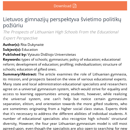
Download
Lietuvos gimnazijų perspektyva švietimo politikų
požiūriu
The Prospects of Lithuanian High Schools From the Educational
Expert Perspective
Author(s):
Rita Dukynaitė
Subject(s):
Education
Published by:
Vytauto Didžiojo Universitetas
Keywords:
types of schools; gymnasium; policy of education; educational
reform; development of education; profiling; individualization; structure of
schools; education of gifted ones.
Summary/Abstract:
The article examines the role of Lithuanian gymnasia,
its mission, and prospects based on the view of various educational experts.
Many state and local administration educational specialists and researchers
agree on a universal gymnasium system, which would strive for equality and
access to learning opportunities among students, however, while realizing
the universal system, one can't help but notice certain gymnasium
separation, elitism, and orientation towards the more gifted students, who
are sometimes originating from a higher social class status. Experts think
that it's necessary to address the different abilities of individual students. A
number of educational specialists also recognize high schools' structural
diversity, However, the four year Lithuanian gymnasium model is still most
agreed upon, even though the specialists are also open to searching for new