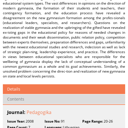
educational system types. The vast differences in opinions on the direction of
modern gymnasia, the formation of their students and teachers, their
contingency formation, and the education process have revealed a
disagreement on the new gymnasium formation among the profes-sionals
(educational leaders, specialists, and researchers). Questions on the
realization of stable gymnasia and the upbringing of the gifted have revealed
ex-isting gaps in the educational policy for reasons of needed changes in
documents and their weak dissemination, public relation policy, competition
between experts themselves, preparation differences and gaps, unfamiliarity
with the newest educational studies and research, indecision as well as lack
of strategic plan-ning, leadership experience, and practice. The differences
in views between educational specialists who are responsible for the
wellbeing of gymnasia display the lack of conceptual understanding of a
common gymnasium as a whole and its goal achievements. Similarly, the
unsolved problem concerning the direc-tion and realization of new gymnasia
on state and local levels persists.
Details
Contents
Journal:
Pedagogika
Issue Year:
2008
Issue No:
91
Page Range:
20-26
Page Count:
7
Language:
Lithuanian