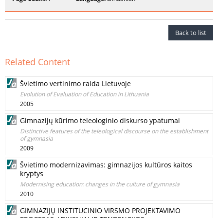
Back to list
Related Content
Švietimo vertinimo raida Lietuvoje
Evolution of Evaluation of Education in Lithuania
2005
Gimnazijų kūrimo teleologinio diskurso ypatumai
Distinctive features of the teleological discourse on the establishment
of gymnasia
2009
Švietimo modernizavimas: gimnazijos kultūros kaitos
kryptys
Modernising education: changes in the culture of gymnasia
2010
GIMNAZIJŲ INSTITUCINIO VIRSMO PROJEKTAVIMO