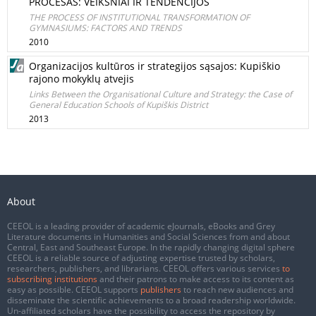
PROCESAS: VEIKSNIAI IR TENDENCIJOS
THE PROCESS OF INSTITUTIONAL TRANSFORMATION OF
GYMNASIUMS: FACTORS AND TRENDS
2010
Organizacijos kultūros ir strategijos sąsajos: Kupiškio
rajono mokyklų atvejis
Links Between the Organisational Culture and Strategy: the Case of
General Education Schools of Kupiškis District
2013
About
CEEOL is a leading provider of academic eJournals, eBooks and Grey
Literature documents in Humanities and Social Sciences from and about
Central, East and Southeast Europe. In the rapidly changing digital sphere
CEEOL is a reliable source of adjusting expertise trusted by scholars,
researchers, publishers, and librarians. CEEOL offers various services
to
subscribing institutions
and their patrons to make access to its content as
easy as possible. CEEOL supports
publishers
to reach new audiences and
disseminate the scientific achievements to a broad readership worldwide.
Un-affiliated scholars have the possibility to access the repository by