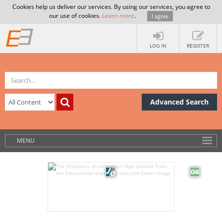
Cookies help us deliver our services. By using our services, you agree to
our use of cookies.
Learn more
.
I agree
LOG IN
REGISTER
Advanced Search
MENU