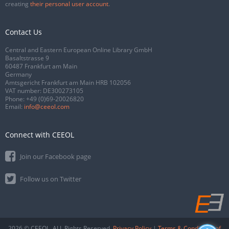
creating
their personal user account
.
Contact Us
Central and Eastern European Online Library GmbH
Basaltstrasse 9
60487 Frankfurt am Main
Germany
Amtsgericht Frankfurt am Main HRB 102056
VAT number: DE300273105
Phone:
+49 (0)69-20026820
Email:
info@ceeol.com
Connect with CEEOL
Join our Facebook page
Follow us on Twitter
2026 © CEEOL. ALL Rights Reserved.
Privacy Policy
|
Terms & Conditions of