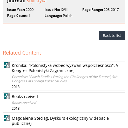
Journal:
Stylistyka
Issue Year:
2009
Issue No:
XVIII
Page Range:
203-2017
Page Count:
1
Language:
Polish
Back to list
Related Content
Kronika: "Polonistyka wobec wyzwań współczesności". V
Kongres Polonistyki Zagranicznej
Chronicle: "Polish Studies Facing the Challenges of the Future", 5th
Congress of Foreign Polish Studies
2013
Books rceived
Books received
2013
Magdalena Steciąg, Dyskurs ekologiczny w debacie
publicznej