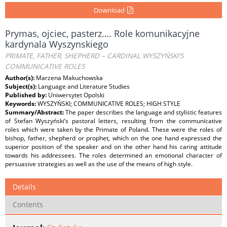
Download
Prymas, ojciec, pasterz…. Role komunikacyjne
kardynala Wyszynskiego
PRIMATE, FATHER, SHEPHERD – CARDINAL WYSZYŃSKI’S
COMMUNICATIVE ROLES
Author(s):
Marzena Makuchowska
Subject(s):
Language and Literature Studies
Published by:
Uniwersytet Opolski
Keywords:
WYSZYŃSKI; COMMUNICATIVE ROLES; HIGH STYLE
Summary/Abstract:
The paper describes the language and stylistic features
of Stefan Wyszyński’s pastoral letters, resulting from the communicative
roles which were taken by the Primate of Poland. These were the roles of
bishop, father, shepherd or prophet, which on the one hand expressed the
superior position of the speaker and on the other hand his caring attitude
towards his addressees. The roles determined an emotional character of
persuasive strategies as well as the use of the means of high style.
Details
Contents