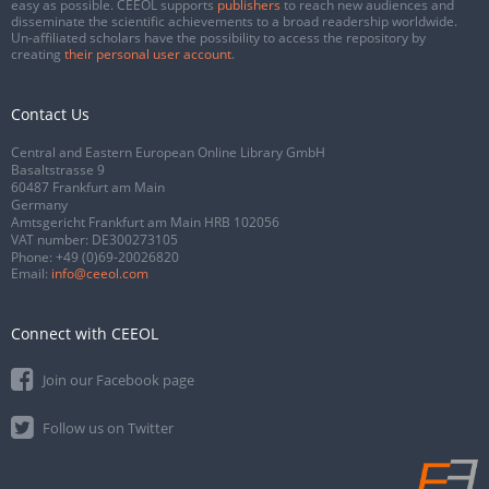
easy as possible. CEEOL supports
publishers
to reach new audiences and
disseminate the scientific achievements to a broad readership worldwide.
Un-affiliated scholars have the possibility to access the repository by
creating
their personal user account
.
Contact Us
Central and Eastern European Online Library GmbH
Basaltstrasse 9
60487 Frankfurt am Main
Germany
Amtsgericht Frankfurt am Main HRB 102056
VAT number: DE300273105
Phone:
+49 (0)69-20026820
Email:
info@ceeol.com
Connect with CEEOL
Join our Facebook page
Follow us on Twitter