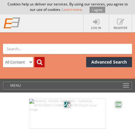
Cookies help us deliver our services. By using our services, you agree to
our use of cookies.
Learn more
.
I agree
LOG IN
REGISTER
Advanced Search
MENU