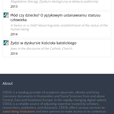
Magdalena Steciąg, Dyskurs ekologiczny w debacie publicznej
2013
Płód czy dziecko? O językowym ustanawianiu statusu
człowieka
A foetus or a child? About linguistic establishment of the status of the
human being
2014
Żydzi w dyskursie Kościoła katolickiego
Jews in the discourse of the Catholic Church
2014
About
CEEOL is a leading provider of academic eJournals, eBooks and Grey
Literature documents in Humanities and Social Sciences from and about
Central, East and Southeast Europe. In the rapidly changing digital sphere
CEEOL is a reliable source of adjusting expertise trusted by scholars,
researchers, publishers, and librarians. CEEOL offers various services
to
subscribing institutions
and their patrons to make access to its content as