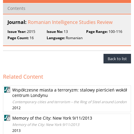
Contents
Journal:
Romanian Intelligence Studies Review
Issue Year:
2015
Issue No:
13
Page Range:
100-116
Page Count:
16
Language:
Romanian
Back to list
Related Content
Współczesne miasta a terroryzm: stalowy pierścień wokół
centrum Londynu
Contemporary cities and terrorism – the Ring of Steel around London
2012
Memory of the City: New York 9/11/2013
Memory of the City: New York 9/11/2013
2013