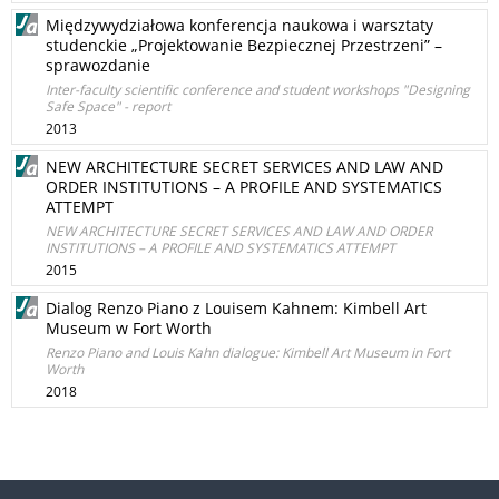
Międzywydziałowa konferencja naukowa i warsztaty
studenckie „Projektowanie Bezpiecznej Przestrzeni” –
sprawozdanie
Inter-faculty scientific conference and student workshops "Designing
Safe Space" - report
2013
NEW ARCHITECTURE SECRET SERVICES AND LAW AND
ORDER INSTITUTIONS – A PROFILE AND SYSTEMATICS
ATTEMPT
NEW ARCHITECTURE SECRET SERVICES AND LAW AND ORDER
INSTITUTIONS – A PROFILE AND SYSTEMATICS ATTEMPT
2015
Dialog Renzo Piano z Louisem Kahnem: Kimbell Art
Museum w Fort Worth
Renzo Piano and Louis Kahn dialogue: Kimbell Art Museum in Fort
Worth
2018