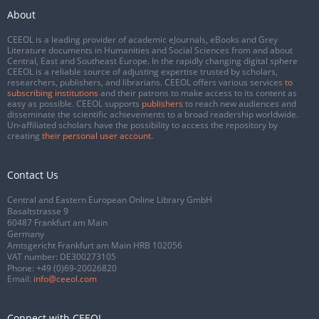
About
CEEOL is a leading provider of academic eJournals, eBooks and Grey
Literature documents in Humanities and Social Sciences from and about
Central, East and Southeast Europe. In the rapidly changing digital sphere
CEEOL is a reliable source of adjusting expertise trusted by scholars,
researchers, publishers, and librarians. CEEOL offers various services
to
subscribing institutions
and their patrons to make access to its content as
easy as possible. CEEOL supports
publishers
to reach new audiences and
disseminate the scientific achievements to a broad readership worldwide.
Un-affiliated scholars have the possibility to access the repository by
creating
their personal user account
.
Contact Us
Central and Eastern European Online Library GmbH
Basaltstrasse 9
60487 Frankfurt am Main
Germany
Amtsgericht Frankfurt am Main HRB 102056
VAT number: DE300273105
Phone:
+49 (0)69-20026820
Email:
info@ceeol.com
Connect with CEEOL