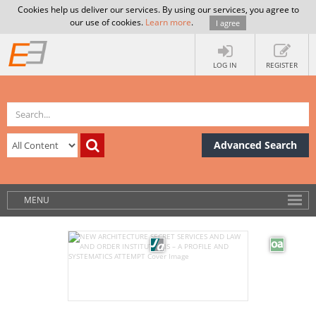
Cookies help us deliver our services. By using our services, you agree to
our use of cookies.
Learn more
.
I agree
LOG IN
REGISTER
Advanced Search
MENU