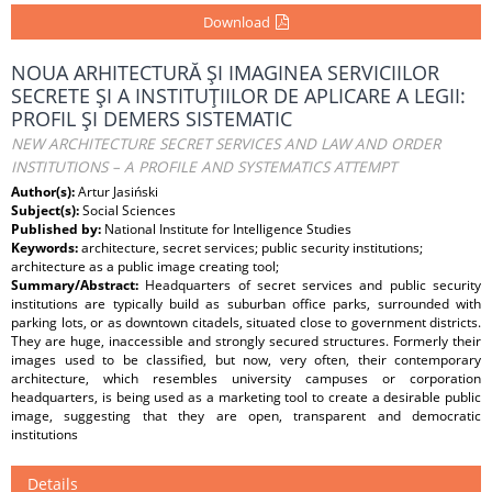
Download
NOUA ARHITECTURĂ ŞI IMAGINEA SERVICIILOR
SECRETE ŞI A INSTITUŢIILOR DE APLICARE A LEGII:
PROFIL ŞI DEMERS SISTEMATIC
NEW ARCHITECTURE SECRET SERVICES AND LAW AND ORDER
INSTITUTIONS – A PROFILE AND SYSTEMATICS ATTEMPT
Author(s):
Artur Jasiński
Subject(s):
Social Sciences
Published by:
National Institute for Intelligence Studies
Keywords:
architecture, secret services; public security institutions;
architecture as a public image creating tool;
Summary/Abstract:
Headquarters of secret services and public security
institutions are typically build as suburban office parks, surrounded with
parking lots, or as downtown citadels, situated close to government districts.
They are huge, inaccessible and strongly secured structures. Formerly their
images used to be classified, but now, very often, their contemporary
architecture, which resembles university campuses or corporation
headquarters, is being used as a marketing tool to create a desirable public
image, suggesting that they are open, transparent and democratic
institutions
Details