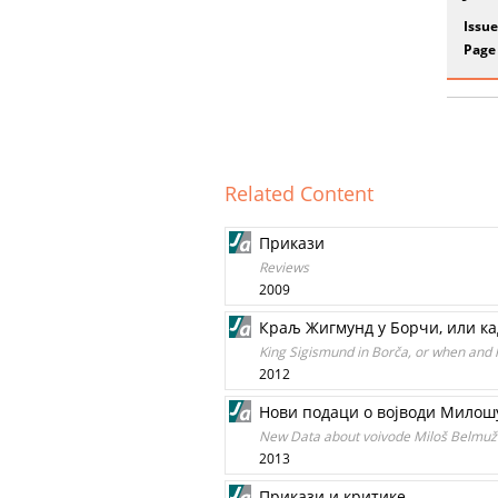
Issue
Page
Related Content
Прикази
Reviews
2009
Краљ Жигмунд у Борчи, или кад
King Sigismund in Borča, or when and
2012
Нови подаци о војводи Милош
New Data about voivode Miloš Belmuže
2013
Прикази и критике