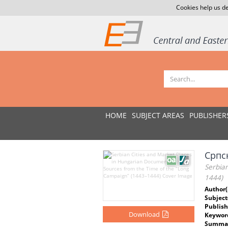
Cookies help us de
HOME
SUBJECT AREAS
PUBLISHER
Српск
Serbia
1444)
Author(
Subject
Publish
Download
Keywor
Summar