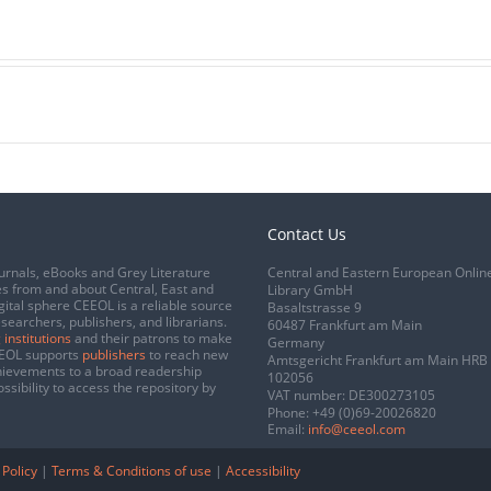
Contact Us
urnals, eBooks and Grey Literature
Central and Eastern European Onlin
s from and about Central, East and
Library GmbH
gital sphere CEEOL is a reliable source
Basaltstrasse 9
esearchers, publishers, and librarians.
60487 Frankfurt am Main
 institutions
and their patrons to make
Germany
CEEOL supports
publishers
to reach new
Amtsgericht Frankfurt am Main HRB
chievements to a broad readership
102056
ssibility to access the repository by
VAT number: DE300273105
Phone:
+49 (0)69-20026820
Email:
info@ceeol.com
 Policy
|
Terms & Conditions of use
|
Accessibility