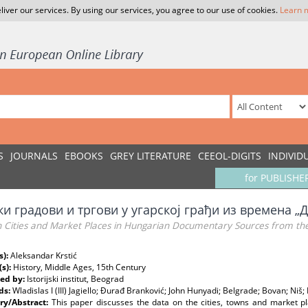
liver our services. By using our services, you agree to our use of cookies.
Learn 
S
JOURNALS
EBOOKS
GREY LITERATURE
CEEOL-DIGITS
INDIVID
for PUBLISHE
и градови и тргови у угарској грађи из времена „Д
n Cities and Market Places in Hungarian Documentary Sources from th
s):
Aleksandar Krstić
(s):
History, Middle Ages, 15th Century
ed by:
Istorijski institut, Beograd
ds:
Wladislas I (III) Jagiello; Đurađ Branković; John Hunyadi; Belgrade; Bovan; Niš
y/Abstract:
This paper discusses the data on the cities, towns and market pla