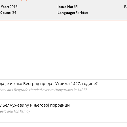
 Year:
2016
Issue No:
65
P
 Count:
34
Language:
Serbian
а је и како Београд предат Угрима 1427. године?
 how was Belgrade Handed over to Hungarians in 1427?
у Белмужевићу и његовој породици
vić and His Family