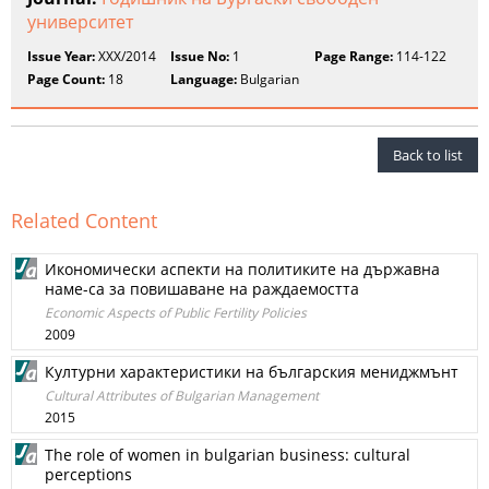
университет
Issue Year:
XXX/2014
Issue No:
1
Page Range:
114-122
Page Count:
18
Language:
Bulgarian
Back to list
Related Content
Икономически аспекти на политиките на държавна
наме-са за повишаване на раждаемостта
Economic Aspects of Public Fertility Policies
2009
Културни характеристики на българския мениджмънт
Cultural Attributes of Bulgarian Management
2015
The role of women in bulgarian business: cultural
perceptions