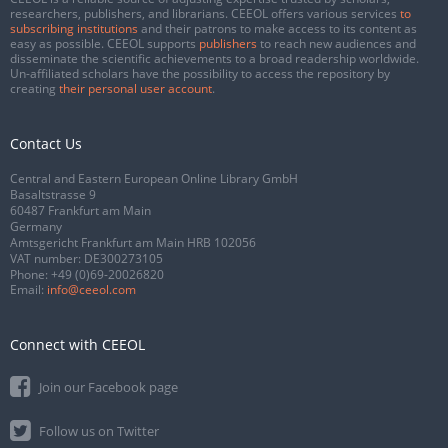
researchers, publishers, and librarians. CEEOL offers various services
to
subscribing institutions
and their patrons to make access to its content as
easy as possible. CEEOL supports
publishers
to reach new audiences and
disseminate the scientific achievements to a broad readership worldwide.
Un-affiliated scholars have the possibility to access the repository by
creating
their personal user account
.
Contact Us
Central and Eastern European Online Library GmbH
Basaltstrasse 9
60487 Frankfurt am Main
Germany
Amtsgericht Frankfurt am Main HRB 102056
VAT number: DE300273105
Phone:
+49 (0)69-20026820
Email:
info@ceeol.com
Connect with CEEOL
Join our Facebook page
Follow us on Twitter