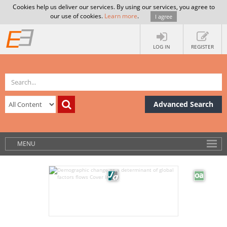
Cookies help us deliver our services. By using our services, you agree to
our use of cookies.
Learn more
.
I agree
LOG IN
REGISTER
Advanced Search
MENU