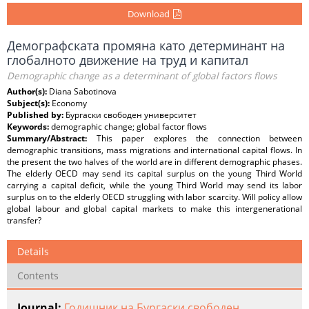
Download
Демографската промяна като детерминант на
глобалното движение на труд и капитал
Demographic change as a determinant of global factors flows
Author(s):
Diana Sabotinova
Subject(s):
Economy
Published by:
Бургаски свободен университет
Keywords:
demographic change; global factor flows
Summary/Abstract:
This paper explores the connection between
demographic transitions, mass migrations and international capital flows. In
the present the two halves of the world are in different demographic phases.
The elderly OECD may send its capital surplus on the young Third World
carrying a capital deficit, while the young Third World may send its labor
surplus on to the elderly OECD struggling with labor scarcity. Will policy allow
global labour and global capital markets to make this intergenerational
transfer?
Details
Contents
Journal:
Годишник на Бургаски свободен