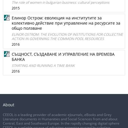
The role of women in bulgarian business: cultural perceptions
2015
Елинор Остром: еволюция на институтите за
колективно действие при управление на ресурсите за
общо ползване
ELINOR OSTROM: THE EVOLUTION OF INSTITUTIONS FOR COLLECTIVE
ACTION IN GOVERNING THE COMMON-POOL RESOURCES
2016
СЪЩНОСТ, СЪЗДАВАНЕ И УПРАВЛЕНИЕ НА ВРЕМЕВА
БАНКА
STARTING AND RUNNING A TIME BANK
2016
About
CEEOL is a leading provider of academic eJournals, eBooks and Grey
Literature documents in Humanities and Social Sciences from and about
Central, East and Southeast Europe. In the rapidly changing digital sphere
CEEOL is a reliable source of adjusting expertise trusted by scholars,