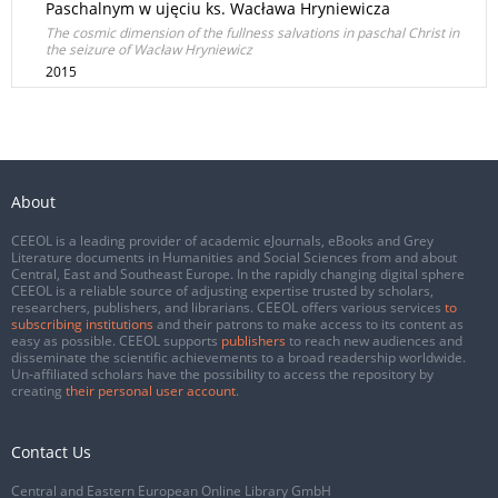
Paschalnym w ujęciu ks. Wacława Hryniewicza
The cosmic dimension of the fullness salvations in paschal Christ in
the seizure of Wacław Hryniewicz
2015
About
CEEOL is a leading provider of academic eJournals, eBooks and Grey
Literature documents in Humanities and Social Sciences from and about
Central, East and Southeast Europe. In the rapidly changing digital sphere
CEEOL is a reliable source of adjusting expertise trusted by scholars,
researchers, publishers, and librarians. CEEOL offers various services
to
subscribing institutions
and their patrons to make access to its content as
easy as possible. CEEOL supports
publishers
to reach new audiences and
disseminate the scientific achievements to a broad readership worldwide.
Un-affiliated scholars have the possibility to access the repository by
creating
their personal user account
.
Contact Us
Central and Eastern European Online Library GmbH