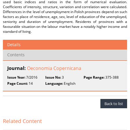
used basic indices and ratios in the form of numerical evaluation.
Coefficients of intensity, structure, variation and correlation were calculated.
Differences in the level of unemployment in Polish provinces depend on such
factors as place of residence, age, sex, level of education of the unemployed,
seniority and duration of unemployment. Residents of provinces with a
favourable situation on the labour market have a notably higher income and
standard of living.
Details
Contents
Journal:
Oeconomia Copernicana
Issue Year:
7/2016
Issue No:
3
Page Range:
375-388
Page Count:
14
Language:
English
Back to list
Related Content