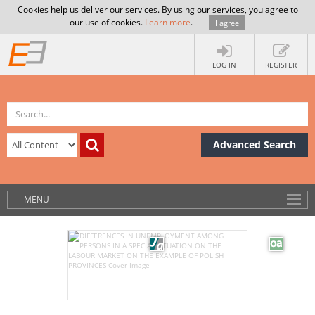
Cookies help us deliver our services. By using our services, you agree to
our use of cookies.
Learn more
.
I agree
LOG IN
REGISTER
Advanced Search
MENU