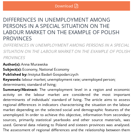
Download
DIFFERENCES IN UNEMPLOYMENT AMONG
PERSONS IN A SPECIAL SITUATION ON THE
LABOUR MARKET ON THE EXAMPLE OF POLISH
PROVINCES
DIFFERENCES IN UNEMPLOYMENT AMONG PERSONS IN A SPECIAL
SITUATION ON THE LABOUR MARKET ON THE EXAMPLE OF POLISH
PROVINCES
Author(s):
Anna Murawska
Subject(s):
Economy, National Economy
Published by:
Instytut Badań Gospodarczych
Keywords:
labour market; unemployment rate; unemployed person;
determinants; standard of living;
Summary/Abstract:
The unemployment level in a region and economic
activity on the labour market are considered the most important
determinants of individuals’ standard of living. The article aims to assess
regional differences in indicators characterising the situation on the labour
market depending on the selected social and demographic features of the
unemployed. In order to achieve this objective, information from secondary
sources, primarily statistical yearbooks and other source materials, was
used. General data relating to Poland and sixteen provinces was analysed.
The assessment of regional differences and the relationship between them