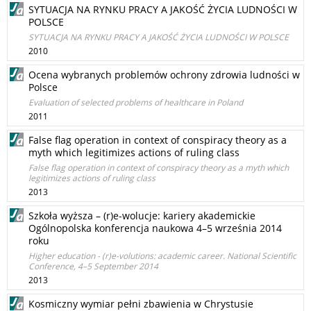
SYTUACJA NA RYNKU PRACY A JAKOŚĆ ŻYCIA LUDNOŚCI W
POLSCE
SYTUACJA NA RYNKU PRACY A JAKOŚĆ ŻYCIA LUDNOŚCI W POLSCE
2010
Ocena wybranych problemów ochrony zdrowia ludności w
Polsce
Evaluation of selected problems of healthcare in Poland
2011
False flag operation in context of conspiracy theory as a
myth which legitimizes actions of ruling class
False flag operation in context of conspiracy theory as a myth which
legitimizes actions of ruling class
2013
Szkoła wyższa – (r)e-wolucje: kariery akademickie
Ogólnopolska konferencja naukowa 4–5 września 2014
roku
Higher education - (r)e-volutions: academic career. National Scientific
Conference, 4–5 September 2014
2013
Kosmiczny wymiar pełni zbawienia w Chrystusie